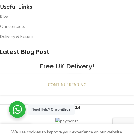
Useful Links
Blog
Our contacts
Delivery & Return
Latest Blog Post
Free UK Delivery!
16
CONTINUE READING
JAN
2023
NUGSM
.
Need Help?
Chat with us
We use cookies to improve your experience on our website.