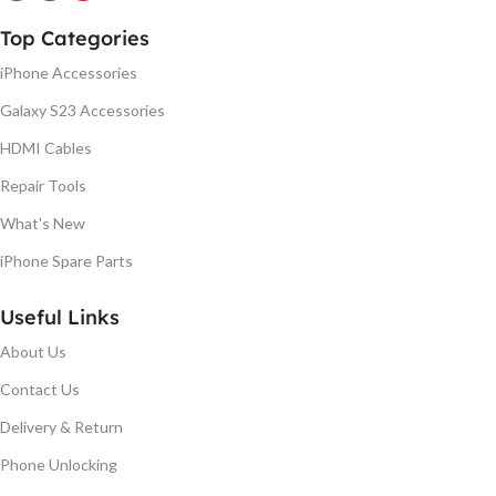
Top Categories
iPhone Accessories
Galaxy S23 Accessories
HDMI Cables
Repair Tools
What's New
iPhone Spare Parts
Useful Links
About Us
Contact Us
Delivery & Return
Phone Unlocking