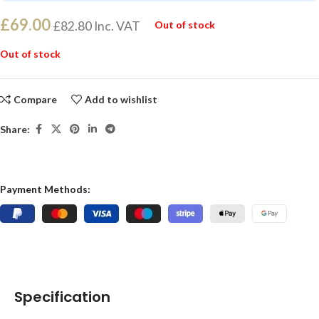
£
69.00
£
82.80
Inc. VAT
Out of stock
Out of stock
Compare
Add to wishlist
Share:
Payment Methods:
Specification