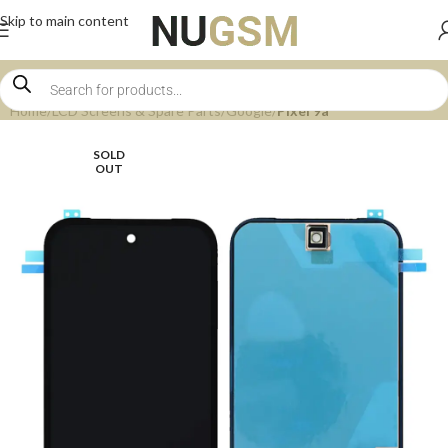
Skip to main content
Home
LCD Screens & Spare Parts
Google
Pixel 9a
SOLD
OUT