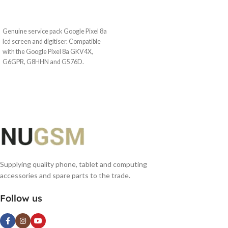
READ MORE
Genuine service pack Google Pixel 8a
lcd screen and digitiser. Compatible
with the Google Pixel 8a GKV4X,
G6GPR, G8HHN and G576D.
Supplying quality phone, tablet and computing
accessories and spare parts to the trade.
Follow us