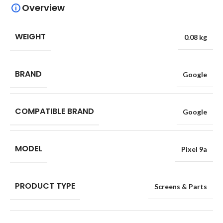
Overview
WEIGHT
0.08 kg
BRAND
Google
COMPATIBLE BRAND
Google
MODEL
Pixel 9a
PRODUCT TYPE
Screens & Parts