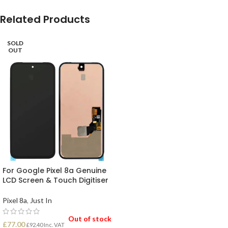
Related Products
SOLD
OUT
For Google Pixel 8a Genuine
LCD Screen & Touch Digitiser
Pixel 8a
,
Just In
Out of stock
£
77.00
£
92.40
Inc. VAT