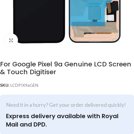
Click to enlarge
For Google Pixel 9a Genuine LCD Screen
& Touch Digitiser
SKU:
LCDPIX9aGEN
Need it in a hurry? Get your order delivered quickly!
Express delivery available with Royal
Mail and DPD.