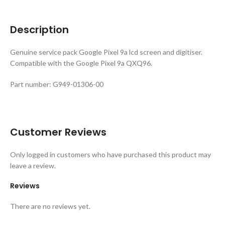
Description
Genuine service pack Google Pixel 9a lcd screen and digitiser.
Compatible with the Google Pixel 9a QXQ96.
Part number: G949-01306-00
Customer Reviews
Only logged in customers who have purchased this product may
leave a review.
Reviews
There are no reviews yet.