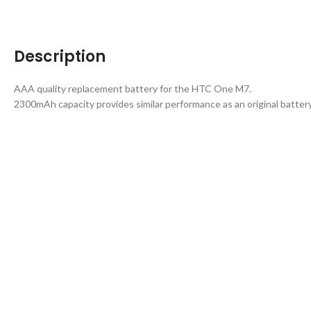
Description
AAA quality replacement battery for the HTC One M7.
2300mAh capacity provides similar performance as an original battery