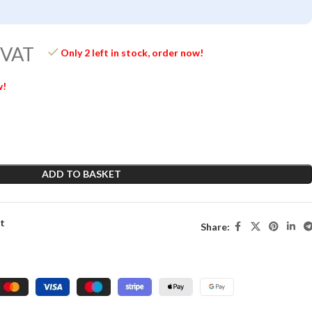
 VAT
Only 2 left in stock, order now!
w!
ADD TO BASKET
st
Share: