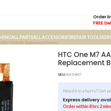
Order 
FREE De
MING
ALL PARTS
ALL ACCESSORIES
REPAIR TOOLS
SER
lity 2300mAh Replacement Battery
HTC One M7 AA
Replacement B
SKU:
BATHM7
Need it in a hurry? Get y
Express delivery avai
Order within
8
hrs
2
min