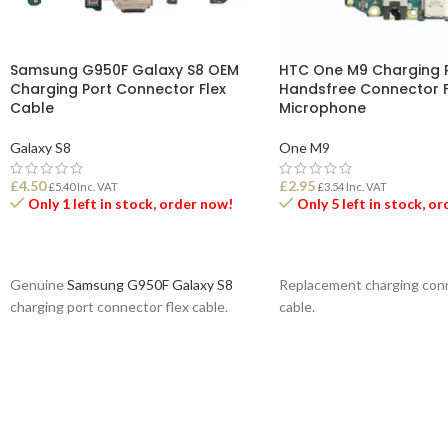
Samsung G950F Galaxy S8 OEM
HTC One M9 Charging P
Charging Port Connector Flex
Handsfree Connector F
Cable
Microphone
Galaxy S8
One M9
£
4.50
£
2.95
£
5.40
Inc. VAT
£
3.54
Inc. VAT
Only 1 left in stock, order now!
Only 5 left in stock, o
ADD TO BASKET
ADD TO BASKET
Genuine
Samsung G950F Galaxy S8
Replacement charging conn
charging port connector flex cable.
cable.