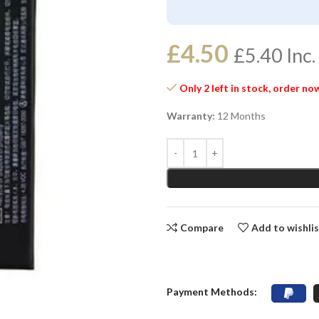
£
4.50
£
5.40
Inc.
Only 2 left in stock, order no
Warranty:
12 Months
Compare
Add to wishli
Payment Methods: