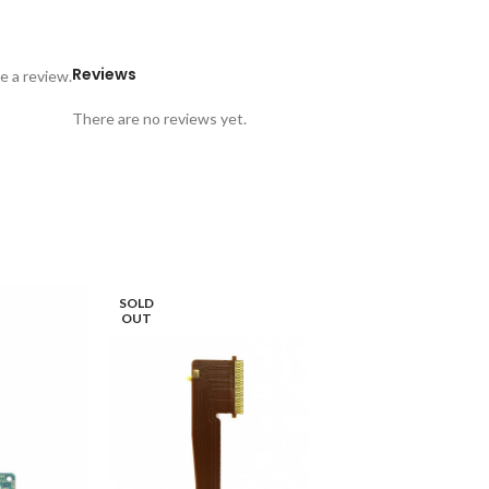
Reviews
e a review.
There are no reviews yet.
SOLD
OUT