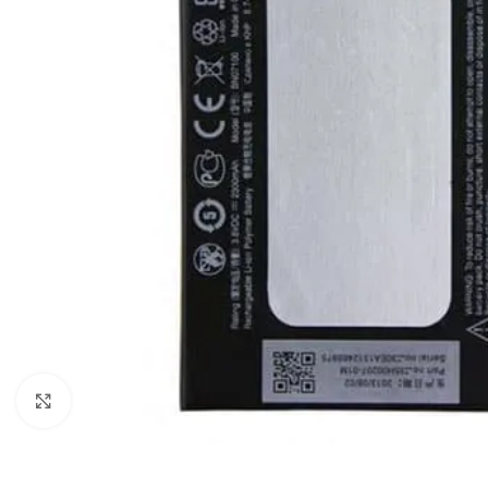
Click to enlarge