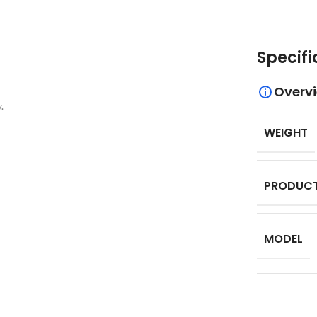
Specifi
Overv
.
WEIGHT
PRODUCT
MODEL