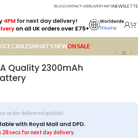
NEWSLETT
BLOG
CONTACT US
DELIVERY INFO
by
4PM
for next day delivery!
Worldwide
livery
on all UK orders over £75+
Shipping
VICE CABLES
WHAT’S NEW
ON SALE
A Quality 2300mAh
attery
our order delivered quickly!
lable with Royal Mail and DPD.
s
28
secs
for next day delivery.