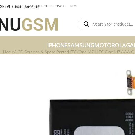
ORKING WITH GSM SINCE 2001 - TRADE ONLY
Skip to main content
IPHONE
SAMSUNG
MOTOROLA
GA
Home
LCD Screens & Spare Parts
HTC
One M7
HTC One M7 AAA Qua