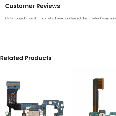
Customer Reviews
Only logged in customers who have purchased this product may leav
Related Products