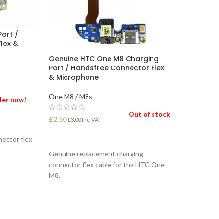
ort /
lex &
Genuine HTC One M8 Charging
Port / Handsfree Connector Flex
& Microphone
One M8 / M8s
rder now!
Out of stock
£
2.50
£
3.00
Inc. VAT
READ MORE
ector flex
Genuine replacement charging
connector flex cable for the HTC One
M8.