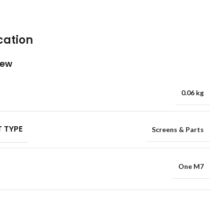
cation
iew
0.06 kg
 TYPE
Screens & Parts
One M7