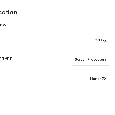
cation
iew
0.03 kg
 TYPE
Screen Protectors
Honor 7X