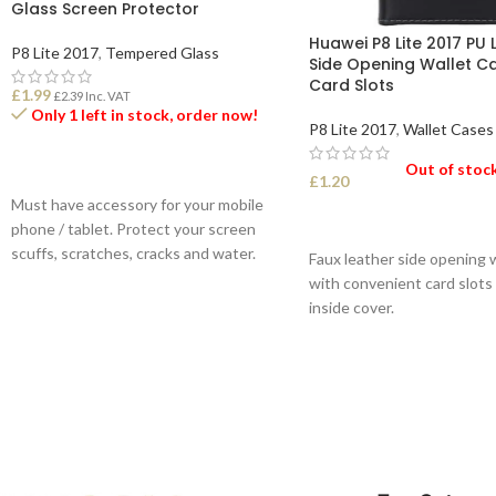
Glass Screen Protector
Huawei P8 Lite 2017 PU 
P8 Lite 2017
,
Tempered Glass
Side Opening Wallet C
Card Slots
£
1.99
£
2.39
Inc. VAT
Only 1 left in stock, order now!
P8 Lite 2017
,
Wallet Cases
Out of stoc
ADD TO BASKET
£
1.20
Must have accessory for your mobile
SELECT OPTIONS
phone / tablet. Protect your screen
scuffs, scratches, cracks and water.
Faux leather side opening 
with convenient card slots
inside cover.