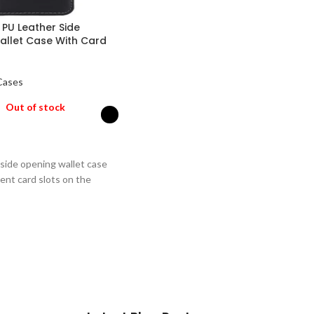
 PU Leather Side
allet Case With Card
Cases
Out of stock
PTIONS
 side opening wallet case
ent card slots on the