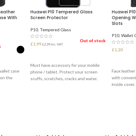
Leather
Huawei P10 Tempered Glass
Huawei P10
ase With
Screen Protector
Opening W
Slots
P10
,
Tempered Glass
P10
,
Wallet 
Out of stock
£
1.99
£
2.39
Inc. VAT
k
£
1.20
READ MORE
SELECT O
Must have accessory for your mobile
wallet case
Faux leather
phone / tablet. Protect your screen
 on the
with conveni
scuffs, scratches, cracks and water.
inside cover.