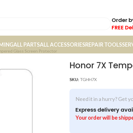
Order 
FREE De
MING
ALL PARTS
ALL ACCESSORIES
REPAIR TOOLS
SER
pered Glass Screen Protector
Honor 7X Tempe
SKU:
TGHH7X
Need it in a hurry? Get y
Express delivery avai
Your order will be shipp