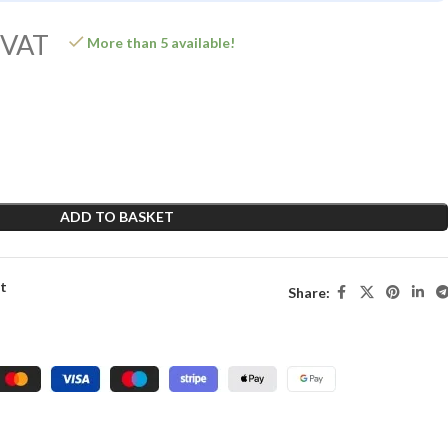
 VAT
More than 5 available!
ADD TO BASKET
st
Share: