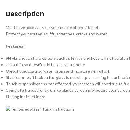
Description
Must have accessory for your mobile phone / tablet.
Protect your screen scuffs, scratches, cracks and water.
Features:
9H Hardness, sharp objects such as knives and keys will not scratch
Ultra thin so doesn’t add bulk to your phone.
Oleophobic coating, water drops and moisture will roll off.
Shatter proof, if broken the glass is not sharp so making it much saf
Touch responsiveness not affected, your screen will continue to fun
Complete transparency, unlike plastic screen protectors your screen 
Fitting instructions: