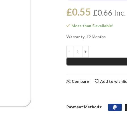
£
0.55
£
0.66
Inc.
More than 5 available!
Warranty:
12 Months
Compare
Add to wishli
Payment Methods: