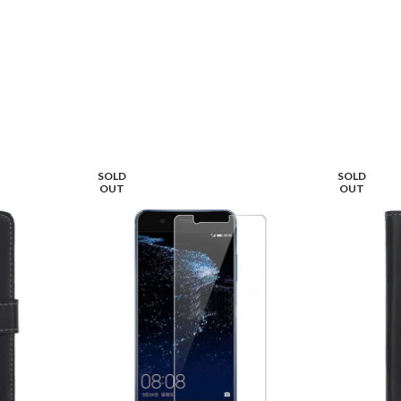
SOLD
SOLD
OUT
OUT