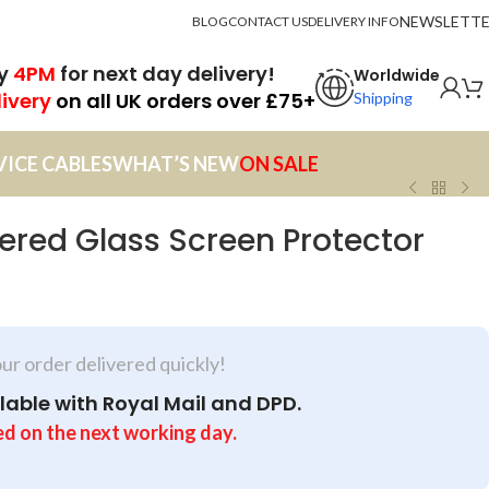
NEWSLETT
BLOG
CONTACT US
DELIVERY INFO
by
4PM
for next day delivery!
Worldwide
livery
on all UK orders over £75+
Shipping
VICE CABLES
WHAT’S NEW
ON SALE
red Glass Screen Protector
our order delivered quickly!
lable with Royal Mail and DPD.
ed on the next working day.