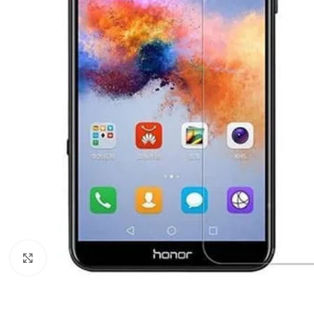
Click to enlarge