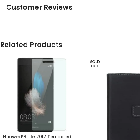
Customer Reviews
Related Products
SOLD
OUT
Huawei P8 Lite 2017 Tempered