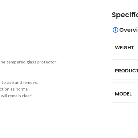
Specifi
Overv
WEIGHT
 the tempered glass protector.
PRODUCT
er to use and remove.
ction as normal.
MODEL
will remain clear!