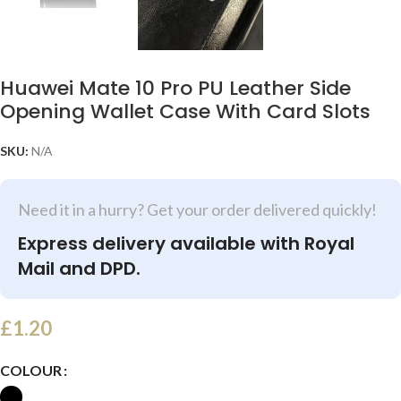
Huawei Mate 10 Pro PU Leather Side
Opening Wallet Case With Card Slots
SKU:
N/A
Need it in a hurry? Get your order delivered quickly!
Express delivery available with Royal
Mail and DPD.
£
1.20
COLOUR