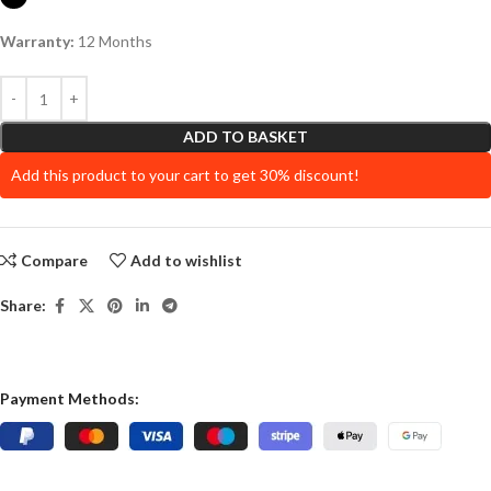
Warranty:
12 Months
ADD TO BASKET
Add this product to your cart to get 30% discount!
Compare
Add to wishlist
Share:
Payment Methods: