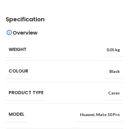
Specification
Overview
WEIGHT
0.05 kg
COLOUR
Black
PRODUCT TYPE
Cases
MODEL
Huawei
,
Mate 10 Pro