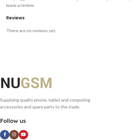
leave a review.
Reviews
There are no reviews yet.
Supplying quality phone, tablet and computing
accessories and spare parts to the trade.
Follow us