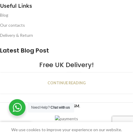
Useful Links
Blog
Our contacts
Delivery & Return
Latest Blog Post
Free UK Delivery!
16
CONTINUE READING
JAN
2023
NUGSM
.
Need Help?
Chat with us
We use cookies to improve your experience on our website.