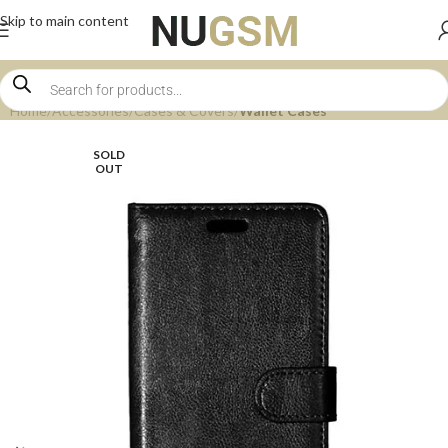
Skip to main content
Home
Accessories
Cases & Covers
Wallet Cases
SOLD
OUT