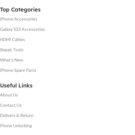
Top Categories
iPhone Accessories
Galaxy S23 Accessories
HDMI Cables
Repair Tools
What's New
iPhone Spare Parts
Useful Links
About Us
Contact Us
Delivery & Return
Phone Unlocking