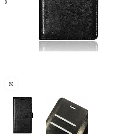
Click to enlarge