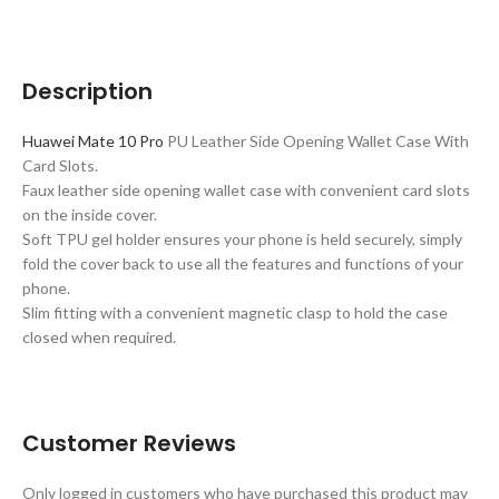
Description
Huawei Mate 10 Pro
PU Leather Side Opening Wallet Case With
Card Slots.
Faux leather side opening wallet case with convenient card slots
on the inside cover.
Soft TPU gel holder ensures your phone is held securely, simply
fold the cover back to use all the features and functions of your
phone.
Slim fitting with a convenient magnetic clasp to hold the case
closed when required.
Customer Reviews
Only logged in customers who have purchased this product may