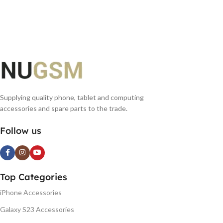
Supplying quality phone, tablet and computing
accessories and spare parts to the trade.
Follow us
Top Categories
iPhone Accessories
Galaxy S23 Accessories