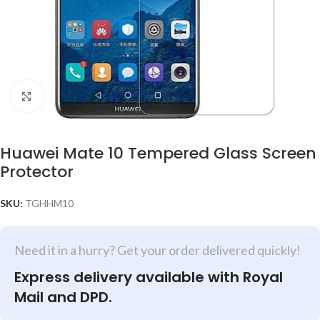
Click to enlarge
Huawei Mate 10 Tempered Glass Screen
Protector
SKU:
TGHHM10
Need it in a hurry? Get your order delivered quickly!
Express delivery available with Royal
Mail and DPD.