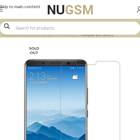
Skip to main content
Home
Accessories
Screen Protectors
Tempered Glass
SOLD
OUT