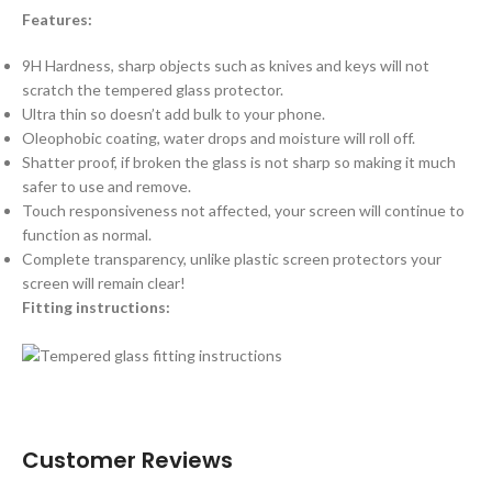
Features:
9H Hardness, sharp objects such as knives and keys will not
scratch the tempered glass protector.
Ultra thin so doesn’t add bulk to your phone.
Oleophobic coating, water drops and moisture will roll off.
Shatter proof, if broken the glass is not sharp so making it much
safer to use and remove.
Touch responsiveness not affected, your screen will continue to
function as normal.
Complete transparency, unlike plastic screen protectors your
screen will remain clear!
Fitting instructions:
Customer Reviews