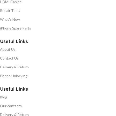
HDMI Cables
Repair Tools
What's New
iPhone Spare Parts
Useful Links
About Us
Contact Us
Delivery & Return
Phone Unlocking
Useful Links
Blog
Our contacts
Delivery & Return