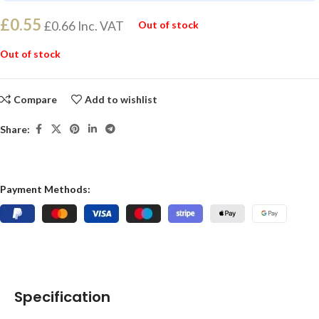
£
0.55
£
0.66
Inc. VAT
Out of stock
Out of stock
Compare
Add to wishlist
Share:
Payment Methods:
Specification