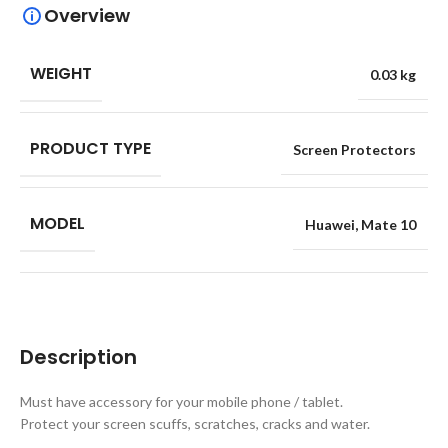
Overview
WEIGHT
0.03 kg
PRODUCT TYPE
Screen Protectors
MODEL
Huawei
,
Mate 10
Description
Must have accessory for your mobile phone / tablet.
Protect your screen scuffs, scratches, cracks and water.