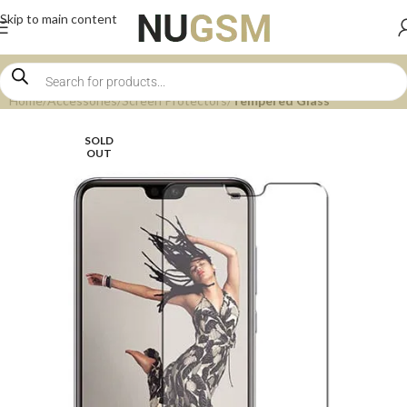
Skip to main content
Home
Accessories
Screen Protectors
Tempered Glass
SOLD
OUT