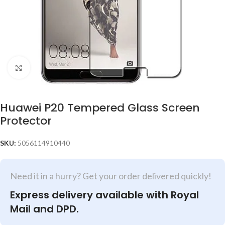
Click to enlarge
Huawei P20 Tempered Glass Screen
Protector
SKU:
5056114910440
Need it in a hurry? Get your order delivered quickly!
Express delivery available with Royal
Mail and DPD.