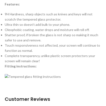
Features:
9H Hardness, sharp objects such as knives and keys will not
scratch the tempered glass protector.
Ultra thin so doesn’t add bulk to your phone.
Oleophobic coating, water drops and moisture will roll off.
Shatter proof, if broken the glass is not sharp so making it much
safer to use and remove.
Touch responsiveness not affected, your screen will continue to
function as normal.
Complete transparency, unlike plastic screen protectors your
screen will remain clear!
Fitting instructions:
Customer Reviews