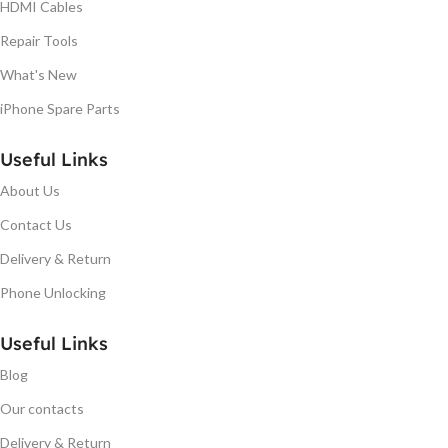
HDMI Cables
Repair Tools
What's New
iPhone Spare Parts
Useful Links
About Us
Contact Us
Delivery & Return
Phone Unlocking
Useful Links
Blog
Our contacts
Delivery & Return