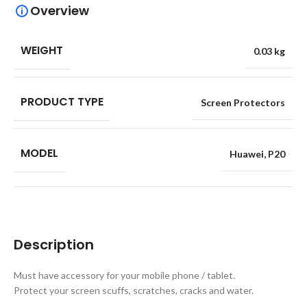
Overview
WEIGHT
0.03 kg
PRODUCT TYPE
Screen Protectors
MODEL
Huawei
,
P20
Description
Must have accessory for your mobile phone / tablet.
Protect your screen scuffs, scratches, cracks and water.