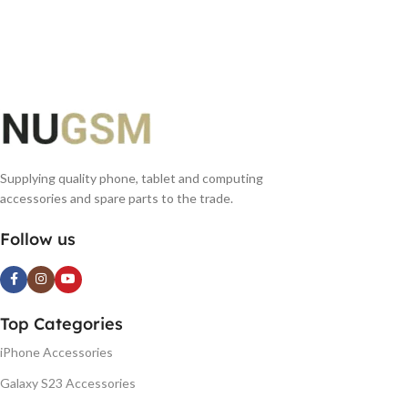
Supplying quality phone, tablet and computing
accessories and spare parts to the trade.
Follow us
Top Categories
iPhone Accessories
Galaxy S23 Accessories