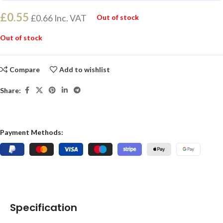
£
0.55
£
0.66
Inc. VAT
Out of stock
Out of stock
Compare
Add to wishlist
Share:
Payment Methods:
Specification