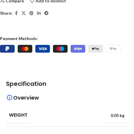
Compare
Add to wishlist
Share:
Payment Methods:
Specification
Overview
WEIGHT
0.05 kg