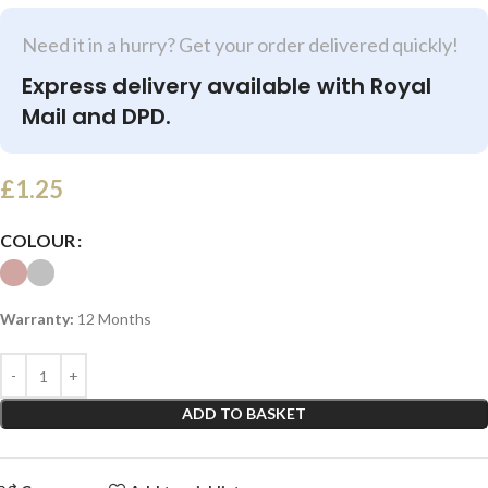
Need it in a hurry? Get your order delivered quickly!
Express delivery available with Royal
Mail and DPD.
£
1.25
COLOUR
Warranty:
12 Months
ADD TO BASKET