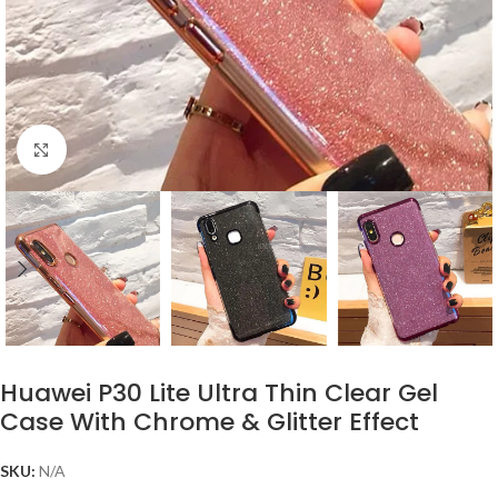
Click to enlarge
Huawei P30 Lite Ultra Thin Clear Gel
Case With Chrome & Glitter Effect
SKU:
N/A