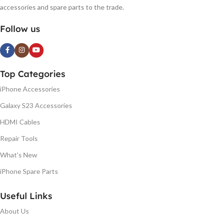
accessories and spare parts to the trade.
Follow us
Top Categories
iPhone Accessories
Galaxy S23 Accessories
HDMI Cables
Repair Tools
What's New
iPhone Spare Parts
Useful Links
About Us