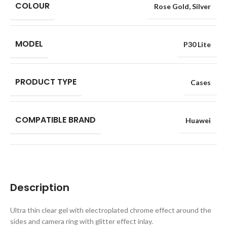
COLOUR
Rose Gold
,
Silver
MODEL
P30 Lite
PRODUCT TYPE
Cases
COMPATIBLE BRAND
Huawei
Description
Ultra thin clear gel with electroplated chrome effect around the
sides and camera ring with glitter effect inlay.