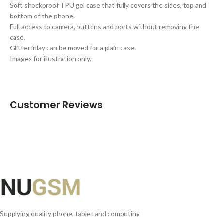
Soft shockproof TPU gel case that fully covers the sides, top and
bottom of the phone.
Full access to camera, buttons and ports without removing the
case.
Glitter inlay can be moved for a plain case.
Images for illustration only.
Customer Reviews
Supplying quality phone, tablet and computing