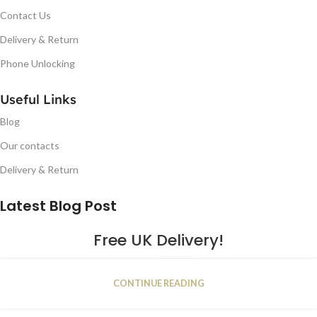
Contact Us
Delivery & Return
Phone Unlocking
Useful Links
Blog
Our contacts
Delivery & Return
Latest Blog Post
Free UK Delivery!
16
CONTINUE READING
JAN