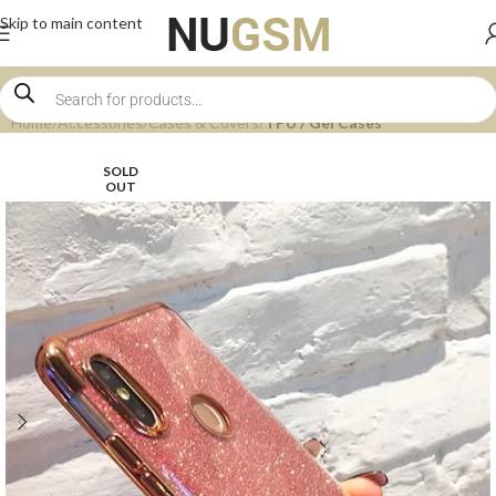
Skip to main content
Home
Accessories
Cases & Covers
TPU / Gel Cases
SOLD
OUT