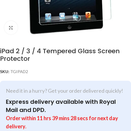
Click to enlarge
iPad 2 / 3 / 4 Tempered Glass Screen
Protector
SKU:
TGIPAD2
Need it in a hurry? Get your order delivered quickly!
Express delivery available with Royal
Mail and DPD.
Order within
11
hrs
39
mins
28
secs
for next day
delivery.