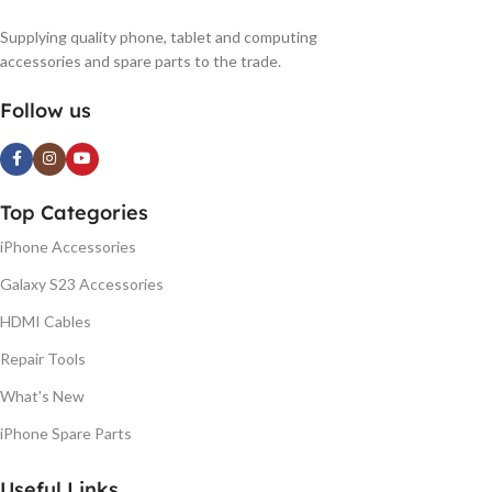
Supplying quality phone, tablet and computing
accessories and spare parts to the trade.
Follow us
Top Categories
iPhone Accessories
Galaxy S23 Accessories
HDMI Cables
Repair Tools
What's New
iPhone Spare Parts
Useful Links