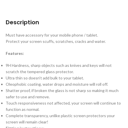
Description
Must have accessory for your mobile phone / tablet.
Protect your screen scuffs, scratches, cracks and water.
Features:
9H Hardness, sharp objects such as knives and keys will not
scratch the tempered glass protector.
Ultra thin so doesn’t add bulk to your tablet.
Oleophobic coating, water drops and moisture will roll off.
Shatter proof, if broken the glass is not sharp so making it much
safer to use and remove.
Touch responsiveness not affected, your screen will continue to
function as normal.
Complete transparency, unlike plastic screen protectors your
screen will remain clear!