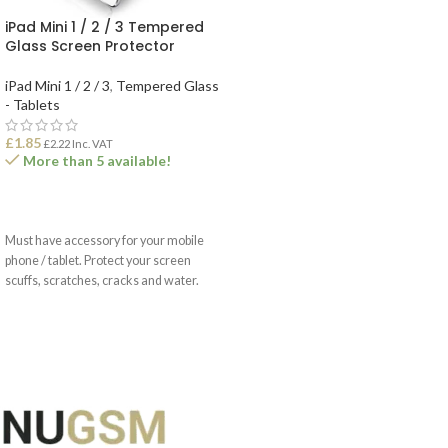
iPad Mini 1 / 2 / 3 Tempered
Glass Screen Protector
iPad Mini 1 / 2 / 3
,
Tempered Glass
- Tablets
£
1.85
£
2.22
Inc. VAT
More than 5 available!
ADD TO BASKET
Must have accessory for your mobile
phone / tablet. Protect your screen
scuffs, scratches, cracks and water.