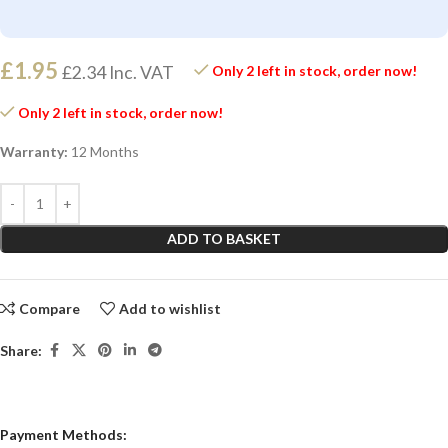
£
1.95
£
2.34
Inc. VAT
Only 2 left in stock, order now!
Only 2 left in stock, order now!
Warranty:
12 Months
ADD TO BASKET
Compare
Add to wishlist
Share:
Payment Methods: