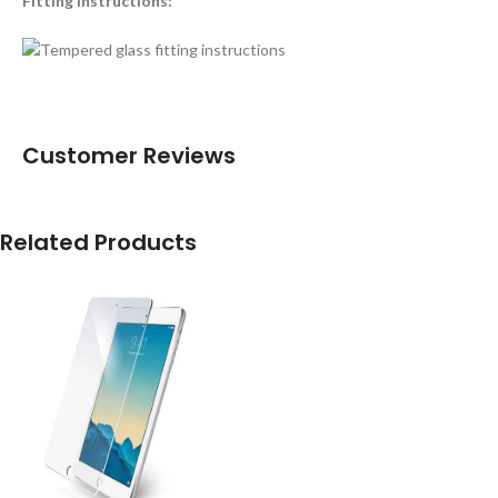
Fitting instructions:
Customer Reviews
Related Products