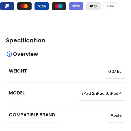
Specification
Overview
WEIGHT
0.07 kg
MODEL
iPad 2
,
iPad 3
,
iPad 4
COMPATIBLE BRAND
Apple