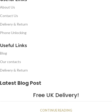
About Us
Contact Us
Delivery & Return
Phone Unlocking
Useful Links
Blog
Our contacts
Delivery & Return
Latest Blog Post
Free UK Delivery!
16
CONTINUE READING
JAN