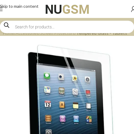
Skip to main content
Home
Accessories
Screen Protectors
Tempered Glass - Tablets