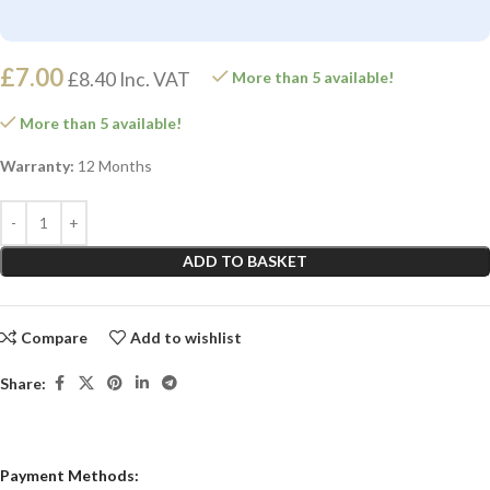
£
7.00
£
8.40
Inc. VAT
More than 5 available!
More than 5 available!
Warranty:
12 Months
ADD TO BASKET
Compare
Add to wishlist
Share:
Payment Methods: