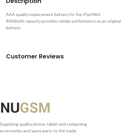
Description
AAA quality replacement battery for the iPad Mini.
4400mAh capacity provides similar performance as an original
battery.
Customer Reviews
Supplying quality phone, tablet and computing
accessories and spare parts to the trade.