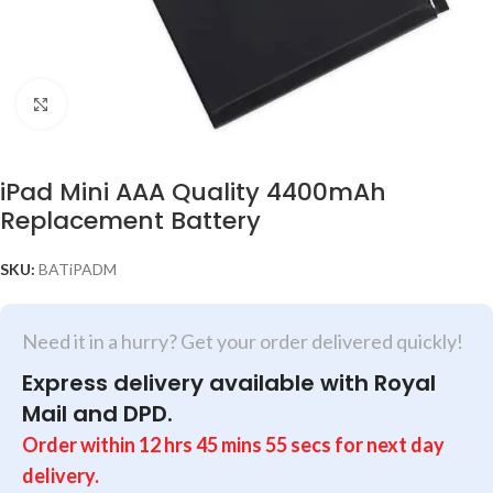
Click to enlarge
iPad Mini AAA Quality 4400mAh
Replacement Battery
SKU:
BATiPADM
Need it in a hurry? Get your order delivered quickly!
Express delivery available with Royal
Mail and DPD.
Order within
12
hrs
45
mins
55
secs
for next day
delivery.