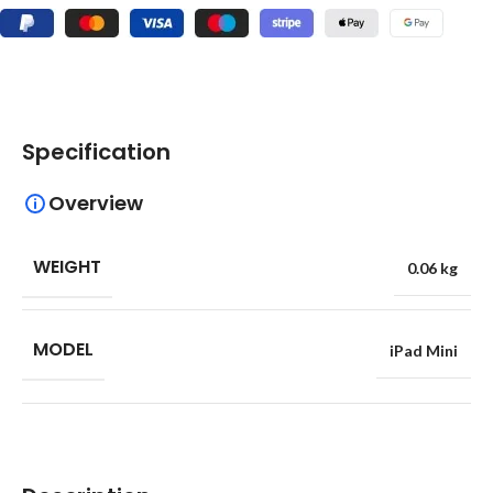
Specification
Overview
WEIGHT
0.06 kg
MODEL
iPad Mini