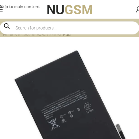
Skip to main content
Home
Accessories
Batteries
iPad