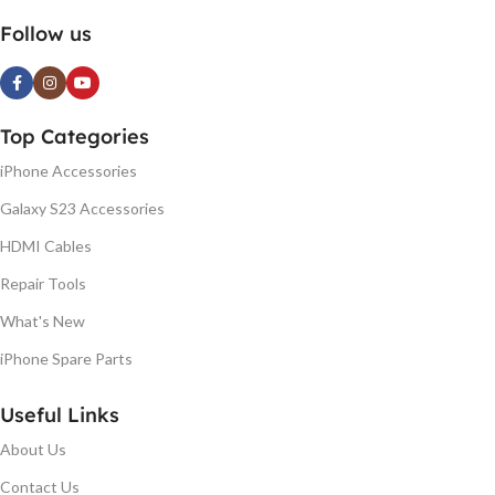
Follow us
Top Categories
iPhone Accessories
Galaxy S23 Accessories
HDMI Cables
Repair Tools
What's New
iPhone Spare Parts
Useful Links
About Us
Contact Us