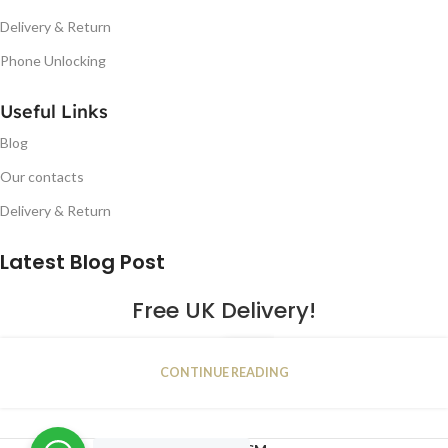
Delivery & Return
Phone Unlocking
Useful Links
Blog
Our contacts
Delivery & Return
Latest Blog Post
Free UK Delivery!
16
CONTINUE READING
JAN