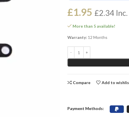
£
1.95
£
2.34
Inc.
More than 5 available!
Warranty:
12 Months
Compare
Add to wishli
Payment Methods: