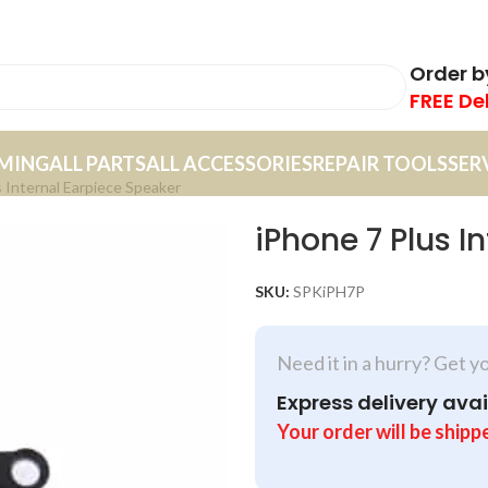
Order 
FREE De
MING
ALL PARTS
ALL ACCESSORIES
REPAIR TOOLS
SER
 Internal Earpiece Speaker
iPhone 7 Plus I
SKU:
SPKiPH7P
Need it in a hurry? Get y
Express delivery avai
Your order will be shipp