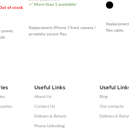
More than 5 available!
Out of stock
SELECT O
ADD TO BASKET
Replacement
Replacement iPhone 7 front camera /
flex cable.
 power,
proximity sensor flex.
ble.
ies
Useful Links
Useful Link
ies
About Us
Blog
ssories
Contact Us
Our contacts
Delivery & Return
Delivery & Retu
Phone Unlocking