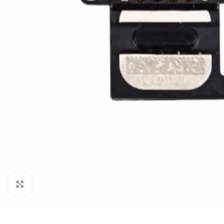
Click to enlarge