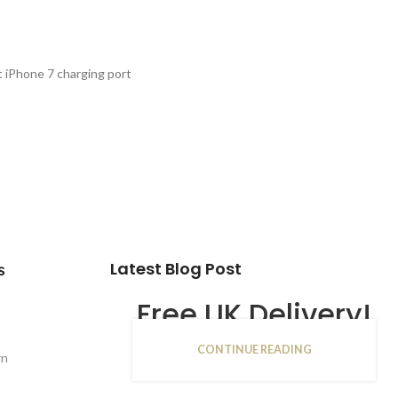
PTIONS
 iPhone 7 charging port
Latest Blog Post
s
Free UK Delivery!
CONTINUE READING
16
rn
JAN