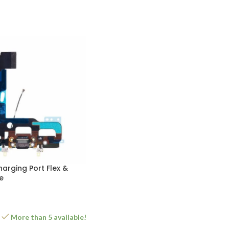
harging Port Flex &
e
More than 5 available!