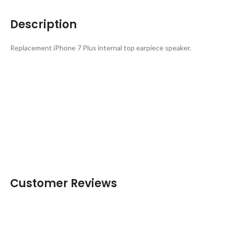
Description
Replacement iPhone 7 Plus internal top earpiece speaker.
Customer Reviews