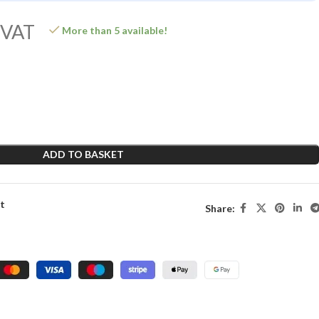
 VAT
More than 5 available!
ADD TO BASKET
st
Share: