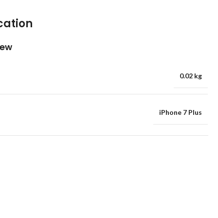
cation
iew
0.02 kg
iPhone 7 Plus