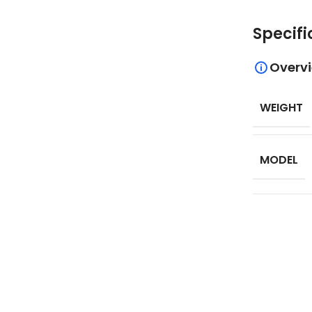
Specifi
Overv
WEIGHT
MODEL