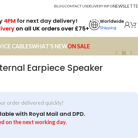
NEWSLETT
BLOG
CONTACT US
DELIVERY INFO
by
4PM
for next day delivery!
Worldwide
livery
on all UK orders over £75+
Shipping
VICE CABLES
WHAT’S NEW
ON SALE
nternal Earpiece Speaker
our order delivered quickly!
lable with Royal Mail and DPD.
ed on the next working day.