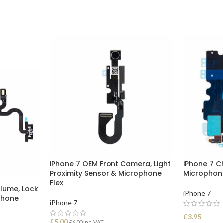
iPhone 7 OEM Front Camera, Light
iPhone 7 C
Proximity Sensor & Microphone
Microphon
Flex
olume, Lock
iPhone 7
phone
iPhone 7
£
3.95
£
5.00
£
6.00
Inc. VAT