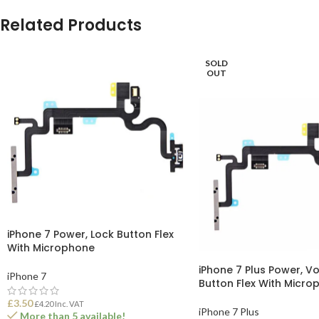
Related Products
SOLD
OUT
iPhone 7 Power, Lock Button Flex
With Microphone
iPhone 7 Plus Power, V
iPhone 7
Button Flex With Micro
£
3.50
£
4.20
Inc. VAT
iPhone 7 Plus
More than 5 available!