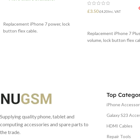
£
3.50
£
4.20
Inc. VAT
ADD TO BASKET
READ MORE
Replacement iPhone 7 power, lock
button flex cable.
Replacement iPhone 7 Plus
volume, lock button flex ca
Top Categor
iPhone Accessor
Galaxy S23 Acce
Supplying quality phone, tablet and
computing accessories and spare parts to
HDMI Cables
the trade.
Repair Tools