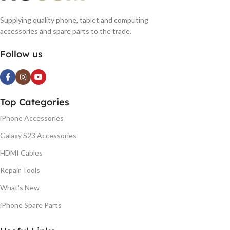
Supplying quality phone, tablet and computing
accessories and spare parts to the trade.
Follow us
Top Categories
iPhone Accessories
Galaxy S23 Accessories
HDMI Cables
Repair Tools
What's New
iPhone Spare Parts