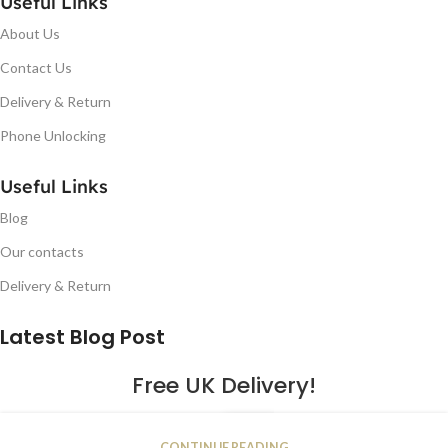
Useful Links
About Us
Contact Us
Delivery & Return
Phone Unlocking
Useful Links
Blog
Our contacts
Delivery & Return
Latest Blog Post
Free UK Delivery!
16
CONTINUE READING