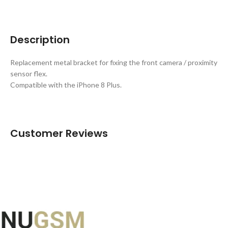
Description
Replacement metal bracket for fixing the front camera / proximity
sensor flex.
Compatible with the iPhone 8 Plus.
Customer Reviews