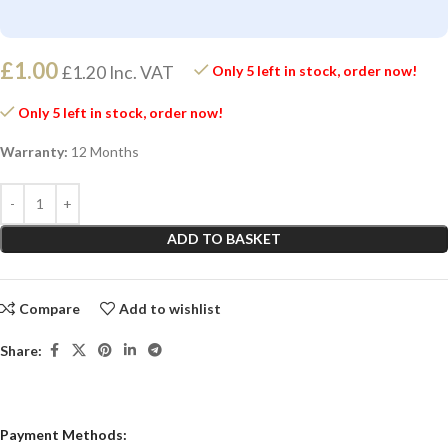
£
1.00
£
1.20
Inc. VAT
Only 5 left in stock, order now!
Only 5 left in stock, order now!
Warranty:
12 Months
ADD TO BASKET
Compare
Add to wishlist
Share:
Payment Methods: