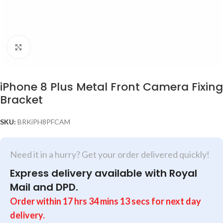
Click to enlarge
iPhone 8 Plus Metal Front Camera Fixing
Bracket
SKU:
BRKiPH8PFCAM
Need it in a hurry? Get your order delivered quickly!
Express delivery available with Royal
Mail and DPD.
Order within
17
hrs
34
mins
13
secs
for next day
delivery.