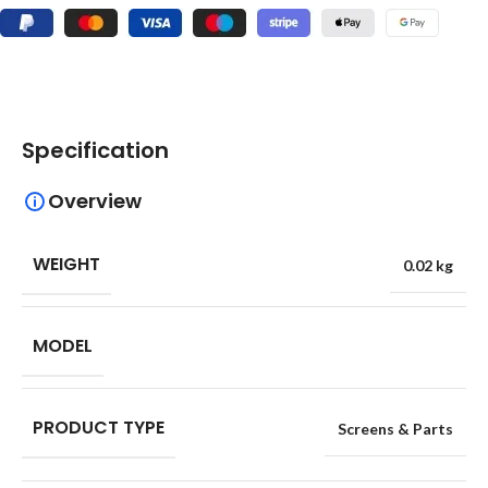
Specification
Overview
WEIGHT
0.02 kg
MODEL
PRODUCT TYPE
Screens & Parts