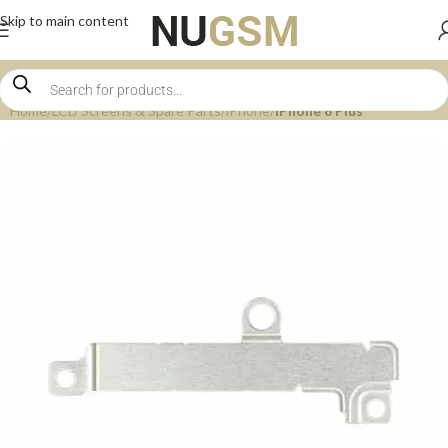
Skip to main content
Home
LCD Screens & Spare Parts
iPhone
iPhone 8 Plus