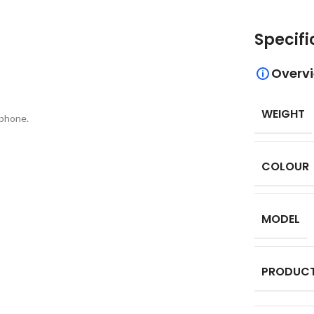
Specifi
Overv
WEIGHT
 phone.
COLOUR
MODEL
PRODUCT