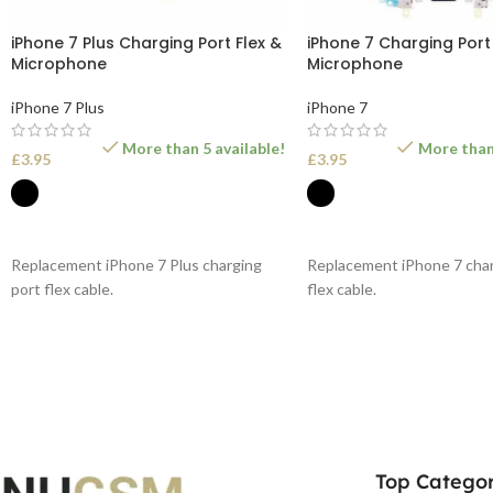
iPhone 7 Plus Charging Port Flex &
iPhone 7 Charging Port 
Microphone
Microphone
iPhone 7 Plus
iPhone 7
More than 5 available!
More than 
£
3.95
£
3.95
SELECT OPTIONS
SELECT OPTIONS
Replacement iPhone 7 Plus charging
Replacement iPhone 7 char
port flex cable.
flex cable.
Top Categor