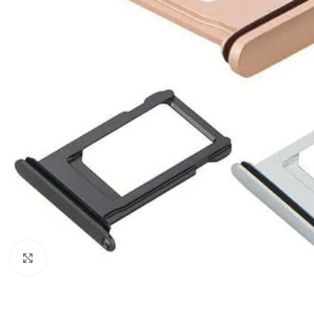
Click to enlarge