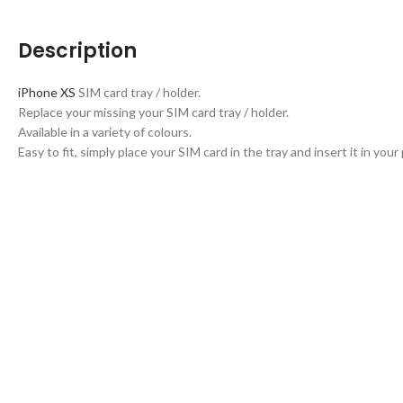
Description
iPhone XS
SIM card tray / holder.
Replace your missing your SIM card tray / holder.
Available in a variety of colours.
Easy to fit, simply place your SIM card in the tray and insert it in your