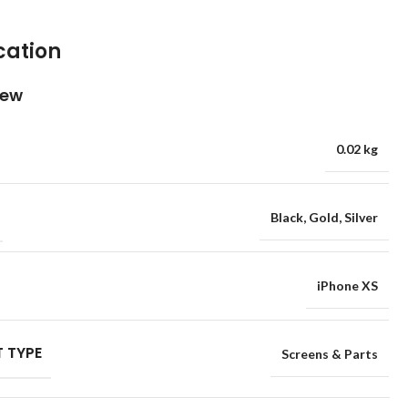
cation
iew
0.02 kg
Black
,
Gold
,
Silver
iPhone XS
 TYPE
Screens & Parts