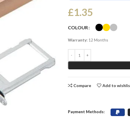
£
1.35
COLOUR
Warranty:
12 Months
Compare
Add to wishli
Payment Methods: