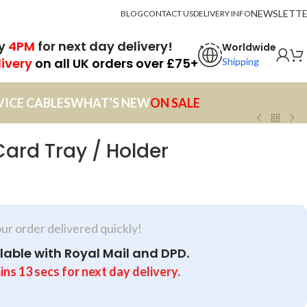
NEWSLETT
BLOG
CONTACT US
DELIVERY INFO
by
4PM
for next day delivery!
Worldwide
livery
on all UK orders over £75+
Shipping
VICE CABLES
WHAT’S NEW
ON SALE
Card Tray / Holder
our order delivered quickly!
lable with Royal Mail and DPD.
ins
13
secs
for next day delivery.