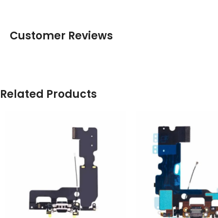
Customer Reviews
Related Products