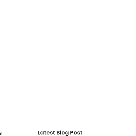
Latest Blog Post
s