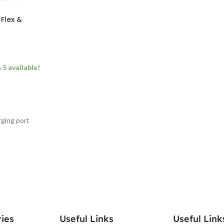
Flex &
5 available!
ging port
ies
Useful Links
Useful Link