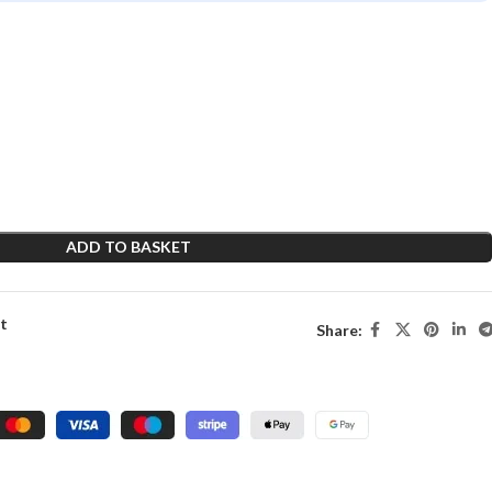
ADD TO BASKET
st
Share: