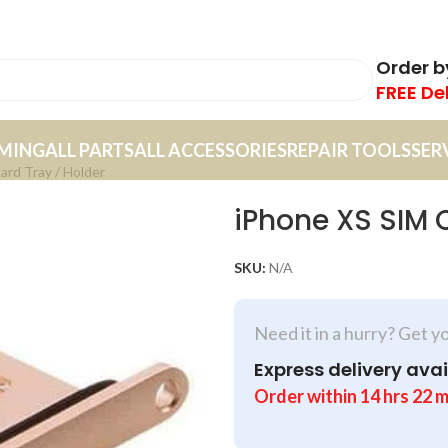
Order 
FREE De
MING
ALL PARTS
ALL ACCESSORIES
REPAIR TOOLS
SER
ard Tray / Holder
iPhone XS SIM 
SKU:
N/A
Need it in a hurry? Get y
Express delivery avai
Order within
14
hrs
22
m