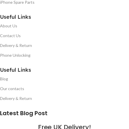
iPhone Spare Parts
Useful Links
About Us
Contact Us
Delivery & Return
Phone Unlocking
Useful Links
Blog
Our contacts
Delivery & Return
Latest Blog Post
Free UK Delivery!