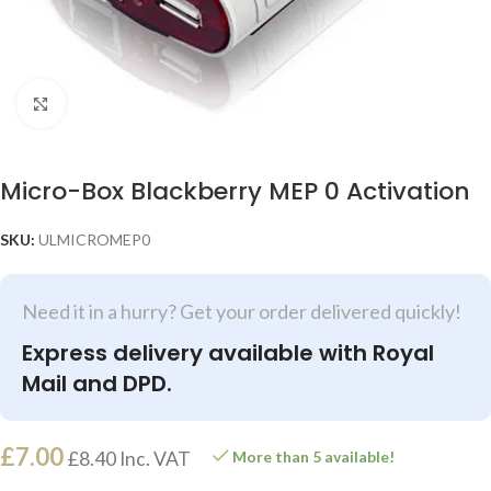
Click to enlarge
Micro-Box Blackberry MEP 0 Activation
SKU:
ULMICROMEP0
Need it in a hurry? Get your order delivered quickly!
Express delivery available with Royal
Mail and DPD.
£
7.00
£
8.40
Inc. VAT
More than 5 available!