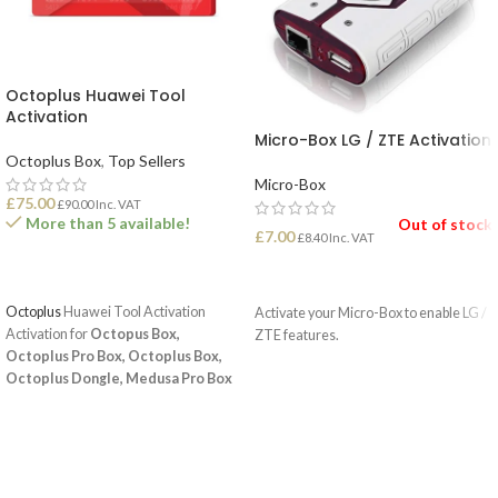
Octoplus Huawei Tool
Activation
Micro-Box LG / ZTE Activation
Octoplus Box
,
Top Sellers
Micro-Box
£
75.00
£
90.00
Inc. VAT
More than 5 available!
Out of stock
£
7.00
£
8.40
Inc. VAT
ADD TO BASKET
READ MORE
Octoplus
Huawei Tool Activation
Activate your Micro-Box to enable LG /
Activation for
Octopus Box,
ZTE features.
Octoplus Pro Box, Octoplus Box,
Octoplus Dongle, Medusa Pro Box
and
Medusa Box
enables Huawei
unlock and service operations.