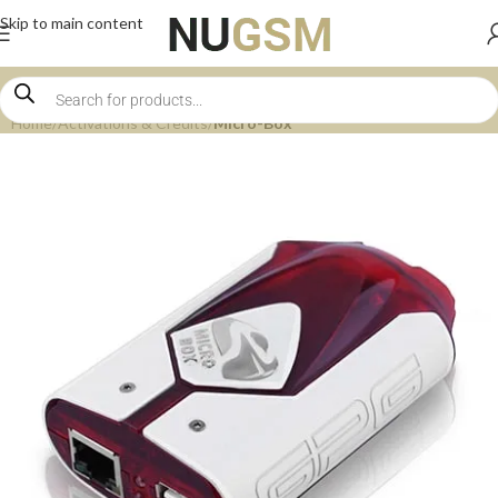
Skip to main content
Home
Activations & Credits
Micro-Box