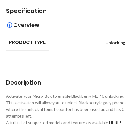
Specification
Overview
PRODUCT TYPE
Unlocking
Description
Activate your Micro-Box to enable Blackberry MEP 0 unlocking.
This activation will allow you to unlock Blackberry legacy phones
where the unlock attempt counter has been used up and has 0
attempts left.
A full list of supported models and features is available
HERE!