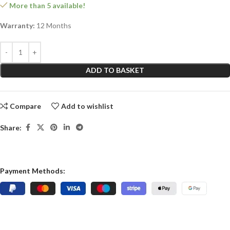
More than 5 available!
Warranty:
12 Months
ADD TO BASKET
Compare
Add to wishlist
Share:
Payment Methods: