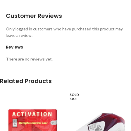
Customer Reviews
Only logged in customers who have purchased this product may
leave a review.
Reviews
There are no reviews yet.
Related Products
SOLD
OUT