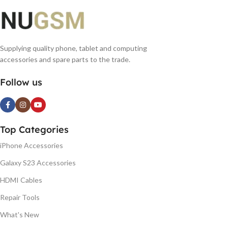
Supplying quality phone, tablet and computing
accessories and spare parts to the trade.
Follow us
Top Categories
iPhone Accessories
Galaxy S23 Accessories
HDMI Cables
Repair Tools
What's New