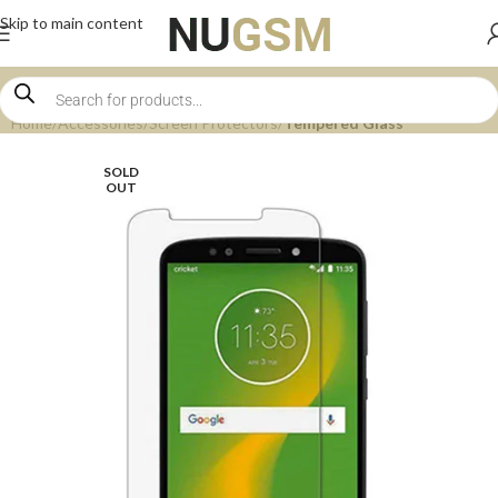
Skip to main content
Home
Accessories
Screen Protectors
Tempered Glass
SOLD
OUT