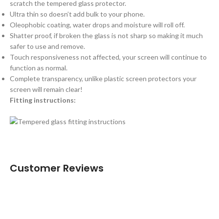
scratch the tempered glass protector.
Ultra thin so doesn’t add bulk to your phone.
Oleophobic coating, water drops and moisture will roll off.
Shatter proof, if broken the glass is not sharp so making it much
safer to use and remove.
Touch responsiveness not affected, your screen will continue to
function as normal.
Complete transparency, unlike plastic screen protectors your
screen will remain clear!
Fitting instructions:
Customer Reviews