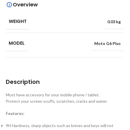
Overview
WEIGHT
0.03 kg
MODEL
Moto G6 Plus
Description
Must have accessory for your mobile phone / tablet.
Protect your screen scuffs, scratches, cracks and water.
Features:
9H Hardness, sharp objects such as knives and keys will not