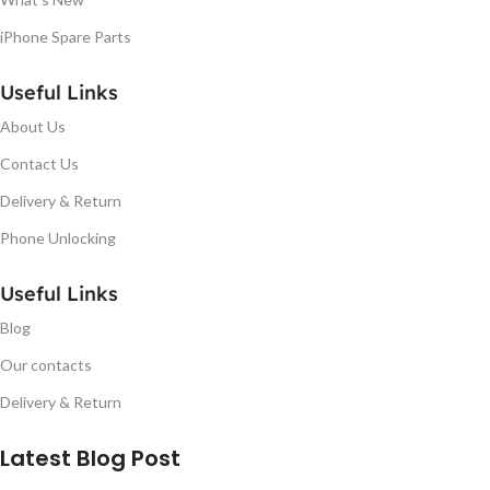
iPhone Spare Parts
Useful Links
About Us
Contact Us
Delivery & Return
Phone Unlocking
Useful Links
Blog
Our contacts
Delivery & Return
Latest Blog Post