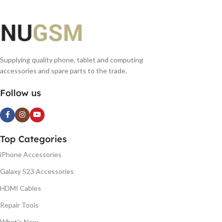
Supplying quality phone, tablet and computing
accessories and spare parts to the trade.
Follow us
Top Categories
iPhone Accessories
Galaxy S23 Accessories
HDMI Cables
Repair Tools
What's New