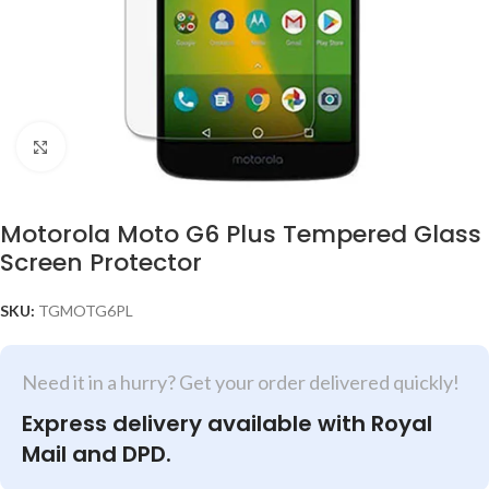
Click to enlarge
Motorola Moto G6 Plus Tempered Glass
Screen Protector
SKU:
TGMOTG6PL
Need it in a hurry? Get your order delivered quickly!
Express delivery available with Royal
Mail and DPD.