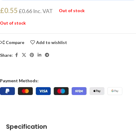
£
0.55
£
0.66
Inc. VAT
Out of stock
Out of stock
Compare
Add to wishlist
Share:
Payment Methods:
Specification