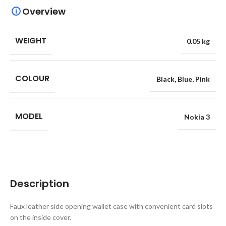
Overview
WEIGHT
0.05 kg
COLOUR
Black
,
Blue
,
Pink
MODEL
Nokia 3
Description
Faux leather side opening wallet case with convenient card slots
on the inside cover.