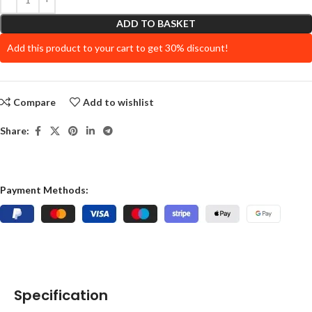
ADD TO BASKET
Add this product to your cart to get 30% discount!
Compare
Add to wishlist
Share:
Payment Methods:
Specification