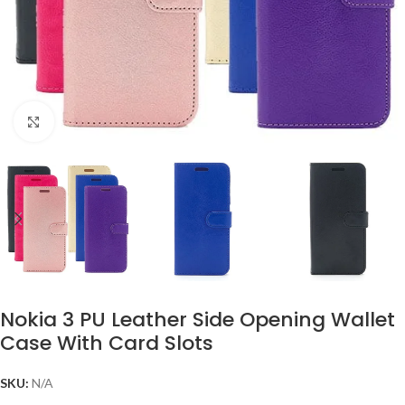
Click to enlarge
Nokia 3 PU Leather Side Opening Wallet
Case With Card Slots
SKU:
N/A