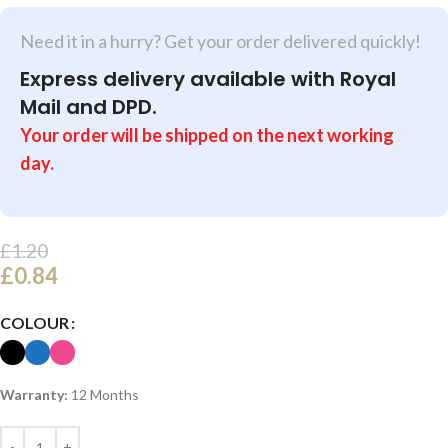
Need it in a hurry? Get your order delivered quickly!
Express delivery available with Royal
Mail and DPD.
Your order will be shipped on the next working
day.
£
1.20
£
0.84
COLOUR
Warranty:
12 Months