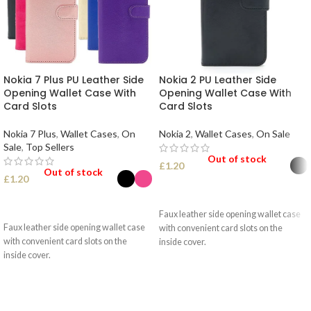
Nokia 7 Plus PU Leather Side
Nokia 2 PU Leather Side
Opening Wallet Case With
Opening Wallet Case With
Card Slots
Card Slots
Nokia 7 Plus
,
Wallet Cases
,
On
Nokia 2
,
Wallet Cases
,
On Sale
Sale
,
Top Sellers
Out of stock
£
1.20
Out of stock
£
1.20
SELECT OPTIONS
SELECT OPTIONS
Faux leather side opening wallet case
Faux leather side opening wallet case
with convenient card slots on the
with convenient card slots on the
inside cover.
inside cover.