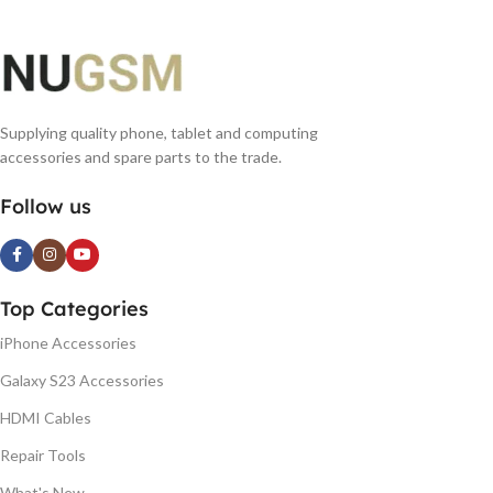
Supplying quality phone, tablet and computing
accessories and spare parts to the trade.
Follow us
Top Categories
iPhone Accessories
Galaxy S23 Accessories
HDMI Cables
Repair Tools
What's New