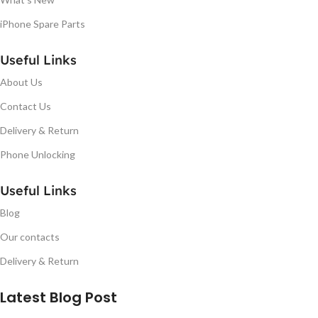
iPhone Spare Parts
Useful Links
About Us
Contact Us
Delivery & Return
Phone Unlocking
Useful Links
Blog
Our contacts
Delivery & Return
Latest Blog Post