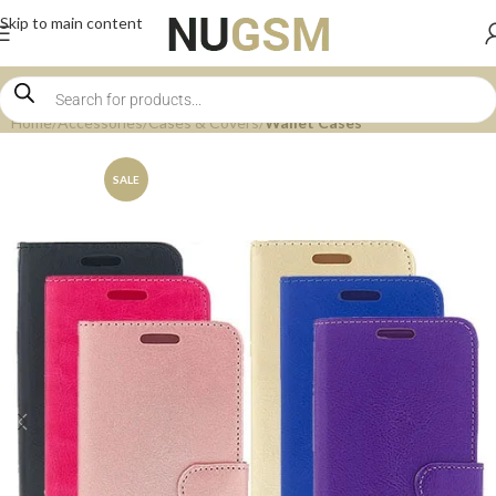
Skip to main content
Home
Accessories
Cases & Covers
Wallet Cases
SALE