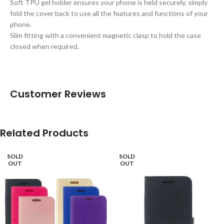
Soft TPU gel holder ensures your phone is held securely, simply
fold the cover back to use all the features and functions of your
phone.
Slim fitting with a convenient magnetic clasp to hold the case
closed when required.
Customer Reviews
Related Products
SOLD
SOLD
OUT
OUT