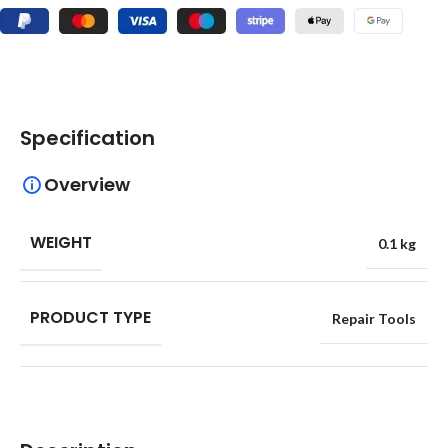
Specification
Overview
WEIGHT
0.1 kg
PRODUCT TYPE
Repair Tools