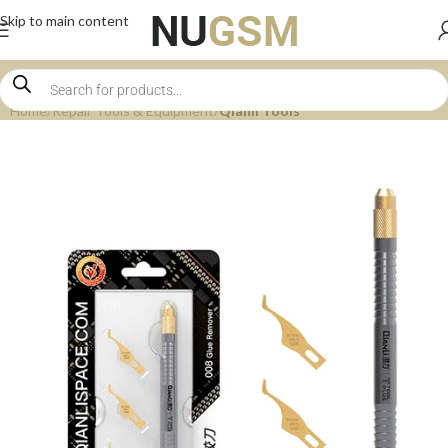
Skip to main content
Home
Repair Tools & Equipment
Qianli Tools