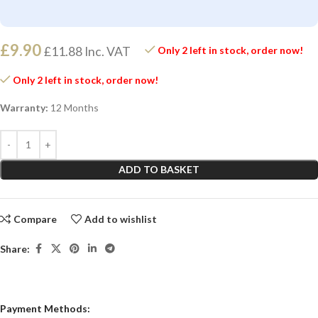
£
9.90
£
11.88
Inc. VAT
Only 2 left in stock, order now!
Only 2 left in stock, order now!
Warranty:
12 Months
ADD TO BASKET
Compare
Add to wishlist
Share:
Payment Methods: