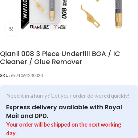
Click to enlarge
Qianli 008 3 Piece Underfill BGA / IC
Cleaner / Glue Remover
SKU:
6971064230020
Need it in a hurry? Get your order delivered quickly!
Express delivery available with Royal
Mail and DPD.
Your order will be shipped on the next working
day.