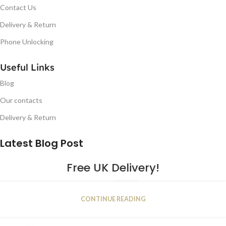
Contact Us
Delivery & Return
Phone Unlocking
Useful Links
Blog
Our contacts
Delivery & Return
Latest Blog Post
Free UK Delivery!
16
CONTINUE READING
JAN