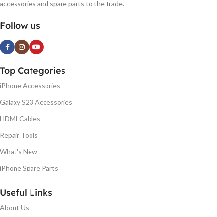
accessories and spare parts to the trade.
Follow us
Top Categories
iPhone Accessories
Galaxy S23 Accessories
HDMI Cables
Repair Tools
What's New
iPhone Spare Parts
Useful Links
About Us