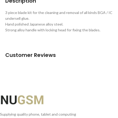
Description
3 piece blade kit for the cleaning and removal of all kinds BGA / IC
undersell glue.
Hand polished Japanese alloy steel.
Strong alloy handle with locking head for fixing the blades.
Customer Reviews
Supplying quality phone, tablet and computing