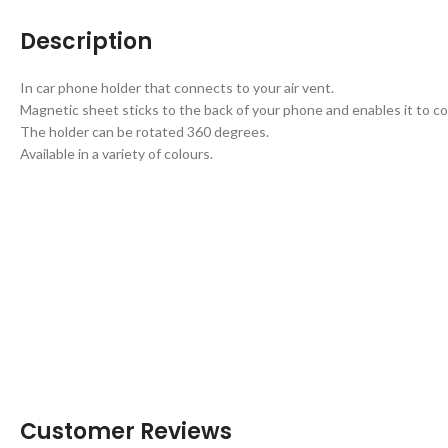
Description
In car phone holder that connects to your air vent.
Magnetic sheet sticks to the back of your phone and enables it to co
The holder can be rotated 360 degrees.
Available in a variety of colours.
Customer Reviews