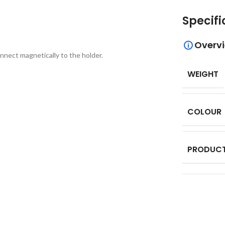
Specifi
Overv
nnect magnetically to the holder.
WEIGHT
COLOUR
PRODUCT