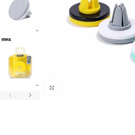
Click to enlarge