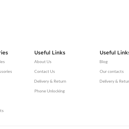
ies
Useful Links
Useful Link
ies
About Us
Blog
ssories
Contact Us
Our contacts
Delivery & Return
Delivery & Retu
Phone Unlocking
ts