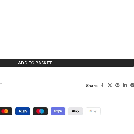
ADD TO BASKET
st
Share: