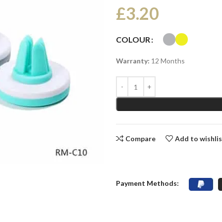
£
3.20
COLOUR
Warranty:
12 Months
Compare
Add to wishli
Payment Methods: