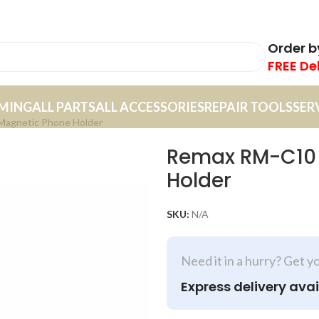
Order 
FREE De
MING
ALL PARTS
ALL ACCESSORIES
REPAIR TOOLS
SER
Magnetic Phone Holder
Remax RM-C10 I
Holder
SKU:
N/A
Need it in a hurry? Get y
Express delivery avai