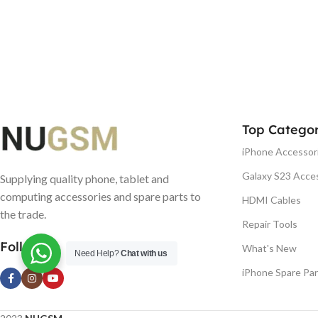
Top Categor
iPhone Accessor
Galaxy S23 Acce
Supplying quality phone, tablet and
computing accessories and spare parts to
HDMI Cables
the trade.
Repair Tools
Follow us
What's New
Need Help?
Chat with us
iPhone Spare Par