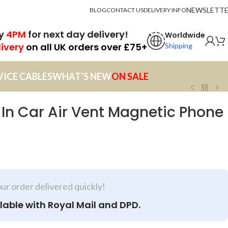
NEWSLETT
BLOG
CONTACT US
DELIVERY INFO
by
4PM
for next day delivery!
Worldwide
livery
on all UK orders over £75+
Shipping
VICE CABLES
WHAT’S NEW
ON SALE
n Car Air Vent Magnetic Phone
our order delivered quickly!
lable with Royal Mail and DPD.