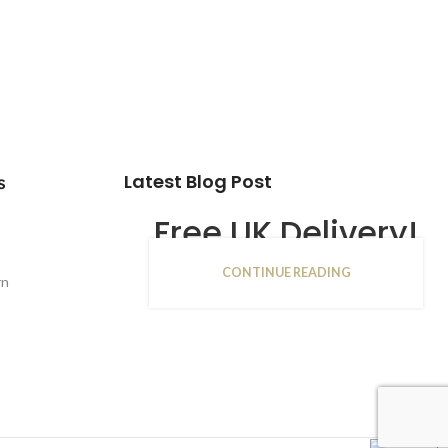
Latest Blog Post
s
Free UK Delivery!
CONTINUE READING
16
rn
JAN