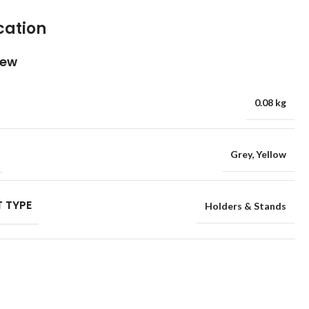
cation
iew
0.08 kg
Grey
,
Yellow
 TYPE
Holders & Stands