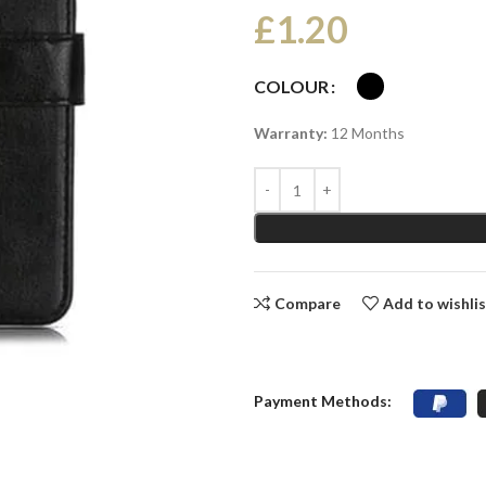
£
1.20
COLOUR
Warranty:
12 Months
Compare
Add to wishli
Payment Methods: