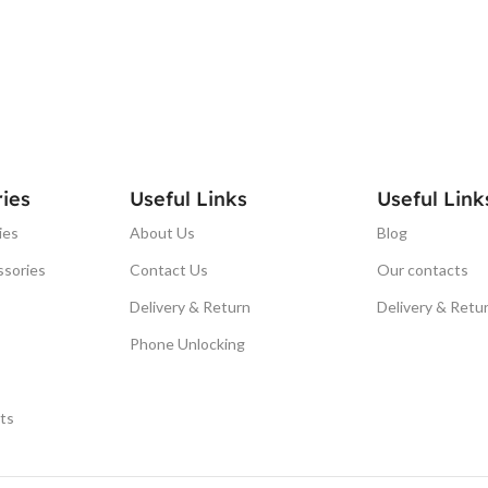
ies
Useful Links
Useful Link
ies
About Us
Blog
ssories
Contact Us
Our contacts
Delivery & Return
Delivery & Retu
Phone Unlocking
ts