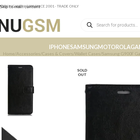
ORKING WITH GSM SINCE 2001 - TRADE ONLY
Skip to main content
IPHONE
SAMSUNG
MOTOROLA
GA
Home
Accessories
Cases & Covers
Wallet Cases
Samsung G900F Gala
SOLD
OUT