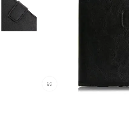
Click to enlarge