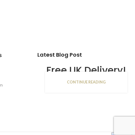
Latest Blog Post
s
Free UK Delivery!
CONTINUE READING
16
rn
JAN