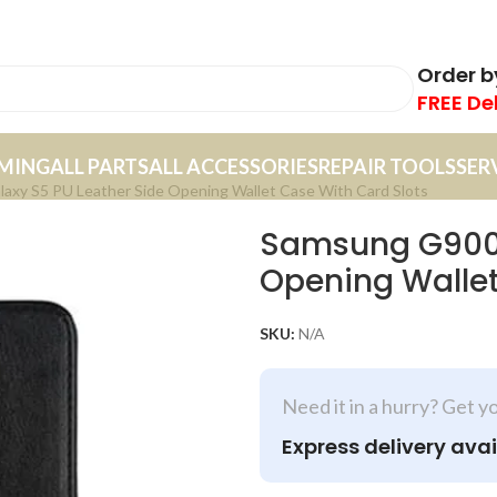
Order 
FREE De
MING
ALL PARTS
ALL ACCESSORIES
REPAIR TOOLS
SER
xy S5 PU Leather Side Opening Wallet Case With Card Slots
Samsung G900F
Opening Wallet
SKU:
N/A
Need it in a hurry? Get y
Express delivery avai