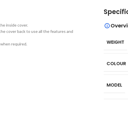
Specifi
Overv
he inside cover.
the cover back to use all the features and
WEIGHT
d when required.
COLOUR
MODEL