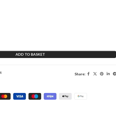
ADD TO BASKET
st
Share: