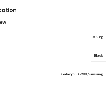
cation
iew
0.05 kg
Black
Galaxy S5 G900
,
Samsung