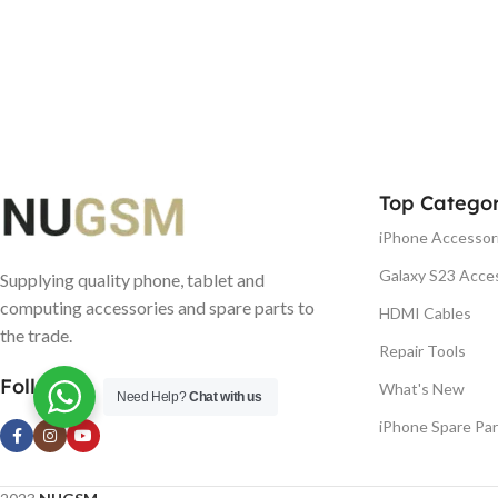
Top Categor
iPhone Accessor
Galaxy S23 Acce
Supplying quality phone, tablet and
computing accessories and spare parts to
HDMI Cables
the trade.
Repair Tools
Follow us
What's New
Need Help?
Chat with us
iPhone Spare Par