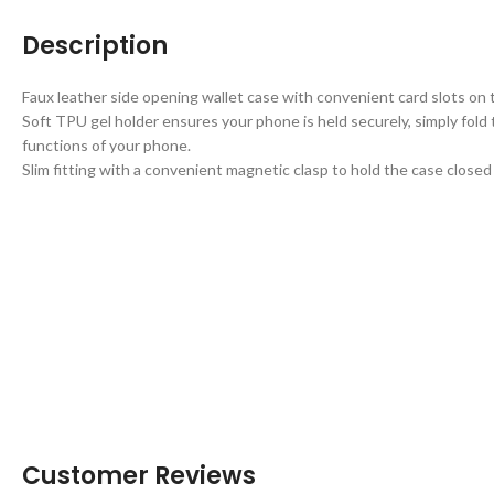
Description
Faux leather side opening wallet case with convenient card slots on t
Soft TPU gel holder ensures your phone is held securely, simply fold 
functions of your phone.
Slim fitting with a convenient magnetic clasp to hold the case close
Customer Reviews