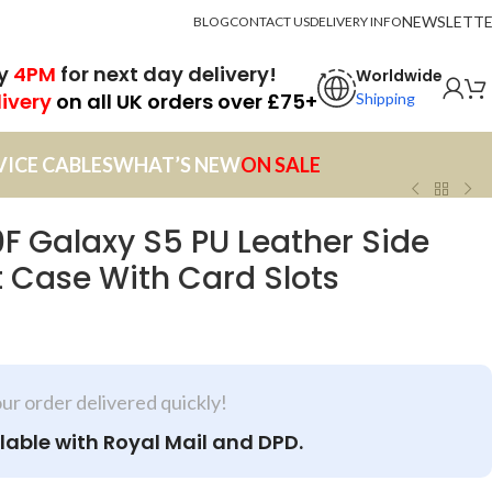
NEWSLETT
BLOG
CONTACT US
DELIVERY INFO
by
4PM
for next day delivery!
Worldwide
livery
on all UK orders over £75+
Shipping
VICE CABLES
WHAT’S NEW
ON SALE
 Galaxy S5 PU Leather Side
 Case With Card Slots
our order delivered quickly!
lable with Royal Mail and DPD.