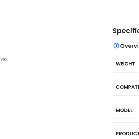
Specifi
Overv
yas.
WEIGHT
COMPATI
MODEL
PRODUCT