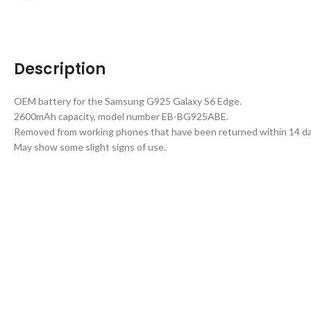
Description
OEM battery for the Samsung G925 Galaxy S6 Edge.
2600mAh capacity, model number EB-BG925ABE.
Removed from working phones that have been returned within 14 da
May show some slight signs of use.