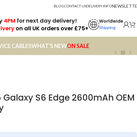
NEWSLETT
BLOG
CONTACT US
DELIVERY INFO
by
4PM
for next day delivery!
Worldwide
livery
on all UK orders over £75+
Shipping
VICE CABLES
WHAT’S NEW
ON SALE
 Galaxy S6 Edge 2600mAh OEM
y