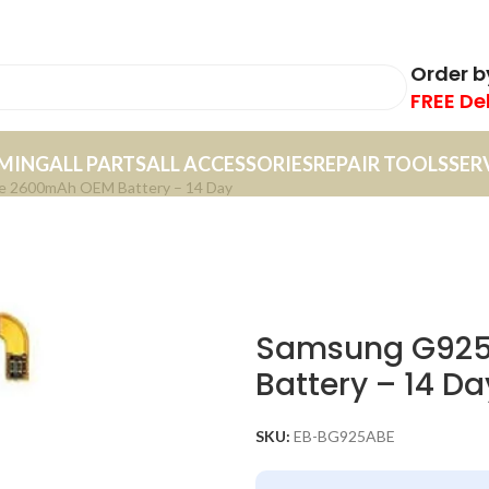
Order 
FREE De
MING
ALL PARTS
ALL ACCESSORIES
REPAIR TOOLS
SER
e 2600mAh OEM Battery – 14 Day
Samsung G925
Battery – 14 Da
SKU:
EB-BG925ABE