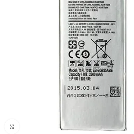
Click to enlarge