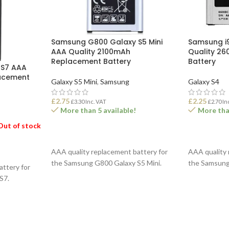
Samsung G800 Galaxy S5 Mini
Samsung i
AAA Quality 2100mAh
Quality 2
Replacement Battery
Battery
 S7 AAA
acement
Galaxy S5 Mini
,
Samsung
Galaxy S4
£
2.75
£
2.25
£
3.30
Inc. VAT
£
2.70
In
More than 5 available!
More than
Out of stock
ADD TO BASKET
ADD TO B
AAA quality replacement battery for
AAA quality 
the Samsung G800 Galaxy S5 Mini.
the Samsung
attery for
S7.