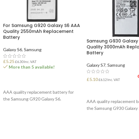
For Samsung G920 Galaxy S6 AAA
Quality 2550mAh Replacement
Battery
Samsung G930 Galaxy
Quality 3000mAh Repl
Galaxy S6
,
Samsung
Battery
£
5.25
£
6.30
Inc. VAT
Galaxy S7
,
Samsung
More than 5 available!
£
5.10
£
6.12
Inc. VAT
ADD TO BASKET
READ MORE
AAA quality replacement battery for
the Samsung G920 Galaxy S6.
AAA quality replacement b
the Samsung G930 Galaxy 