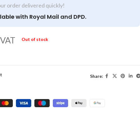
our order delivered quickly!
lable with Royal Mail and DPD.
 VAT
Out of stock
st
Share: