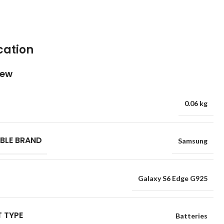
cation
iew
0.06 kg
BLE BRAND
Samsung
Galaxy S6 Edge G925
 TYPE
Batteries