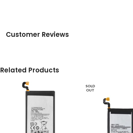
Customer Reviews
Related Products
SOLD
OUT