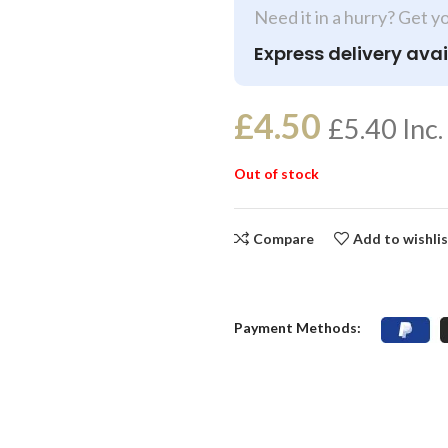
Need it in a hurry? Get y
Express delivery avai
£
4.50
£
5.40
Inc.
Out of stock
Compare
Add to wishli
Payment Methods: