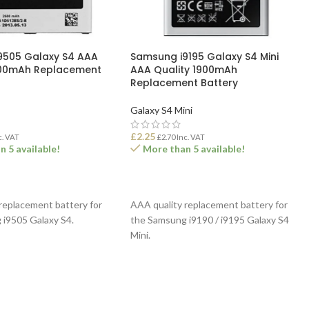
9505 Galaxy S4 AAA
Samsung i9195 Galaxy S4 Mini
600mAh Replacement
AAA Quality 1900mAh
Replacement Battery
Galaxy S4 Mini
£
2.25
c. VAT
£
2.70
Inc. VAT
 5 available!
More than 5 available!
ASKET
ADD TO BASKET
replacement battery for
AAA quality replacement battery for
 i9505 Galaxy S4.
the Samsung i9190 / i9195 Galaxy S4
Mini.