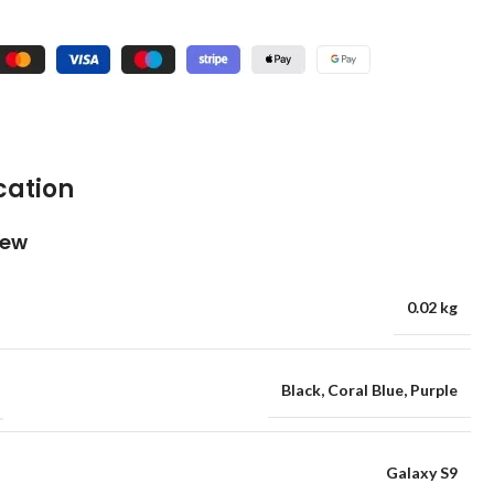
cation
iew
0.02 kg
Black
,
Coral Blue
,
Purple
Galaxy S9