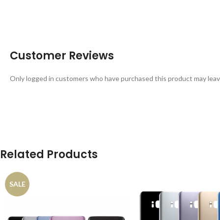
Customer Reviews
Only logged in customers who have purchased this product may leav
Related Products
SALE