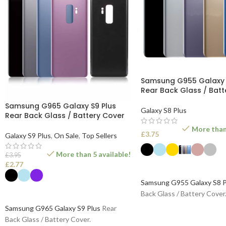
Samsung G955 Galaxy 
Rear Back Glass / Batt
Samsung G965 Galaxy S9 Plus
Galaxy S8 Plus
Rear Back Glass / Battery Cover
More than 
£
3.75
Galaxy S9 Plus
,
On Sale
,
Top Sellers
More than 5 available!
£
3.95
£
2.77
SELECT OPTIONS
Samsung G955 Galaxy S8 P
SELECT OPTIONS
Back Glass / Battery Cover
Samsung G965 Galaxy S9 Plus
Rear
Back Glass / Battery Cover.