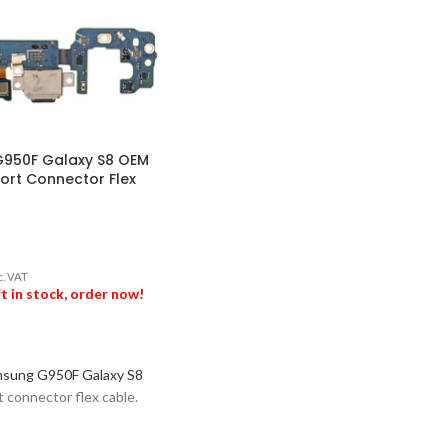
950F Galaxy S8 OEM
ort Connector Flex
c. VAT
ft in stock, order now!
ASKET
sung G950F Galaxy S8
t connector flex cable.