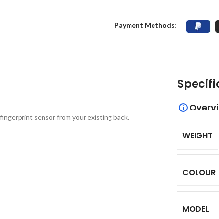
Payment Methods:
Specifi
Overv
fingerprint sensor from your existing back.
WEIGHT
COLOUR
MODEL