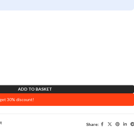
ADD TO BASKET
 get 30% discount!
st
Share: