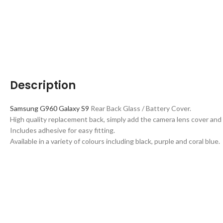
Description
Samsung G960 Galaxy S9
Rear Back Glass / Battery Cover.
High quality replacement back, simply add the camera lens cover and 
Includes adhesive for easy fitting.
Available in a variety of colours including black, purple and coral blue.