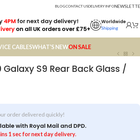
NEWSLETT
BLOG
CONTACT US
DELIVERY INFO
by
4PM
for next day delivery!
Worldwide
livery
on all UK orders over £75+
Shipping
VICE CABLES
WHAT’S NEW
ON SALE
Galaxy S9 Rear Back Glass /
our order delivered quickly!
lable with Royal Mail and DPD.
ins
for next day delivery.