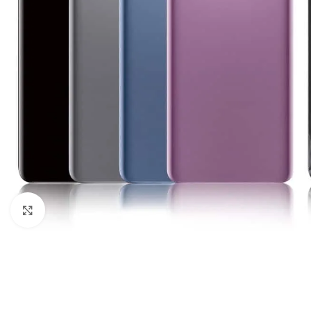
Click to enlarge