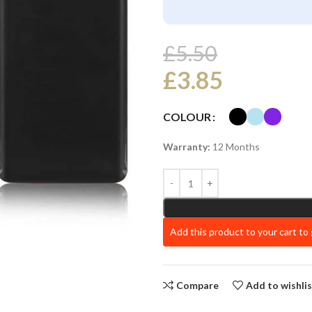
£
5.50
£
3.85
COLOUR
Warranty:
12 Months
Add this product to your cart to
Compare
Add to wishli