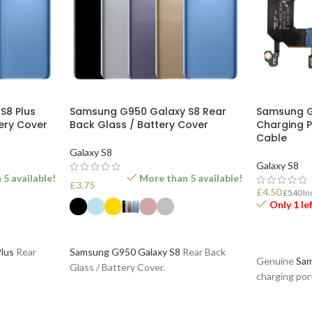
S8 Plus
Samsung G950 Galaxy S8 Rear
Samsung G
ery Cover
Back Glass / Battery Cover
Charging P
Cable
Galaxy S8
Galaxy S8
5 available!
More than 5 available!
£
3.75
£
4.50
£
5.40
In
Only 1 le
SELECT OPTIONS
ADD TO B
lus
Rear
Samsung G950 Galaxy S8
Rear Back
Genuine
Sam
.
Glass / Battery Cover.
charging por