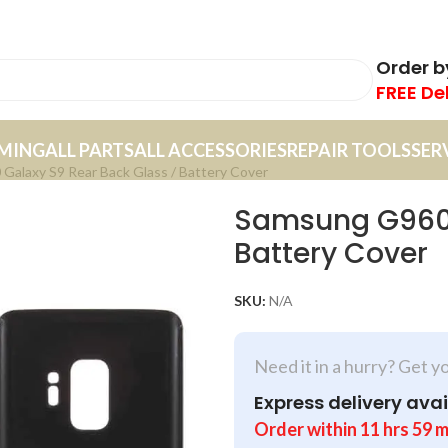
Order 
FREE De
MING
ALL PARTS
ALL ACCESSORIES
REPAIR TOOLS
SER
alaxy S9 Rear Back Glass / Battery Cover
Samsung G960 
Battery Cover
SKU:
N/A
Need it in a hurry? Get y
Express delivery avai
Order within
11
hrs
59
m