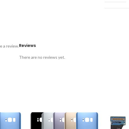
Reviews
e a review.
There are no reviews yet.