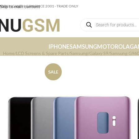
ORKING WITH GSM SINCE 2001 - TRADE ONLY
Skip to main content
IPHONE
SAMSUNG
MOTOROLA
GA
Home
LCD Screens & Spare Parts
Samsung
Galaxy S9
Samsung G960 G
SALE