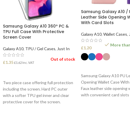
Samsung Galaxy A10 / 
Leather Side Opening 
With Card Slots
Samsung Galaxy A10 360º PC &
TPU Full Case With Protective
Galaxy A10
,
Wallet Cases
,
Screen Cover
More than 
£
1.20
Galaxy A10
,
TPU / Gel Cases
,
Just In
Out of stock
£
1.35
£
1.62
Inc. VAT
SELECT OPTIONS
READ MORE
Samsung Galaxy A10 PU Le
Opening Wallet Case With 
Two piece case offering full protection
Faux leather side opening 
including the screen. Hard PC outer
with convenient card slots
with a softer TPU gel inner and clear
inside cover.
protective cover for the screen.