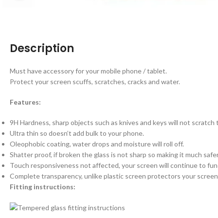
Description
Must have accessory for your mobile phone / tablet.
Protect your screen scuffs, scratches, cracks and water.
Features:
9H Hardness, sharp objects such as knives and keys will not scratch
Ultra thin so doesn’t add bulk to your phone.
Oleophobic coating, water drops and moisture will roll off.
Shatter proof, if broken the glass is not sharp so making it much saf
Touch responsiveness not affected, your screen will continue to fun
Complete transparency, unlike plastic screen protectors your screen 
Fitting instructions: