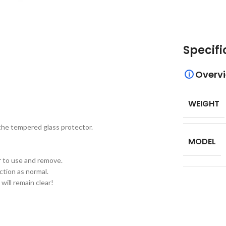
Specifi
Overv
WEIGHT
 the tempered glass protector.
MODEL
er to use and remove.
ction as normal.
will remain clear!