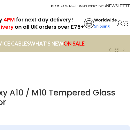
NEWSLETT
BLOG
CONTACT US
DELIVERY INFO
by
4PM
for next day delivery!
Worldwide
livery
on all UK orders over £75+
Shipping
VICE CABLES
WHAT’S NEW
ON SALE
y A10 / M10 Tempered Glass
or