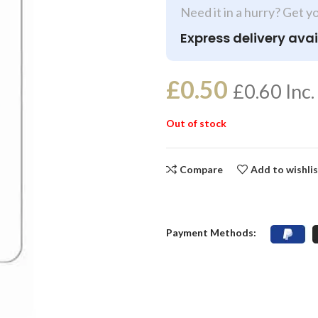
Need it in a hurry? Get y
Express delivery avai
£
0.50
£
0.60
Inc.
Out of stock
Compare
Add to wishli
Payment Methods: