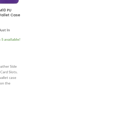
M10 PU
Wallet Case
Just In
5 available!
ather Side
Card Slots.
wallet case
 on the