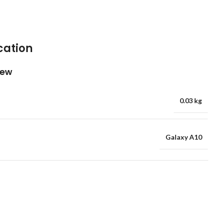
cation
iew
0.03 kg
Galaxy A10