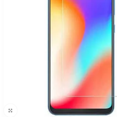
Click to enlarge