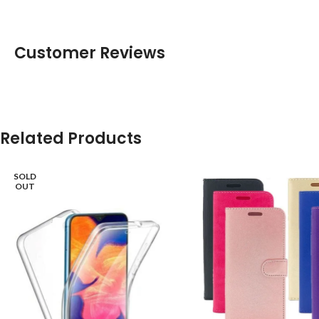
Customer Reviews
Related Products
SOLD
OUT