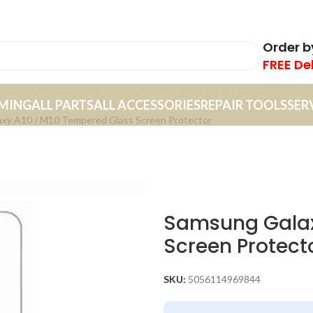
Order 
FREE De
MING
ALL PARTS
ALL ACCESSORIES
REPAIR TOOLS
SER
xy A10 / M10 Tempered Glass Screen Protector
Samsung Galax
Screen Protect
SKU:
5056114969844