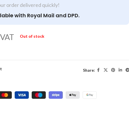
our order delivered quickly!
lable with Royal Mail and DPD.
 VAT
Out of stock
st
Share: