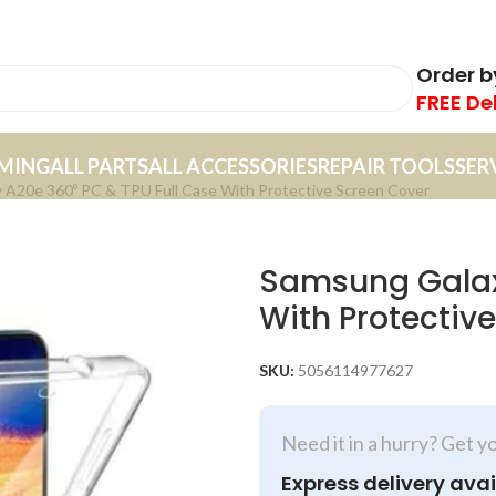
Order 
FREE De
MING
ALL PARTS
ALL ACCESSORIES
REPAIR TOOLS
SER
 A20e 360º PC & TPU Full Case With Protective Screen Cover
Samsung Galaxy
With Protectiv
SKU:
5056114977627
Need it in a hurry? Get y
Express delivery avai