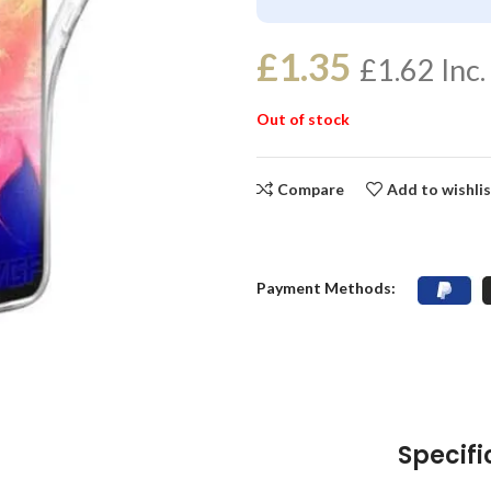
£
1.35
£
1.62
Inc.
Out of stock
Compare
Add to wishli
Payment Methods:
Specifi