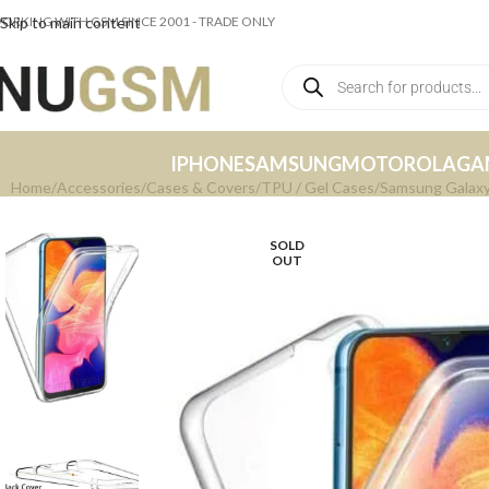
ORKING WITH GSM SINCE 2001 - TRADE ONLY
Skip to main content
IPHONE
SAMSUNG
MOTOROLA
GA
Home
Accessories
Cases & Covers
TPU / Gel Cases
Samsung Galaxy
SOLD
OUT