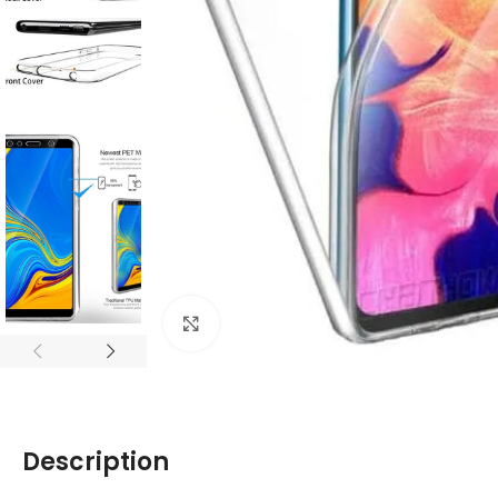
Click to enlarge
Description