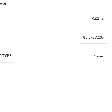
iew
0.03 kg
Galaxy A20e
 TYPE
Cases