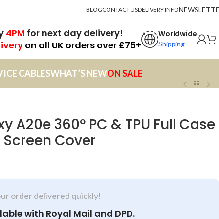
NEWSLETT
BLOG
CONTACT US
DELIVERY INFO
by
4PM
for next day delivery!
Worldwide
livery
on all UK orders over £75+
Shipping
VICE CABLES
WHAT’S NEW
ON SALE
 A20e 360º PC & TPU Full Case
e Screen Cover
our order delivered quickly!
lable with Royal Mail and DPD.