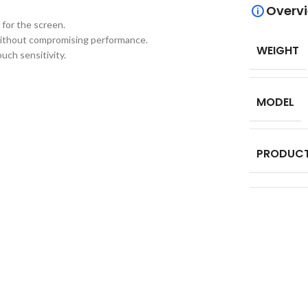
Overv
 for the screen.
 without compromising performance.
WEIGHT
uch sensitivity.
MODEL
PRODUCT