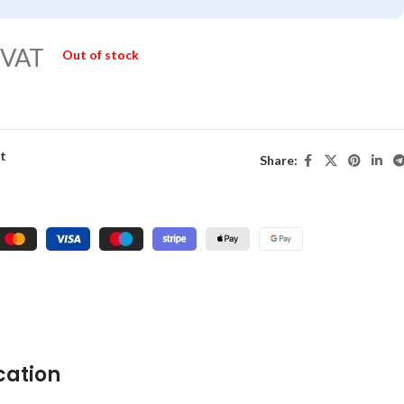
 VAT
Out of stock
st
Share:
cation