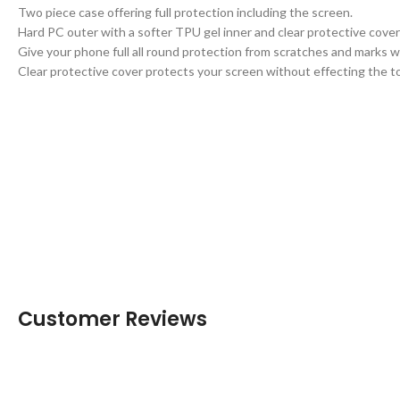
Two piece case offering full protection including the screen.
Hard PC outer with a softer TPU gel inner and clear protective cover
Give your phone full all round protection from scratches and marks
Clear protective cover protects your screen without effecting the to
Customer Reviews