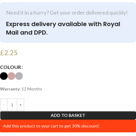
Need it in a hurry? Get your order delivered quickly!
Express delivery available with Royal
Mail and DPD.
£
2.25
COLOUR
Warranty:
12 Months
ADD TO BASKET
Add this product to your cart to get 30% discount!