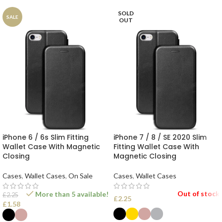
SOLD
SALE
OUT
iPhone 6 / 6s Slim Fitting
iPhone 7 / 8 / SE 2020 Slim
Wallet Case With Magnetic
Fitting Wallet Case With
Closing
Magnetic Closing
Cases
,
Wallet Cases
,
On Sale
Cases
,
Wallet Cases
Out of stock
More than 5 available!
£
2.25
£
2.25
£
1.58