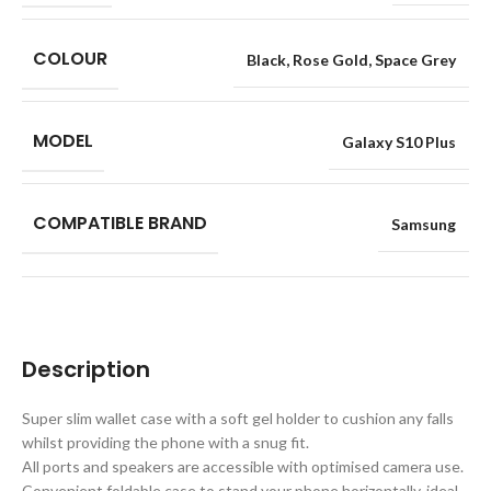
COLOUR
Black
,
Rose Gold
,
Space Grey
MODEL
Galaxy S10 Plus
COMPATIBLE BRAND
Samsung
Description
Super slim wallet case with a soft gel holder to cushion any falls
whilst providing the phone with a snug fit.
All ports and speakers are accessible with optimised camera use.
Convenient foldable case to stand your phone horizontally, ideal