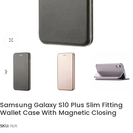
Click to enlarge
Samsung Galaxy S10 Plus Slim Fitting
Wallet Case With Magnetic Closing
SKU:
N/A