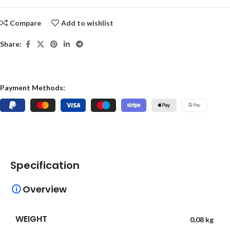
Compare
Add to wishlist
Share:
Payment Methods:
Specification
Overview
WEIGHT
0.08 kg