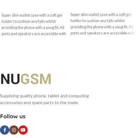
SELECT OPTIONS
SELECT OPTIONS
Super slim wallet case with a soft gel
Super slim wallet case with a soft gel
holder to cushion any falls whilst
holder to cushion any falls whilst
providing the phone with a snug fit. All
providing the phone with a snug fit. All
ports and speakers are accessible with
ports and speakers are accessible with
optimised camera use.
optimised camera use.
Supplying quality phone, tablet and computing
accessories and spare parts to the trade.
Follow us