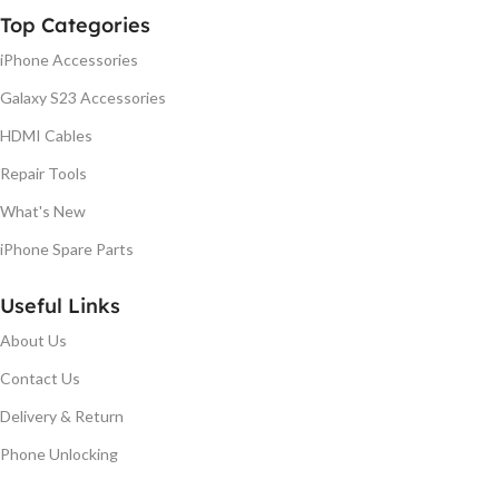
Top Categories
iPhone Accessories
Galaxy S23 Accessories
HDMI Cables
Repair Tools
What's New
iPhone Spare Parts
Useful Links
About Us
Contact Us
Delivery & Return
Phone Unlocking