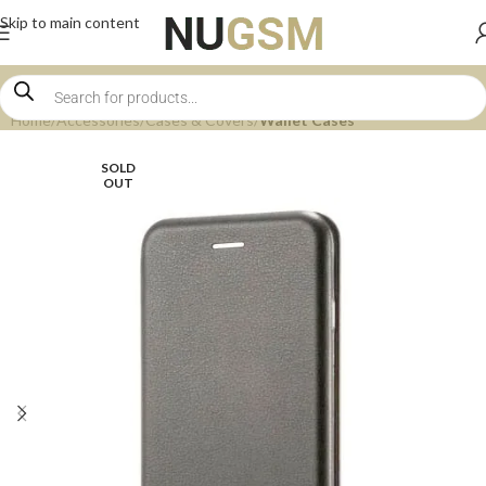
Skip to main content
Home
Accessories
Cases & Covers
Wallet Cases
SOLD
OUT