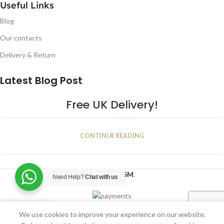
Useful Links
Blog
Our contacts
Delivery & Return
Latest Blog Post
Free UK Delivery!
16
CONTINUE READING
JAN
2023
NUGSM
.
Need Help?
Chat with us
We use cookies to improve your experience on our website.
Shop
Wishlist
Cart
My account