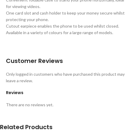
for viewing videos.
One card slot and cash holder to keep your money secure whilst
protecting your phone.
Cutout earpiece enables the phone to be used whilst closed.
Available in a variety of colours for a large range of models.
Customer Reviews
Only logged in customers who have purchased this product may
leave a review.
Reviews
There are no reviews yet.
Related Products