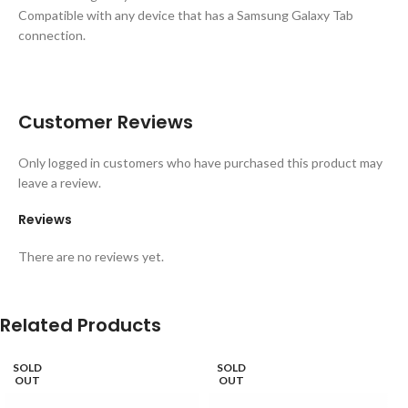
Compatible with any device that has a Samsung Galaxy Tab
connection.
Customer Reviews
Only logged in customers who have purchased this product may
leave a review.
Reviews
There are no reviews yet.
Related Products
SOLD
SOLD
OUT
OUT