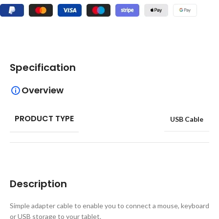
Specification
Overview
PRODUCT TYPE
USB Cable
Description
Simple adapter cable to enable you to connect a mouse, keyboard
or USB storage to your tablet.