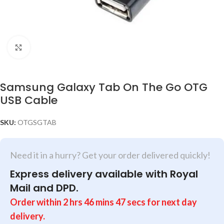
Click to enlarge
Samsung Galaxy Tab On The Go OTG
USB Cable
SKU:
OTGSGTAB
Need it in a hurry? Get your order delivered quickly!
Express delivery available with Royal
Mail and DPD.
Order within
2
hrs
46
mins
47
secs
for next day
delivery.