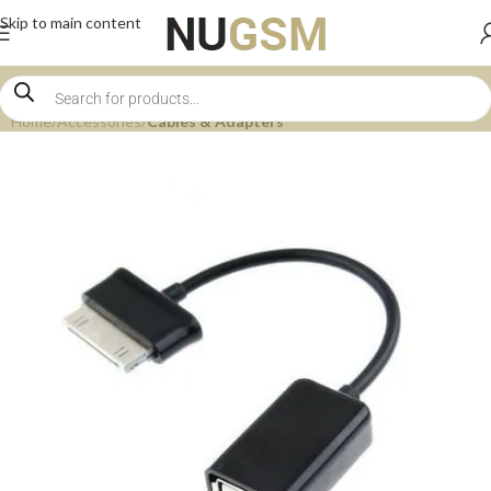
Skip to main content
Home
Accessories
Cables & Adapters