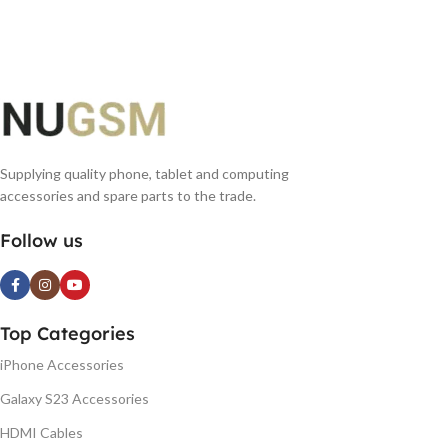
Supplying quality phone, tablet and computing
accessories and spare parts to the trade.
Follow us
Top Categories
iPhone Accessories
Galaxy S23 Accessories
HDMI Cables