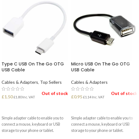
Type C USB On The Go OTG
Micro USB On The Go OTG
USB Cable
USB Cable
Cables & Adapters
,
Top Sellers
Cables & Adapters
Out of stock
Out of stock
£
1.50
£
0.95
£
1.80
Inc. VAT
£
1.14
Inc. VAT
READ MORE
READ MORE
Simple adapter cable to enable you to
Simple adapter cable to enable you to
connect a mouse, keyboard or USB
connect a mouse, keyboard or USB
storage to your phone or tablet.
storage to your phone or tablet.