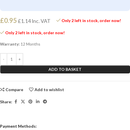
£
0.95
£
1.14
Inc. VAT
Only 2 left in stock, order now!
Only 2 left in stock, order now!
Warranty:
12 Months
ADD TO BASKET
Compare
Add to wishlist
Share:
Payment Methods: