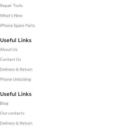
Repair Tools
What's New
iPhone Spare Parts
Useful Links
About Us
Contact Us
Delivery & Return
Phone Unlocking
Useful Links
Blog
Our contacts
Delivery & Return