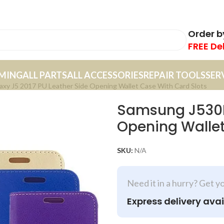
Order 
FREE De
MING
ALL PARTS
ALL ACCESSORIES
REPAIR TOOLS
SER
xy J5 2017 PU Leather Side Opening Wallet Case With Card Slots
Samsung J530F 
Opening Wallet
SKU:
N/A
Need it in a hurry? Get y
Express delivery avai