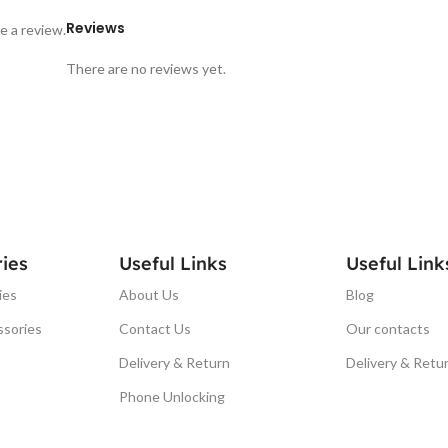
Reviews
e a review.
There are no reviews yet.
ies
Useful Links
Useful Link
ies
About Us
Blog
ssories
Contact Us
Our contacts
Delivery & Return
Delivery & Retu
Phone Unlocking