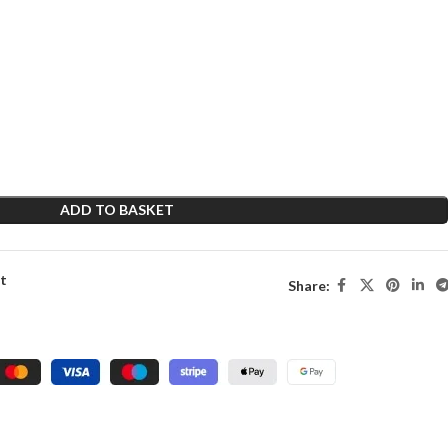
ADD TO BASKET
st
Share: