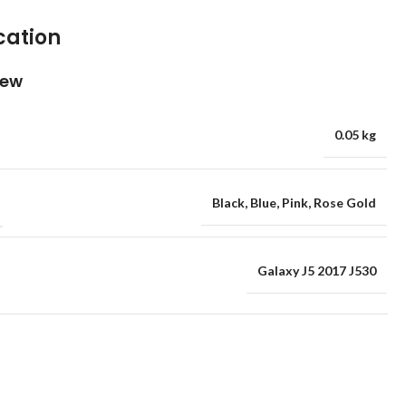
cation
iew
0.05 kg
Black
,
Blue
,
Pink
,
Rose Gold
Galaxy J5 2017 J530