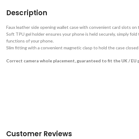
Description
Faux leather side opening wallet case with convenient card slots on t
Soft TPU gel holder ensures your phone is held securely, simply fold 
functions of your phone.
Slim fitting with a convenient magnetic clasp to hold the case close
Correct camera whole placement, guaranteed to fit the UK / EU 
Customer Reviews