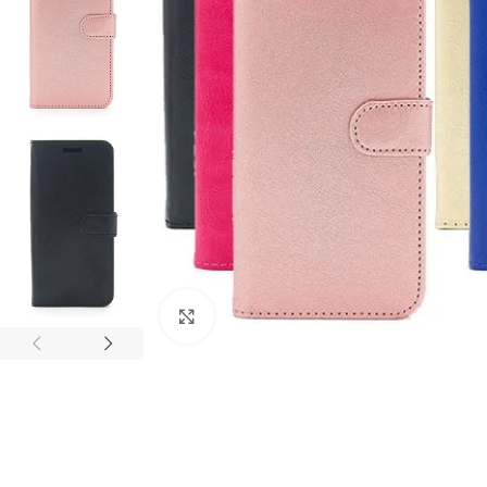
Click to enlarge