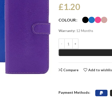
£
1.20
COLOUR
Warranty:
12 Months
Compare
Add to wishli
Payment Methods: