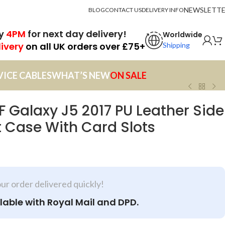
NEWSLETT
BLOG
CONTACT US
DELIVERY INFO
by
4PM
for next day delivery!
Worldwide
livery
on all UK orders over £75+
Shipping
VICE CABLES
WHAT’S NEW
ON SALE
Galaxy J5 2017 PU Leather Side
 Case With Card Slots
our order delivered quickly!
lable with Royal Mail and DPD.