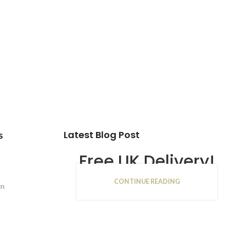
Latest Blog Post
s
Free UK Delivery!
CONTINUE READING
16
rn
JAN