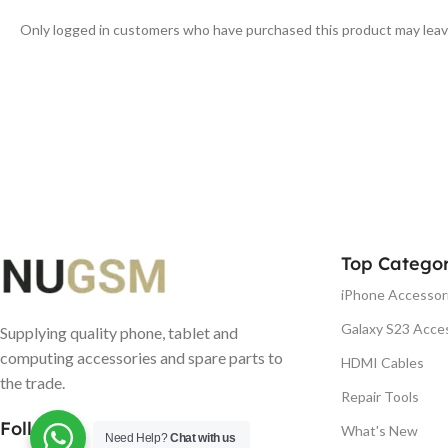
Only logged in customers who have purchased this product may leav
Top Categor
iPhone Accessor
Galaxy S23 Acce
Supplying quality phone, tablet and
computing accessories and spare parts to
HDMI Cables
the trade.
Repair Tools
Follow us
What's New
Need Help?
Chat with us