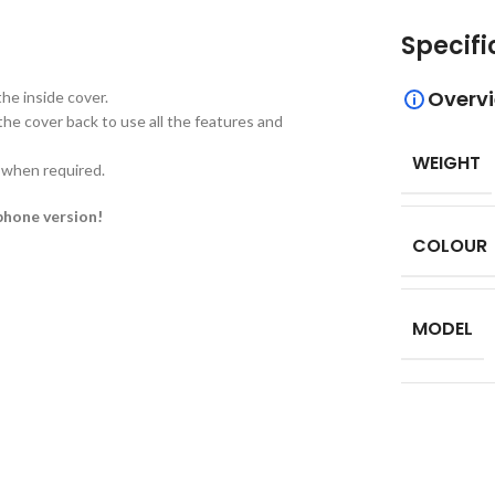
Specifi
Overv
he inside cover.
the cover back to use all the features and
WEIGHT
d when required.
phone version!
COLOUR
MODEL