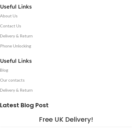
Useful Links
About Us
Contact Us
Delivery & Return
Phone Unlocking
Useful Links
Blog
Our contacts
Delivery & Return
Latest Blog Post
Free UK Delivery!