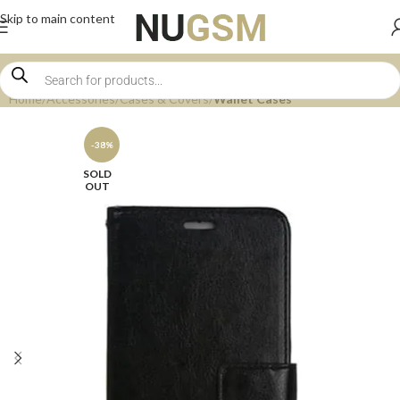
Skip to main content
Home
Accessories
Cases & Covers
Wallet Cases
-38%
SOLD
OUT