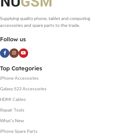
Supplying quality phone, tablet and computing
accessories and spare parts to the trade.
Follow us
Top Categories
iPhone Accessories
Galaxy S23 Accessories
HDMI Cables
Repair Tools
What's New
iPhone Spare Parts