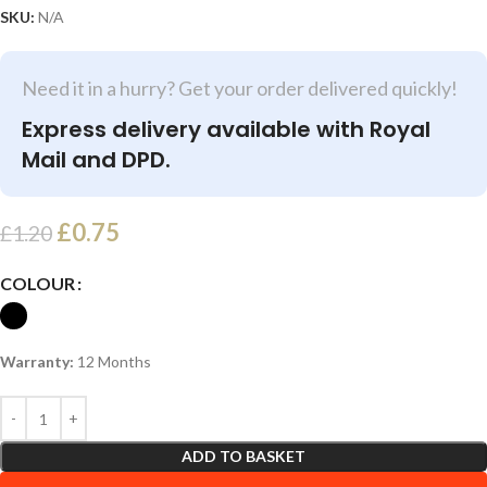
SKU:
N/A
Need it in a hurry? Get your order delivered quickly!
Express delivery available with Royal
Mail and DPD.
£
0.75
£
1.20
COLOUR
Warranty:
12 Months
ADD TO BASKET