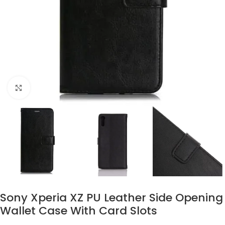
Click to enlarge
Sony Xperia XZ PU Leather Side Opening
Wallet Case With Card Slots