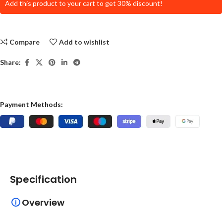
Add this product to your cart to get 30% discount!
Compare
Add to wishlist
Share:
Payment Methods:
Specification
Overview