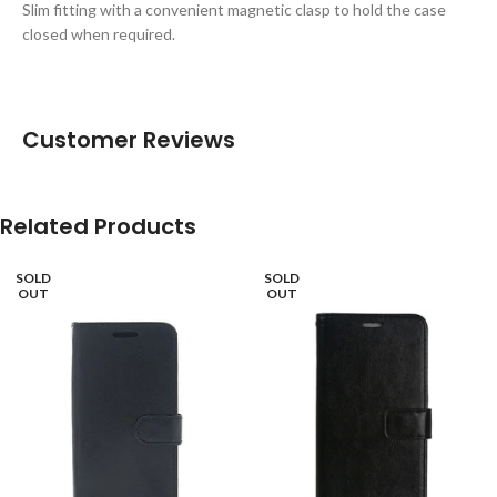
Slim fitting with a convenient magnetic clasp to hold the case
closed when required.
Customer Reviews
Related Products
SOLD
SOLD
OUT
OUT