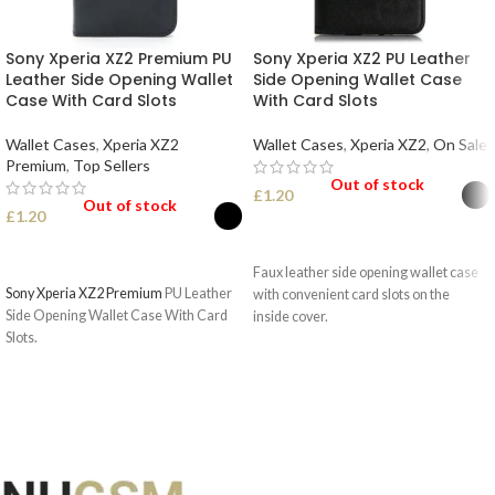
Sony Xperia XZ2 Premium PU
Sony Xperia XZ2 PU Leather
Leather Side Opening Wallet
Side Opening Wallet Case
Case With Card Slots
With Card Slots
Wallet Cases
,
Xperia XZ2
Wallet Cases
,
Xperia XZ2
,
On Sale
Premium
,
Top Sellers
Out of stock
£
1.20
Out of stock
£
1.20
SELECT OPTIONS
SELECT OPTIONS
Faux leather side opening wallet case
Sony Xperia XZ2 Premium
PU Leather
with convenient card slots on the
Side Opening Wallet Case With Card
inside cover.
Slots.