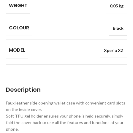
WEIGHT
0.05 kg
COLOUR
Black
MODEL
Xperia XZ
Description
Faux leather side opening wallet case with convenient card slots
on the inside cover.
Soft TPU gel holder ensures your phone is held securely, simply
fold the cover back to use all the features and functions of your
phone.