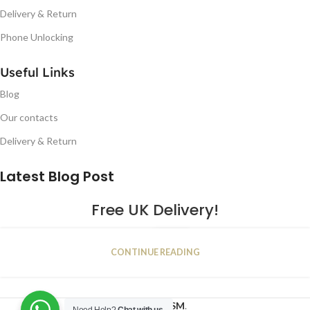
Delivery & Return
Phone Unlocking
Useful Links
Blog
Our contacts
Delivery & Return
Latest Blog Post
Free UK Delivery!
16
CONTINUE READING
JAN
2023
NUGSM
.