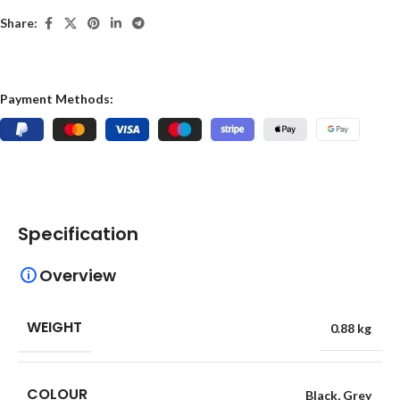
Share:
Payment Methods:
Specification
Overview
WEIGHT
0.88 kg
COLOUR
Black
,
Grey