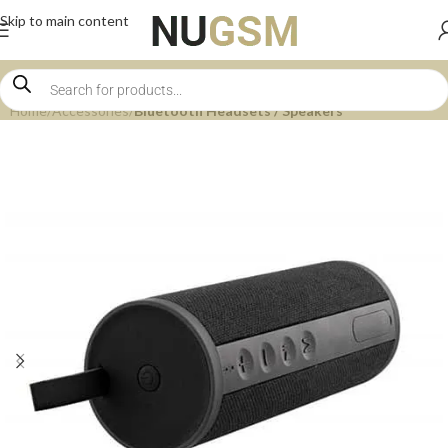
Skip to main content
Home
Accessories
Bluetooth Headsets / Speakers