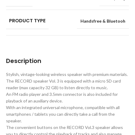
PRODUCT TYPE
Handsfree & Bluetooh
Description
Stylish, vintage-looking wireless speaker with premium materials.
The RECORD speaker Vol. 3 is equipped with a micro SD card
reader (max capacity 32 GB) to listen directly to music.
An FM radio player and 3.5mm connector is also included for
playback of an auxiliary device.
With an integrated universal microphone, compatible with all
smartphones / tablets you can directly take a call from the
speaker.
The convenient buttons on the RECORD Vol.3 speaker allows
you to directly control the playback of tracks and also manage