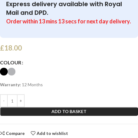
Express delivery available with Royal
Mail and DPD.
Order within
13
mins
13
secs
for next day delivery.
£
18.00
COLOUR
Warranty:
12 Months
ADD TO BASKET
Compare
Add to wishlist