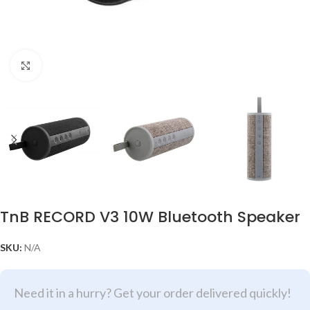
Click to enlarge
TnB RECORD V3 10W Bluetooth Speaker
SKU:
N/A
Need it in a hurry? Get your order delivered quickly!