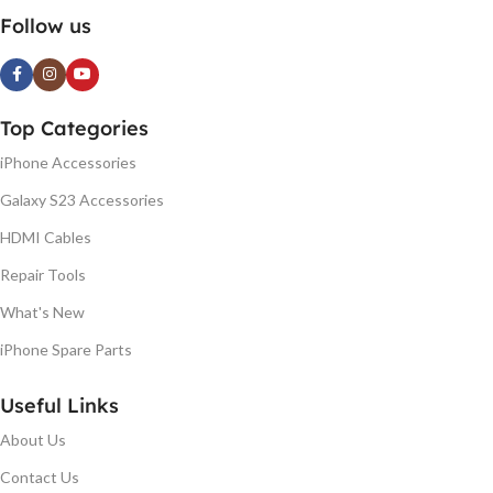
Follow us
Top Categories
iPhone Accessories
Galaxy S23 Accessories
HDMI Cables
Repair Tools
What's New
iPhone Spare Parts
Useful Links
About Us
Contact Us