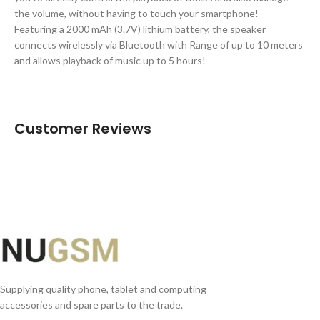
the volume, without having to touch your smartphone!
Featuring a 2000 mAh (3.7V) lithium battery, the speaker
connects wirelessly via Bluetooth with Range of up to 10 meters
and allows playback of music up to 5 hours!
Customer Reviews
Supplying quality phone, tablet and computing
accessories and spare parts to the trade.