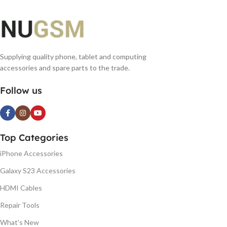
Supplying quality phone, tablet and computing
accessories and spare parts to the trade.
Follow us
Top Categories
iPhone Accessories
Galaxy S23 Accessories
HDMI Cables
Repair Tools
What's New