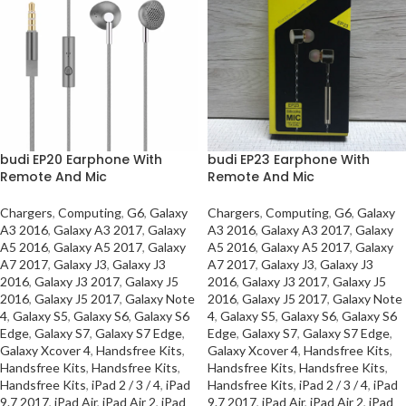
budi EP20 Earphone With
budi EP23 Earphone With
Remote And Mic
Remote And Mic
Chargers
,
Computing
,
G6
,
Galaxy
Chargers
,
Computing
,
G6
,
Galaxy
A3 2016
,
Galaxy A3 2017
,
Galaxy
A3 2016
,
Galaxy A3 2017
,
Galaxy
A5 2016
,
Galaxy A5 2017
,
Galaxy
A5 2016
,
Galaxy A5 2017
,
Galaxy
A7 2017
,
Galaxy J3
,
Galaxy J3
A7 2017
,
Galaxy J3
,
Galaxy J3
2016
,
Galaxy J3 2017
,
Galaxy J5
2016
,
Galaxy J3 2017
,
Galaxy J5
2016
,
Galaxy J5 2017
,
Galaxy Note
2016
,
Galaxy J5 2017
,
Galaxy Note
4
,
Galaxy S5
,
Galaxy S6
,
Galaxy S6
4
,
Galaxy S5
,
Galaxy S6
,
Galaxy S6
Edge
,
Galaxy S7
,
Galaxy S7 Edge
,
Edge
,
Galaxy S7
,
Galaxy S7 Edge
,
Galaxy Xcover 4
,
Handsfree Kits
,
Galaxy Xcover 4
,
Handsfree Kits
,
Handsfree Kits
,
Handsfree Kits
,
Handsfree Kits
,
Handsfree Kits
,
Handsfree Kits
,
iPad 2 / 3 / 4
,
iPad
Handsfree Kits
,
iPad 2 / 3 / 4
,
iPad
9.7 2017
,
iPad Air
,
iPad Air 2
,
iPad
9.7 2017
,
iPad Air
,
iPad Air 2
,
iPad