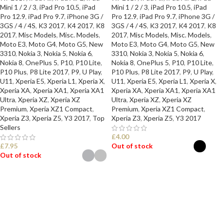
Mini 1 / 2 / 3
,
iPad Pro 10.5
,
iPad
Mini 1 / 2 / 3
,
iPad Pro 10.5
,
iPad
Pro 12.9
,
iPad Pro 9.7
,
iPhone 3G /
Pro 12.9
,
iPad Pro 9.7
,
iPhone 3G /
3GS / 4 / 4S
,
K3 2017
,
K4 2017
,
K8
3GS / 4 / 4S
,
K3 2017
,
K4 2017
,
K8
2017
,
Misc Models
,
Misc. Models
,
2017
,
Misc Models
,
Misc. Models
,
Moto E3
,
Moto G4
,
Moto G5
,
New
Moto E3
,
Moto G4
,
Moto G5
,
New
3310
,
Nokia 3
,
Nokia 5
,
Nokia 6
,
3310
,
Nokia 3
,
Nokia 5
,
Nokia 6
,
Nokia 8
,
OnePlus 5
,
P10
,
P10 Lite
,
Nokia 8
,
OnePlus 5
,
P10
,
P10 Lite
,
P10 Plus
,
P8 Lite 2017
,
P9
,
U Play
,
P10 Plus
,
P8 Lite 2017
,
P9
,
U Play
,
U11
,
Xperia E5
,
Xperia L1
,
Xperia X
,
U11
,
Xperia E5
,
Xperia L1
,
Xperia X
,
Xperia XA
,
Xperia XA1
,
Xperia XA1
Xperia XA
,
Xperia XA1
,
Xperia XA1
Ultra
,
Xperia XZ
,
Xperia XZ
Ultra
,
Xperia XZ
,
Xperia XZ
Premium
,
Xperia XZ1 Compact
,
Premium
,
Xperia XZ1 Compact
,
Xperia Z3
,
Xperia Z5
,
Y3 2017
,
Top
Xperia Z3
,
Xperia Z5
,
Y3 2017
Sellers
£
4.00
£
7.95
Out of stock
Out of stock
SELECT OPTIONS
SELECT OPTIONS