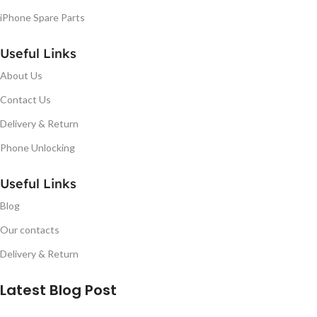
iPhone Spare Parts
Useful Links
About Us
Contact Us
Delivery & Return
Phone Unlocking
Useful Links
Blog
Our contacts
Delivery & Return
Latest Blog Post