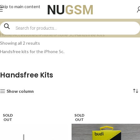
Skip to main content
Home
Accessories
iPhone
iPhone 5c
Handsfree Kits
Showing all 2 results
Handsfree kits for the iPhone 5c.
Handsfree Kits
Show column
SOLD
SOLD
OUT
OUT