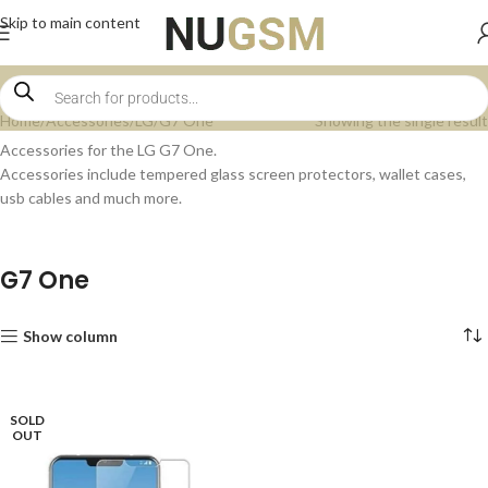
Skip to main content
Home
Accessories
LG
G7 One
Showing the single result
Accessories for the LG G7 One.
Accessories include tempered glass screen protectors, wallet cases,
usb cables and much more.
G7 One
Show column
SOLD
OUT