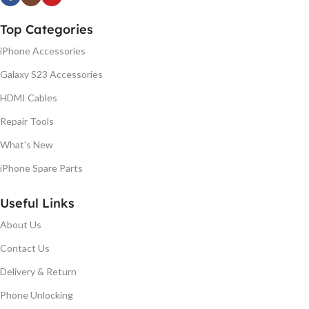
Top Categories
iPhone Accessories
Galaxy S23 Accessories
HDMI Cables
Repair Tools
What's New
iPhone Spare Parts
Useful Links
About Us
Contact Us
Delivery & Return
Phone Unlocking