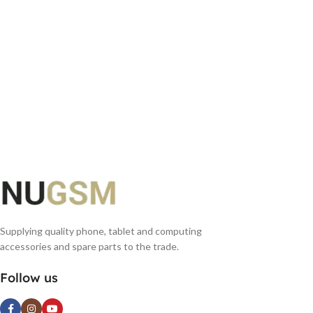
Supplying quality phone, tablet and computing
accessories and spare parts to the trade.
Follow us