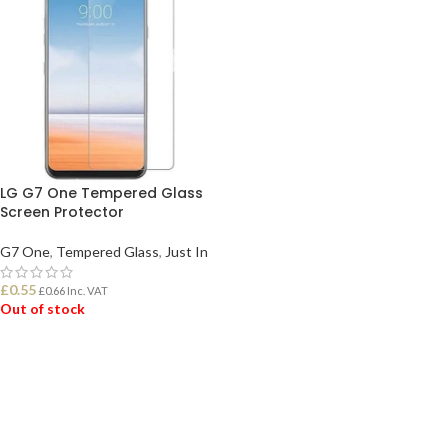
LG G7 One Tempered Glass
Screen Protector
G7 One
,
Tempered Glass
,
Just In
£
0.55
£
0.66
Inc. VAT
Out of stock
READ MORE