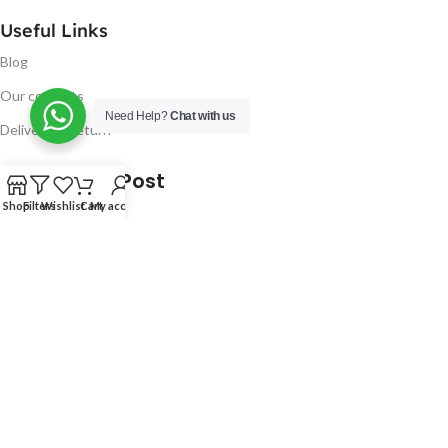
Useful Links
Blog
Our contacts
Need Help?
Chat with us
Delivery & Return
Latest Blog Post
Shop
Filters
Wishlist
Cart
My account
Free UK Delivery!
16
CONTINUE READING
JAN
2023
NUGSM
.