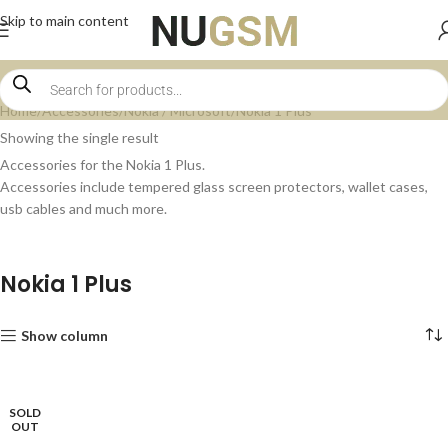
Skip to main content
Home
Accessories
Nokia / Microsoft
Nokia 1 Plus
Showing the single result
Accessories for the Nokia 1 Plus.
Accessories include tempered glass screen protectors, wallet cases,
usb cables and much more.
Nokia 1 Plus
Show column
SOLD
OUT