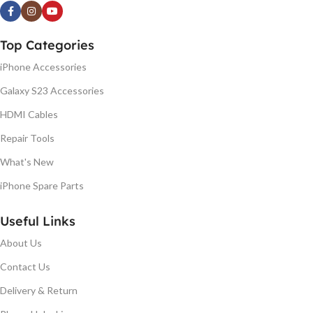
Top Categories
iPhone Accessories
Galaxy S23 Accessories
HDMI Cables
Repair Tools
What's New
iPhone Spare Parts
Useful Links
About Us
Contact Us
Delivery & Return