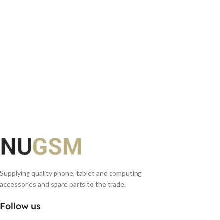
Supplying quality phone, tablet and computing
accessories and spare parts to the trade.
Follow us