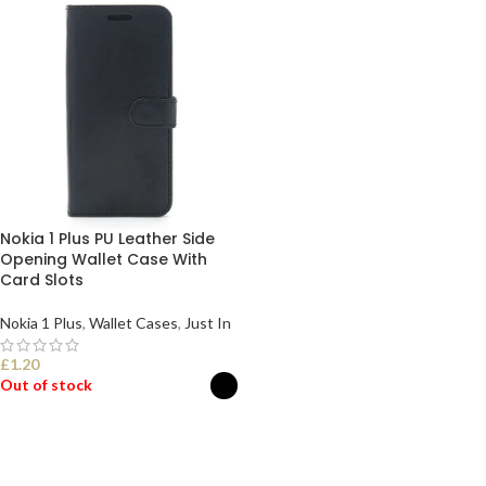
Nokia 1 Plus PU Leather Side
Opening Wallet Case With
Card Slots
Nokia 1 Plus
,
Wallet Cases
,
Just In
£
1.20
Out of stock
SELECT OPTIONS