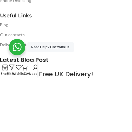
Phone Unlocking
Useful Links
Blog
Our contacts
Delivery & Return
Need Help?
Chat with us
Latest Blog Post
Free UK Delivery!
Shop
Filters
Wishlist
Cart
My account
16
CONTINUE READING
JAN
2023
NUGSM
.