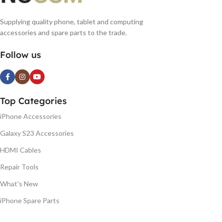
Supplying quality phone, tablet and computing
accessories and spare parts to the trade.
Follow us
Top Categories
iPhone Accessories
Galaxy S23 Accessories
HDMI Cables
Repair Tools
What's New
iPhone Spare Parts