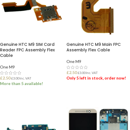
Genuine HTC M9 SIM Card
Genuine HTC M9 Main FPC
Reader FPC Assembly Flex
Assembly Flex Cable
Cable
One M9
One M9
£
2.50
£
3.00
Inc. VAT
£
2.50
Only 5 left in stock, order now!
£
3.00
Inc. VAT
More than 5 available!
ADD TO BASKET
ADD TO BASKET