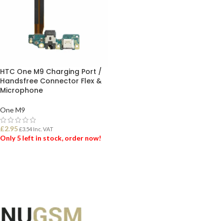
HTC One M9 Charging Port /
Handsfree Connector Flex &
Microphone
One M9
£
2.95
£
3.54
Inc. VAT
Only 5 left in stock, order now!
ADD TO BASKET