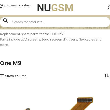
Skip to main content
Home
LCD Screens & Spare Parts
HTC
One M9
Showing all 5 results
Replacement spare parts for the HTC M9.
Parts include LCD screens, touch screen digitisers, flex cables and
more.
One M9
Show column