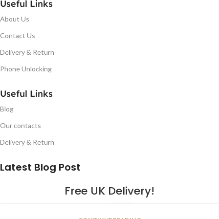
Useful Links
About Us
Contact Us
Delivery & Return
Phone Unlocking
Useful Links
Blog
Our contacts
Delivery & Return
Latest Blog Post
Free UK Delivery!
16