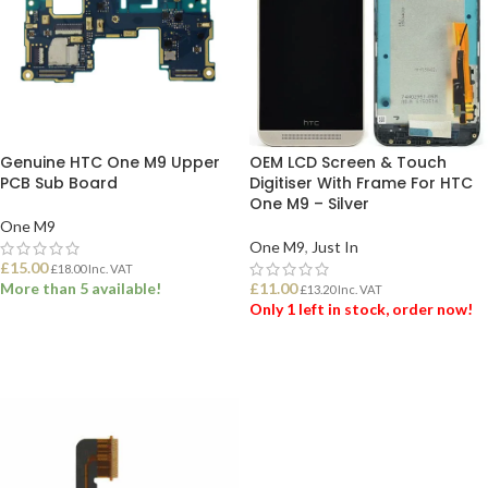
Genuine HTC One M9 Upper
OEM LCD Screen & Touch
PCB Sub Board
Digitiser With Frame For HTC
One M9 – Silver
One M9
One M9
,
Just In
£
15.00
£
18.00
Inc. VAT
More than 5 available!
£
11.00
£
13.20
Inc. VAT
Only 1 left in stock, order now!
ADD TO BASKET
ADD TO BASKET