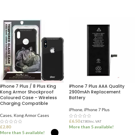
iPhone 7 Plus / 8 Plus King
iPhone 7 Plus AAA Quality
Kong Armor Shockproof
2900mAh Replacement
Coloured Case – Wireless
Battery
Charging Compatible
iPhone
,
iPhone 7 Plus
Cases
,
Kong Armor Cases
£
6.50
£
7.80
Inc. VAT
£
2.80
More than 5 available!
More than 5 available!