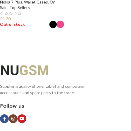
Nokia 7 Plus
,
Wallet Cases
,
On
Sale
,
Top Sellers
£
1.20
Out of stock
SELECT OPTIONS
Supplying quality phone, tablet and computing
accessories and spare parts to the trade.
Follow us