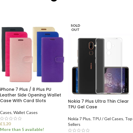
ADD TO BASKET
SELECT OPTIONS
SOLD
OUT
iPhone 7 Plus / 8 Plus PU
Leather Side Opening Wallet
Case With Card Slots
Nokia 7 Plus Ultra Thin Clear
TPU Gel Case
Cases
,
Wallet Cases
Nokia 7 Plus
,
TPU / Gel Cases
,
Top
£
1.20
Sellers
More than 5 available!