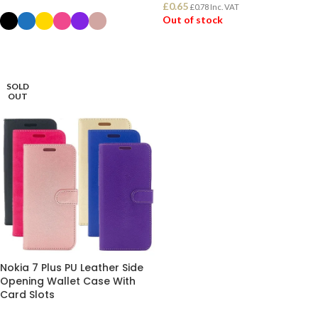
£
0.65
£
0.78
Inc. VAT
Out of stock
SELECT OPTIONS
READ MORE
SOLD
OUT
Nokia 7 Plus PU Leather Side
Opening Wallet Case With
Card Slots