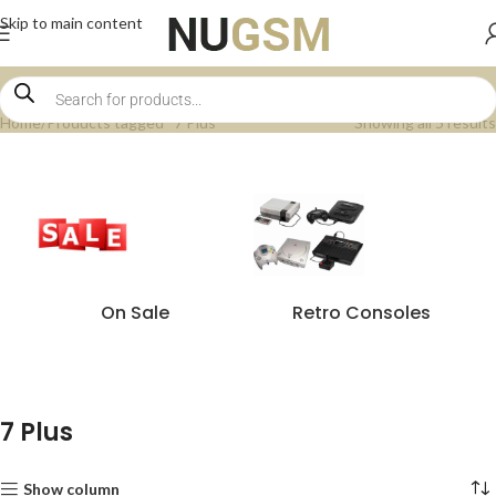
Skip to main content
Home
Products tagged “7 Plus”
Showing all 5 results
On Sale
Retro Consoles
7 Plus
Show column