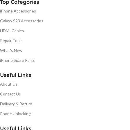
Top Categories
iPhone Accessories
Galaxy S23 Accessories
HDMI Cables
Repair Tools
What's New
iPhone Spare Parts
Useful Links
About Us
Contact Us
Delivery & Return
Phone Unlocking
Useful Links