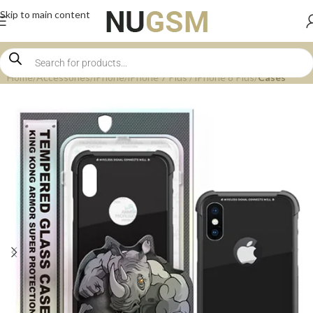
Skip to main content
Home
Accessories
iPhone
iPhone 7 Plus / iPhone 8 Plus
Cases