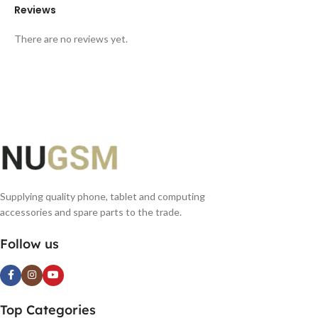
Reviews
There are no reviews yet.
Supplying quality phone, tablet and computing
accessories and spare parts to the trade.
Follow us
Top Categories