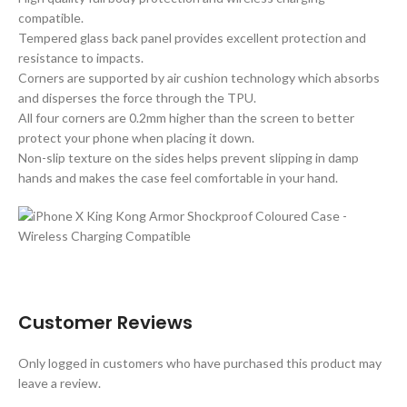
compatible.
Tempered glass back panel provides excellent protection and
resistance to impacts.
Corners are supported by air cushion technology which absorbs
and disperses the force through the TPU.
All four corners are 0.2mm higher than the screen to better
protect your phone when placing it down.
Non-slip texture on the sides helps prevent slipping in damp
hands and makes the case feel comfortable in your hand.
Customer Reviews
Only logged in customers who have purchased this product may
leave a review.