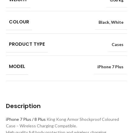
COLOUR
Black
,
White
PRODUCT TYPE
Cases
MODEL
iPhone 7 Plus
Description
iPhone 7 Plus / 8 Plus
King Kong Armor Shockproof Coloured
Case – Wireless Charging Compatible.
High quality full body protection and wireless charging