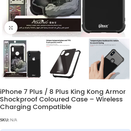
Click to enlarge
iPhone 7 Plus / 8 Plus King Kong Armor
Shockproof Coloured Case – Wireless
Charging Compatible
SKU:
N/A