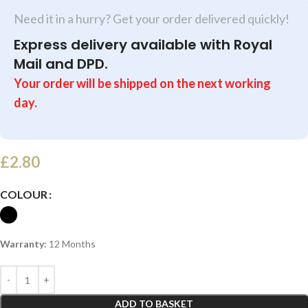
Need it in a hurry? Get your order delivered quickly!
Express delivery available with Royal
Mail and DPD.
Your order will be shipped on the next working
day.
£
2.80
COLOUR
Warranty:
12 Months
ADD TO BASKET