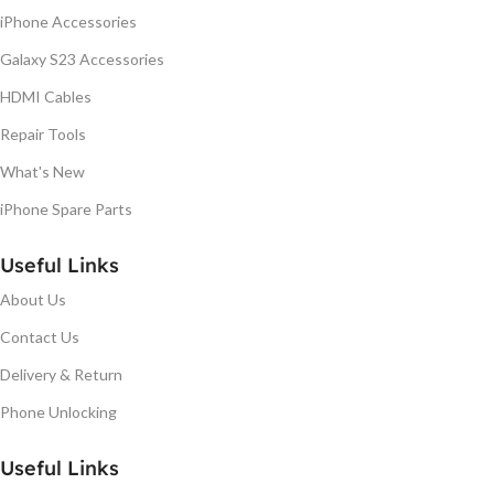
iPhone Accessories
Galaxy S23 Accessories
HDMI Cables
Repair Tools
What's New
iPhone Spare Parts
Useful Links
About Us
Contact Us
Delivery & Return
Phone Unlocking
Useful Links