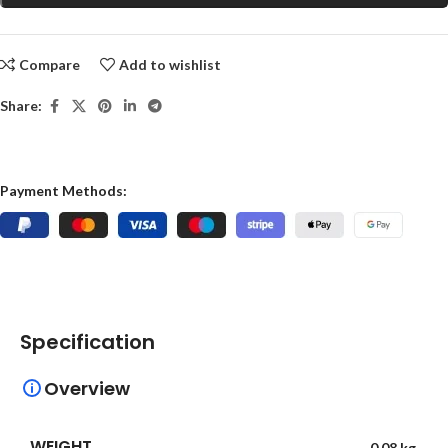
Compare
Add to wishlist
Share:
Payment Methods:
Specification
Overview
WEIGHT
0.08 kg