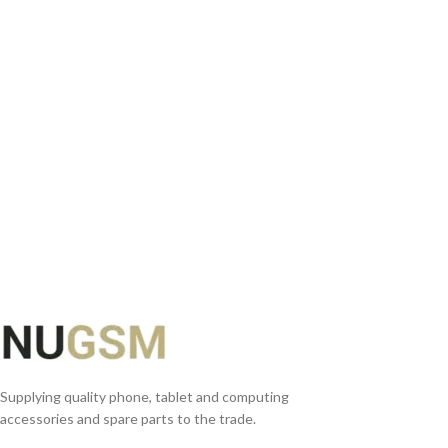
ADD TO BASKET
READ MORE
Supplying quality phone, tablet and computing
accessories and spare parts to the trade.