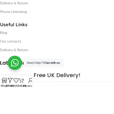
Delivery & Return
Phone Unlocking
Useful Links
Blog
Our contacts
Delivery & Return
Latest Blog Post
Need Help?
Chat with us
Free UK Delivery!
16
Shop
Filters
Wishlist
Cart
My account
CONTINUE READING
JAN
2023
NUGSM
.