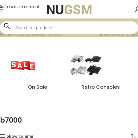
Skip to main content
Home
Products tagged “b7000”
Showing all 2 results
On Sale
Retro Consoles
b7000
Show column