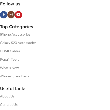
Follow us
Top Categories
iPhone Accessories
Galaxy S23 Accessories
HDMI Cables
Repair Tools
What's New
iPhone Spare Parts
Useful Links
About Us
Contact Us