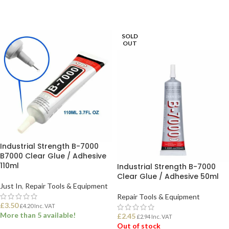
SOLD
OUT
Industrial Strength B-7000
B7000 Clear Glue / Adhesive
110ml
Industrial Strength B-7000
Clear Glue / Adhesive 50ml
Just In
,
Repair Tools & Equipment
Repair Tools & Equipment
£
3.50
£
4.20
Inc. VAT
More than 5 available!
£
2.45
£
2.94
Inc. VAT
Out of stock