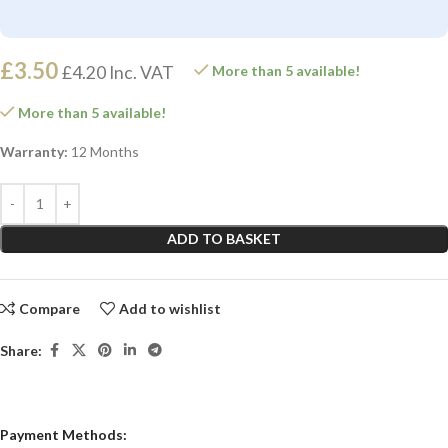
£
3.50
£
4.20
Inc. VAT
More than 5 available!
More than 5 available!
Warranty:
12 Months
ADD TO BASKET
Compare
Add to wishlist
Share:
Payment Methods: