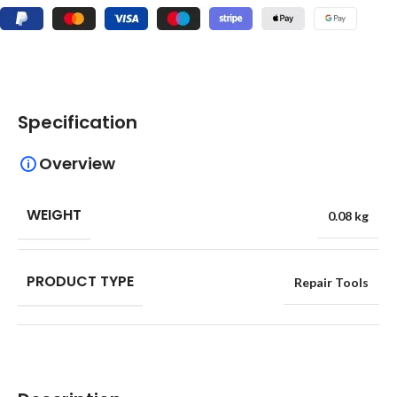
Specification
Overview
WEIGHT
0.08 kg
PRODUCT TYPE
Repair Tools