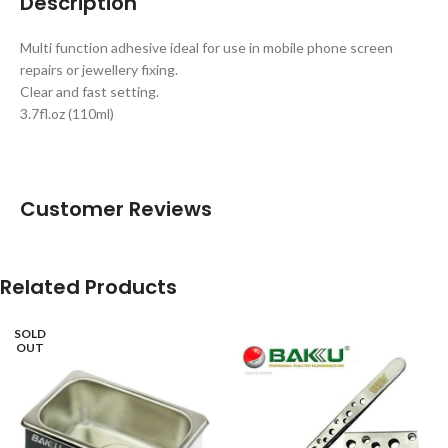
Description
Multi function adhesive ideal for use in mobile phone screen
repairs or jewellery fixing.
Clear and fast setting.
3.7fl.oz (110ml)
Customer Reviews
Related Products
SOLD
OUT