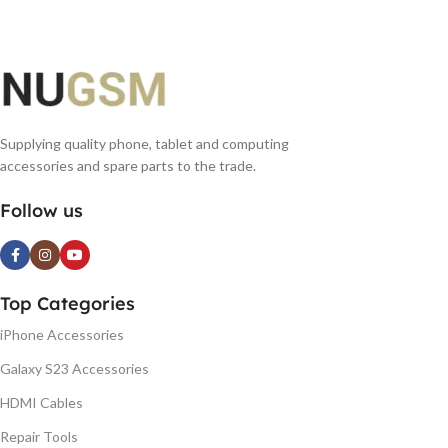
Supplying quality phone, tablet and computing
accessories and spare parts to the trade.
Follow us
Top Categories
iPhone Accessories
Galaxy S23 Accessories
HDMI Cables
Repair Tools