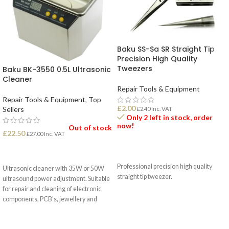
Baku SS-Sa SR Straight Tip
Precision High Quality
Tweezers
Baku BK-3550 0.5L Ultrasonic
Cleaner
Repair Tools & Equipment
Repair Tools & Equipment
,
Top
£
2.00
Sellers
£
2.40
Inc. VAT
Only 2 left in stock, order
now!
Out of stock
£
22.50
£
27.00
Inc. VAT
ADD TO BASKET
READ MORE
Professional precision high quality
Ultrasonic cleaner with 35W or 50W
straight tip tweezer.
ultrasound power adjustment. Suitable
for repair and cleaning of electronic
components, PCB's, jewellery and
more.