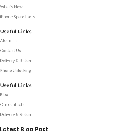
What's New
iPhone Spare Parts
Useful Links
About Us
Contact Us
Delivery & Return
Phone Unlocking
Useful Links
Blog
Our contacts
Delivery & Return
Latest Blog Post