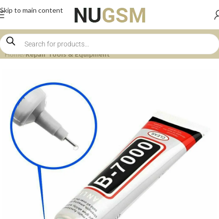
Skip to main content
Home
Repair Tools & Equipment