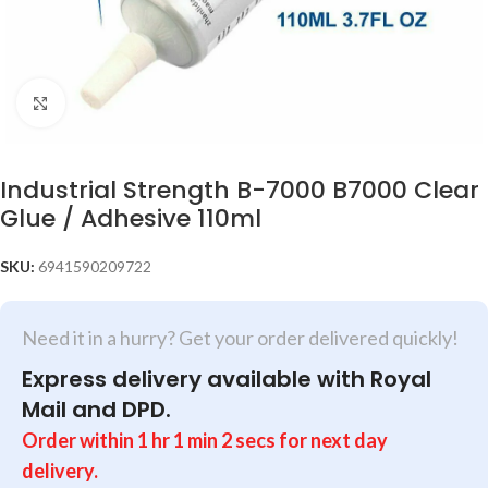
Click to enlarge
Industrial Strength B-7000 B7000 Clear
Glue / Adhesive 110ml
SKU:
6941590209722
Need it in a hurry? Get your order delivered quickly!
Express delivery available with Royal
Mail and DPD.
Order within
1
hr
1
min
2
secs
for next day
delivery.