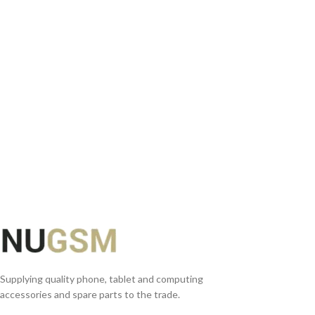
ADD TO BASKET
Supplying quality phone, tablet and computing
accessories and spare parts to the trade.