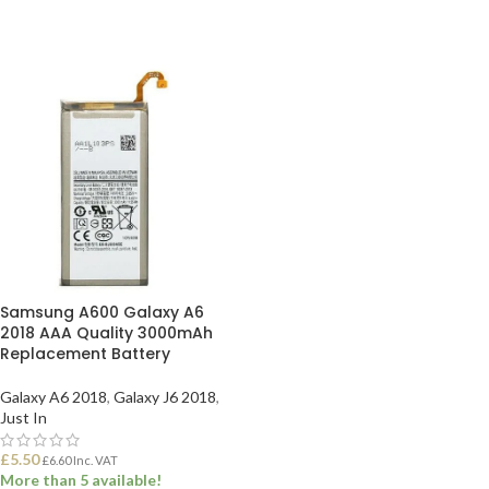
Samsung A600 Galaxy A6
2018 AAA Quality 3000mAh
Replacement Battery
Galaxy A6 2018
,
Galaxy J6 2018
,
Just In
£
5.50
£
6.60
Inc. VAT
More than 5 available!