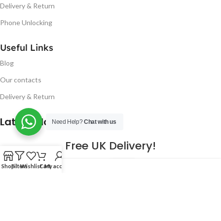
Delivery & Return
Phone Unlocking
Useful Links
Blog
Our contacts
Delivery & Return
Latest Blog Post
Need Help?
Chat with us
Free UK Delivery!
16
Shop
Filters
Wishlist
Cart
My account
CONTINUE READING
JAN
2023
NUGSM
.