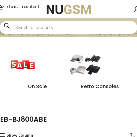
Skip to main content
Home
Products tagged “EB-BJ800ABE”
Showing the single result
On Sale
Retro Consoles
EB-BJ800ABE
Show column