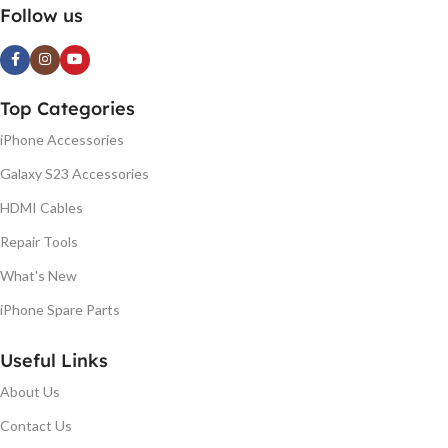
Follow us
Top Categories
iPhone Accessories
Galaxy S23 Accessories
HDMI Cables
Repair Tools
What's New
iPhone Spare Parts
Useful Links
About Us
Contact Us