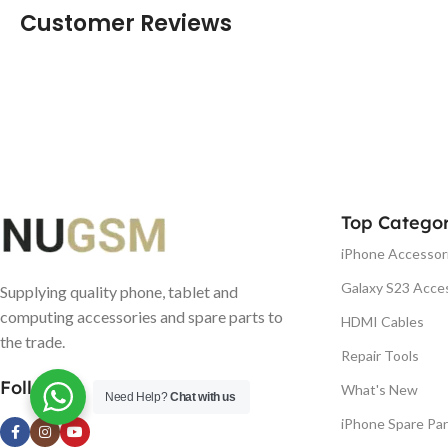
Customer Reviews
Top Categor
iPhone Accessor
Galaxy S23 Acce
Supplying quality phone, tablet and
computing accessories and spare parts to
HDMI Cables
the trade.
Repair Tools
Follow us
What's New
Need Help?
Chat with us
iPhone Spare Par