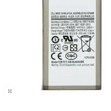
Click to enlarge