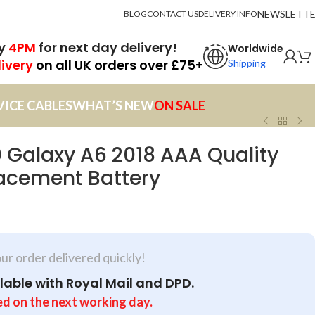
NEWSLETT
BLOG
CONTACT US
DELIVERY INFO
by
4PM
for next day delivery!
Worldwide
livery
on all UK orders over £75+
Shipping
VICE CABLES
WHAT’S NEW
ON SALE
Galaxy A6 2018 AAA Quality
cement Battery
our order delivered quickly!
lable with Royal Mail and DPD.
ed on the next working day.