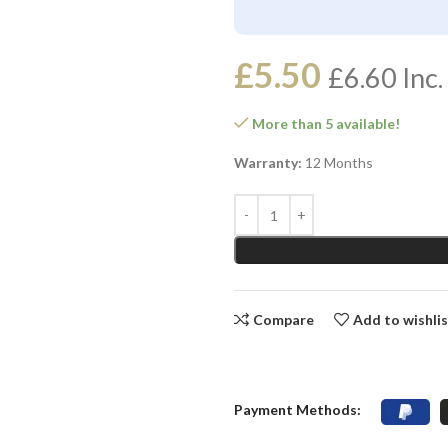
£
5.50
£
6.60
Inc.
More than 5 available!
Warranty:
12 Months
Compare
Add to wishli
Payment Methods: