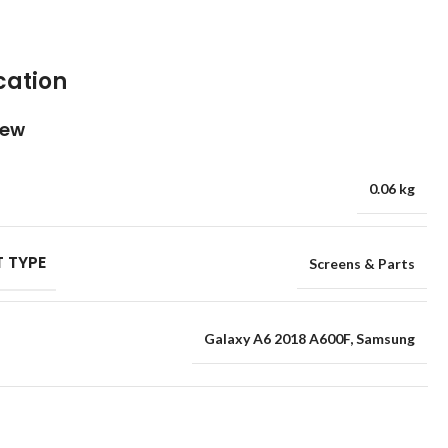
cation
iew
0.06 kg
 TYPE
Screens & Parts
Galaxy A6 2018 A600F
,
Samsung