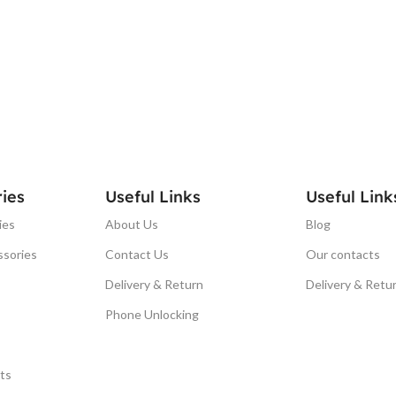
ies
Useful Links
Useful Link
ies
About Us
Blog
ssories
Contact Us
Our contacts
Delivery & Return
Delivery & Retu
Phone Unlocking
ts