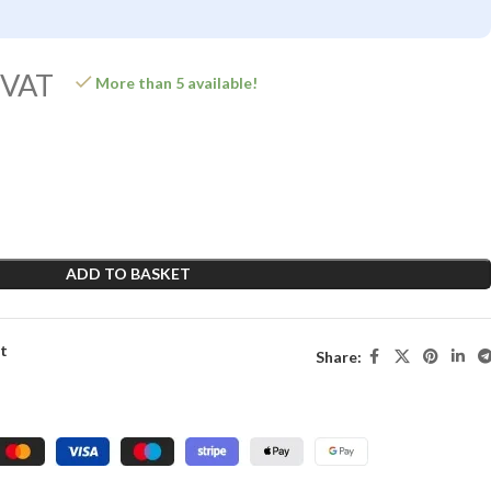
 VAT
More than 5 available!
ADD TO BASKET
st
Share: