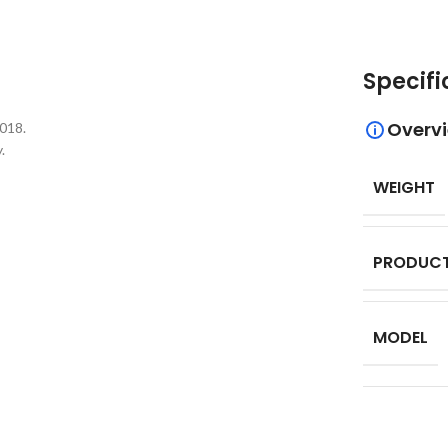
Specifi
Overv
018.
.
WEIGHT
PRODUCT
MODEL