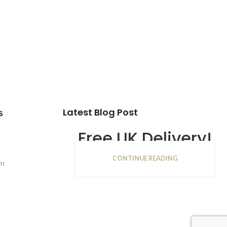
Latest Blog Post
s
Free UK Delivery!
CONTINUE READING
16
rn
JAN