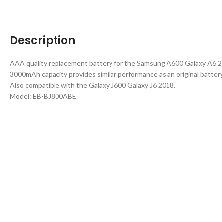
Description
AAA quality replacement battery for the Samsung A600 Galaxy A6 2
3000mAh capacity provides similar performance as an original battery
Also compatible with the Galaxy J600 Galaxy J6 2018.
Model: EB-BJ800ABE