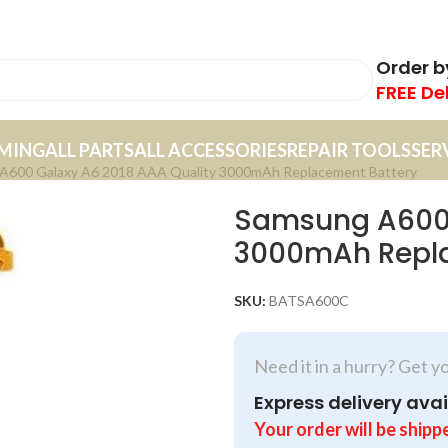
Order 
FREE De
MING
ALL PARTS
ALL ACCESSORIES
REPAIR TOOLS
SER
A600 Galaxy A6 2018 AAA Quality 3000mAh Replacement Battery
Samsung A600 
3000mAh Repla
SKU:
BATSA600C
Need it in a hurry? Get y
Express delivery avai
Your order will be shipp