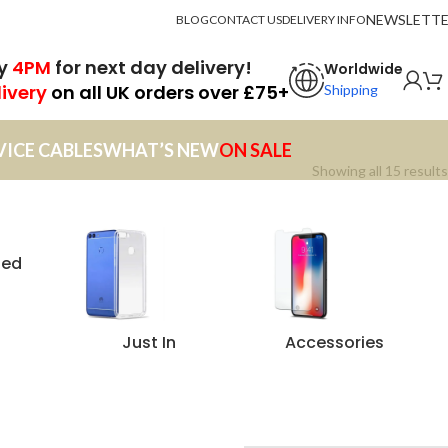
NEWSLETT
BLOG
CONTACT US
DELIVERY INFO
by
4PM
for next day delivery!
Worldwide
livery
on all UK orders over £75+
Shipping
VICE CABLES
WHAT’S NEW
ON SALE
Showing all 15 results
zed
Just In
Accessories