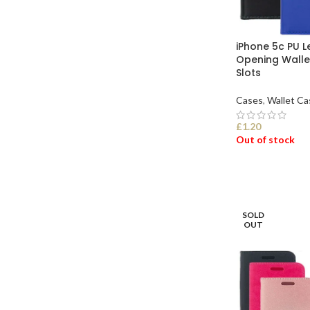
iPhone 5c PU L
Opening Walle
Slots
Cases
,
Wallet Ca
£
1.20
Out of stock
SELECT OPTI
SOLD
OUT