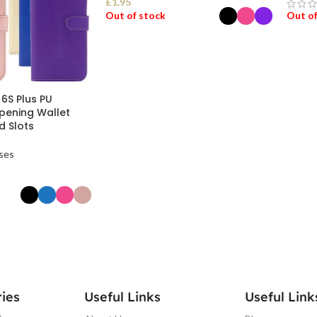
£
1.95
Out of stock
Out of
SELECT OPTIONS
REA
 6S Plus PU
pening Wallet
d Slots
ses
ONS
ies
Useful Links
Useful Link