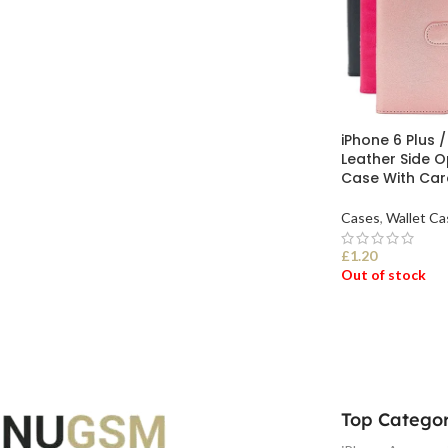
iPhone 6 Plus /
Leather Side O
Case With Car
Cases
,
Wallet Ca
£
1.20
Out of stock
SELECT OPTI
Top Categor