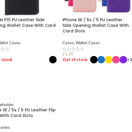
i P10 PU Leather Side
iPhone SE / 5s / 5 PU Leather
ng Wallet Case With Card
Side Opening Wallet Case With
Card Slots
allet Cases
Cases
,
Wallet Cases
£
1.20
 stock
Out of stock
+2
ECT OPTIONS
SELECT OPTIONS
 SE / 5s / 5 PU Leather Flip
With Card Slots
ories