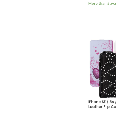
More than 5 ava
ADD TO BASK
iPhone SE / 5s
Leather Flip C