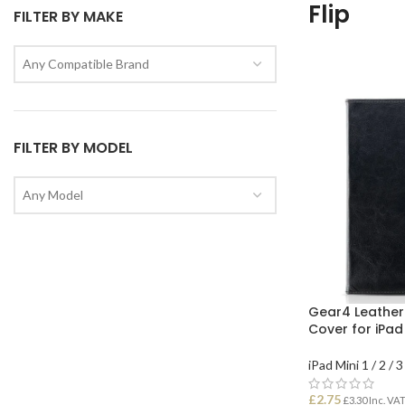
Flip
FILTER BY MAKE
Any Compatible Brand
FILTER BY MODEL
Any Model
Gear4 Leather 
Cover for iPad
iPad Mini 1 / 2 / 3
£
2.75
£
3.30
Inc. VA