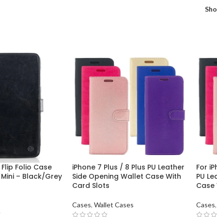
Sh
Flip Folio Case
iPhone 7 Plus / 8 Plus PU Leather
For iP
 Mini – Black/Grey
Side Opening Wallet Case With
PU Le
Card Slots
Case 
Cases
,
Wallet Cases
Cases
,
T