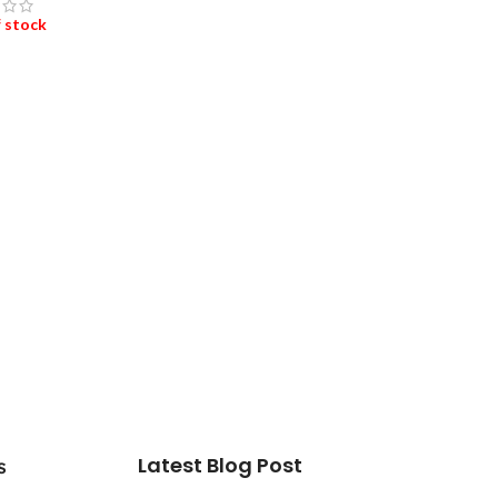
 stock
D MORE
Latest Blog Post
s