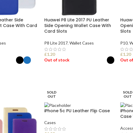
eather Side
Huawei P8 Lite 2017 PU Leather
Huawe
t Case With Card
Side Opening Wallet Case With
Openi
Card Slots
Slots
ses
P8 Lite 2017
,
Wallet Cases
P10
,
W
£
1.20
£
1.20
Out of stock
Out of
ONS
SELECT OPTIONS
SEL
SOLD
SOLD
OUT
OUT
iPhone 5c PU Leather Flip Case
iPhone
Case 
Cases
Access