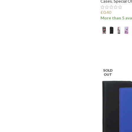
Cases
,
Special O
£
0.40
More than 5 ava
SELECT OPTI
SOLD
OUT