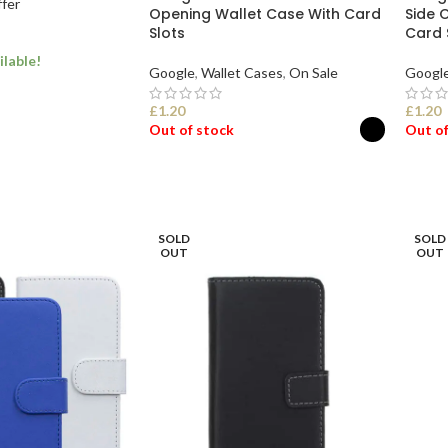
ffer
Opening Wallet Case With Card
Side 
Slots
Card 
ilable!
Google
,
Wallet Cases
,
On Sale
Googl
£
1.20
£
1.20
Out of stock
Out of
ONS
SELECT OPTIONS
SEL
SOLD
SOLD
OUT
OUT