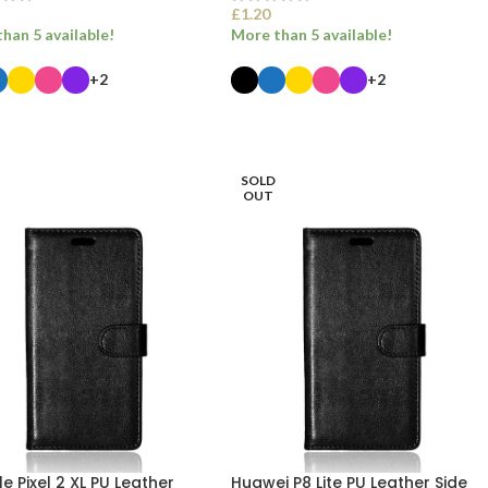
£
1.20
han 5 available!
More than 5 available!
+2
+2
ECT OPTIONS
SELECT OPTIONS
SOLD
OUT
 Pixel 2 XL PU Leather
Huawei P8 Lite PU Leather Side