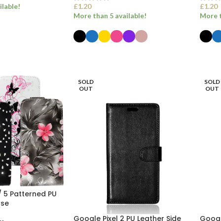
ilable!
£
1.20
£
1.20
More than 5 available!
More t
ET
SELECT OPTIONS
SEL
SOLD
SOLD
OUT
OUT
 / 5 Patterned PU
ase
Google Pixel 2 PU Leather Side
Google