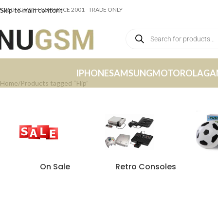
ORKING WITH GSM SINCE 2001 - TRADE ONLY
Skip to main content
IPHONE
SAMSUNG
MOTOROLA
GA
Home
Products tagged “Flip”
On Sale
Retro Consoles