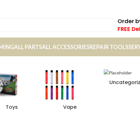
Order 
FREE De
MING
ALL PARTS
ALL ACCESSORIES
REPAIR TOOLS
SER
Uncategori
Toys
Vape