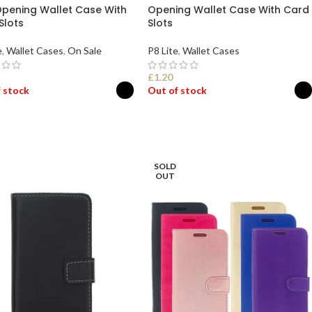
Opening Wallet Case With
Opening Wallet Case With Card
Slots
Slots
e
,
Wallet Cases
,
On Sale
P8 Lite
,
Wallet Cases
£
1.20
 stock
Out of stock
ECT OPTIONS
SELECT OPTIONS
SOLD
OUT