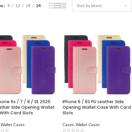
ow
9
12
18
24
hone 6s / 7 / 8 / SE 2020
iPhone 6 / 6S PU Leather Side
ather Side Opening Wallet
Opening Wallet Case With Card
With Card Slots
Slots
Wallet Cases
Cases
,
Wallet Cases