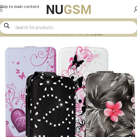
Skip to main content
Home
Accessories
iPhone
iPhone 5 / 5S / SE
Cases