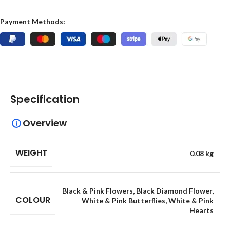
Payment Methods:
Specification
Overview
WEIGHT
0.08 kg
Black & Pink Flowers
,
Black Diamond Flower
,
COLOUR
White & Pink Butterflies
,
White & Pink
Hearts