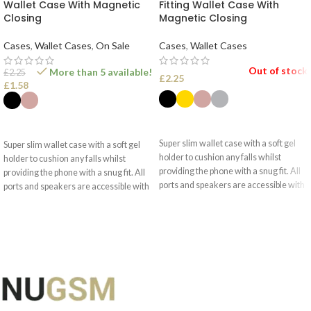
Wallet Case With Magnetic
Fitting Wallet Case With
Closing
Magnetic Closing
Cases
,
Wallet Cases
,
On Sale
Cases
,
Wallet Cases
Out of stock
More than 5 available!
£
2.25
£
2.25
£
1.58
SELECT OPTIONS
SELECT OPTIONS
Super slim wallet case with a soft gel
Super slim wallet case with a soft gel
holder to cushion any falls whilst
holder to cushion any falls whilst
providing the phone with a snug fit. All
providing the phone with a snug fit. All
ports and speakers are accessible with
ports and speakers are accessible with
optimised camera use.
optimised camera use.