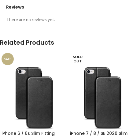
Reviews
There are no reviews yet.
Related Products
SOLD
SALE
OUT
iPhone 6 / 6s Slim Fitting
iPhone 7 / 8 / SE 2020 Slim