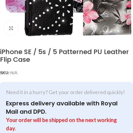
Click to enlarge
iPhone SE / 5s / 5 Patterned PU Leather
Flip Case
SKU:
N/A
Need it in a hurry? Get your order delivered quickly!
Express delivery available with Royal
Mail and DPD.
Your order will be shipped on the next working
day.