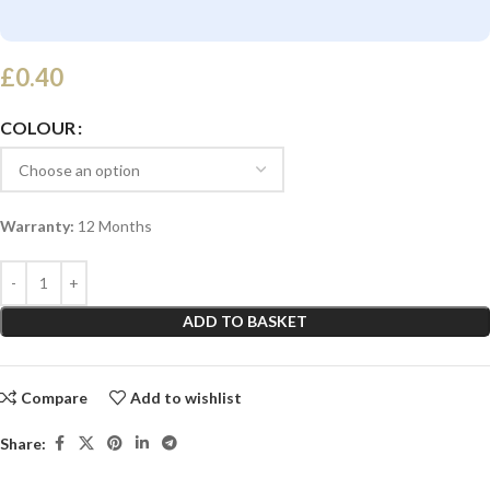
£
0.40
COLOUR
Warranty:
12 Months
ADD TO BASKET
Compare
Add to wishlist
Share: