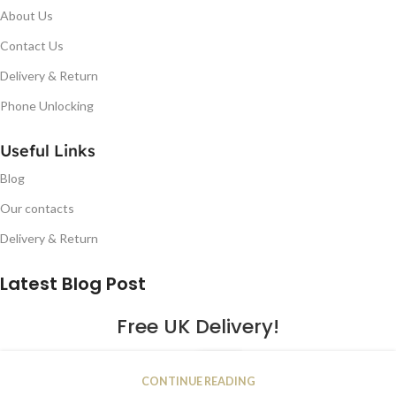
About Us
Contact Us
Delivery & Return
Phone Unlocking
Useful Links
Blog
Our contacts
Delivery & Return
Latest Blog Post
Free UK Delivery!
16
CONTINUE READING
JAN