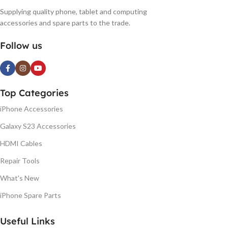
Supplying quality phone, tablet and computing
accessories and spare parts to the trade.
Follow us
Top Categories
iPhone Accessories
Galaxy S23 Accessories
HDMI Cables
Repair Tools
What's New
iPhone Spare Parts
Useful Links