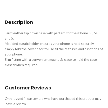
Description
Faux leather flip down case with pattern for the iPhone SE, 5s
and 5.
Moulded plastic holder ensures your phone is held securely,
simply fold the cover back to use all the features and functions of
your phone.
Slim fitting with a convenient magnetic clasp to hold the case
closed when required.
Customer Reviews
Only logged in customers who have purchased this product may
leave a review.