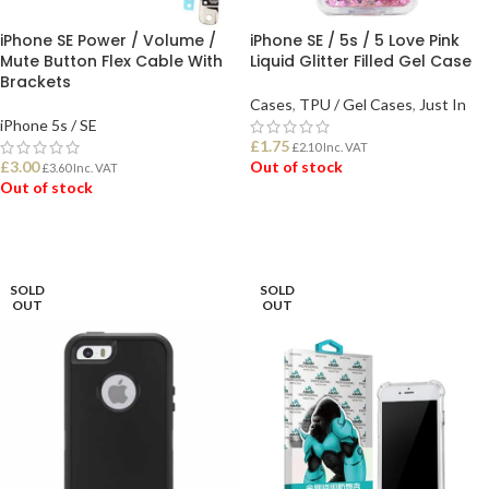
iPhone SE Power / Volume /
iPhone SE / 5s / 5 Love Pink
Mute Button Flex Cable With
Liquid Glitter Filled Gel Case
Brackets
Cases
,
TPU / Gel Cases
,
Just In
iPhone 5s / SE
£
1.75
£
2.10
Inc. VAT
£
3.00
Out of stock
£
3.60
Inc. VAT
Out of stock
READ MORE
READ MORE
SOLD
SOLD
OUT
OUT