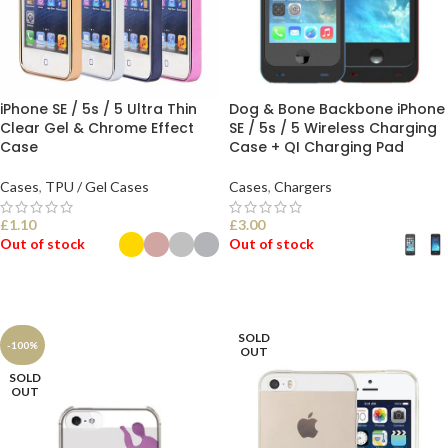
iPhone SE / 5s / 5 Ultra Thin
Dog & Bone Backbone iPhone
Clear Gel & Chrome Effect
SE / 5s / 5 Wireless Charging
Case
Case + QI Charging Pad
Cases
,
TPU / Gel Cases
Cases
,
Chargers
£
1.10
£
3.00
Out of stock
Out of stock
SELECT OPTIONS
SELECT OPTIONS
SOLD
-100%
OUT
SOLD
OUT