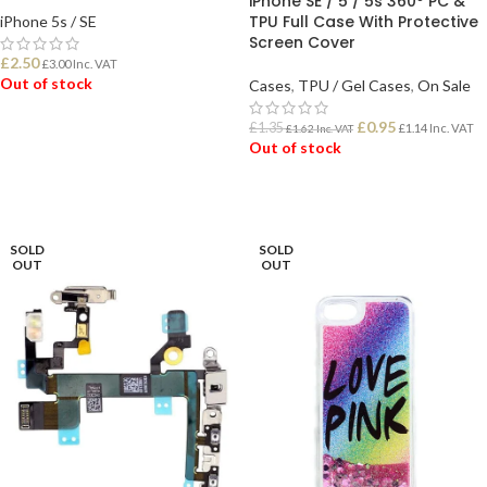
iPhone SE / 5 / 5s 360º PC &
TPU Full Case With Protective
iPhone 5s / SE
Screen Cover
£
2.50
£
3.00
Inc. VAT
Out of stock
Cases
,
TPU / Gel Cases
,
On Sale
£
0.95
£
1.35
£
1.14
Inc. VAT
£
1.62
Inc. VAT
READ MORE
Out of stock
READ MORE
SOLD
SOLD
OUT
OUT