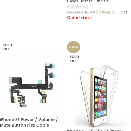
Cases
,
Just In
,
On Sale
ADD TO BASKET
£
0.84
£
1.20
£
1.01
Inc. VAT
£
1.44
Inc. VAT
Out of stock
READ MORE
SOLD
-100%
OUT
SOLD
OUT
iPhone SE Power / Volume /
Mute Button Flex Cable