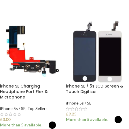
SELECT OPTIONS
iPhone SE Charging
iPhone SE / 5s LCD Screen &
Headphone Port Flex &
Touch Digitiser
Microphone
iPhone 5s / SE
iPhone 5s / SE
,
Top Sellers
£
9.25
£
3.00
More than 5 available!
More than 5 available!