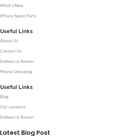
What's New
iPhone Spare Parts
Useful Links
About Us
Contact Us
Delivery & Return
Phone Unlocking
Useful Links
Blog
Our contacts
Delivery & Return
Latest Blog Post