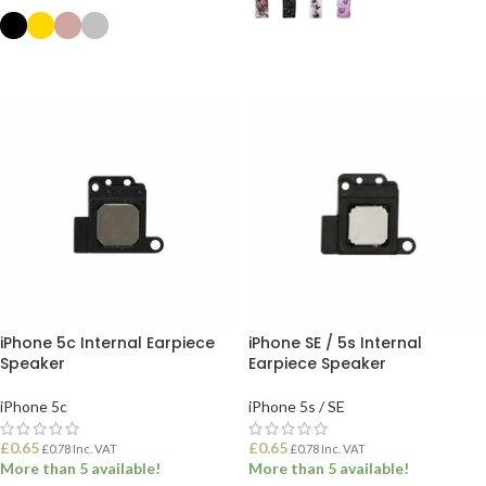
SELECT OPTIONS
SELECT OPTIONS
iPhone 5c Internal Earpiece
iPhone SE / 5s Internal
Speaker
Earpiece Speaker
iPhone 5c
iPhone 5s / SE
£
0.65
£
0.65
£
0.78
Inc. VAT
£
0.78
Inc. VAT
More than 5 available!
More than 5 available!