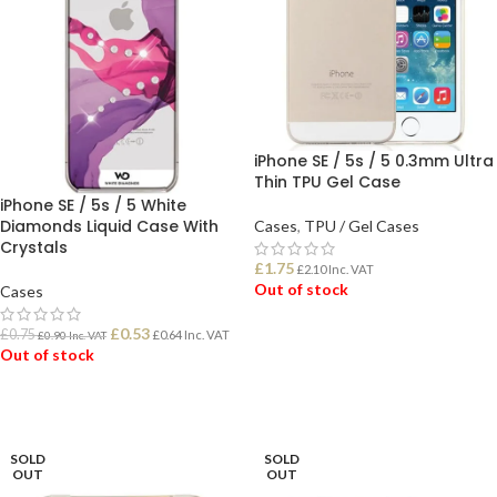
iPhone SE / 5s / 5 0.3mm Ultra
Thin TPU Gel Case
iPhone SE / 5s / 5 White
Diamonds Liquid Case With
Cases
,
TPU / Gel Cases
Crystals
£
1.75
£
2.10
Inc. VAT
Out of stock
Cases
£
0.53
£
0.75
£
0.64
Inc. VAT
£
0.90
Inc. VAT
READ MORE
Out of stock
READ MORE
SOLD
SOLD
OUT
OUT