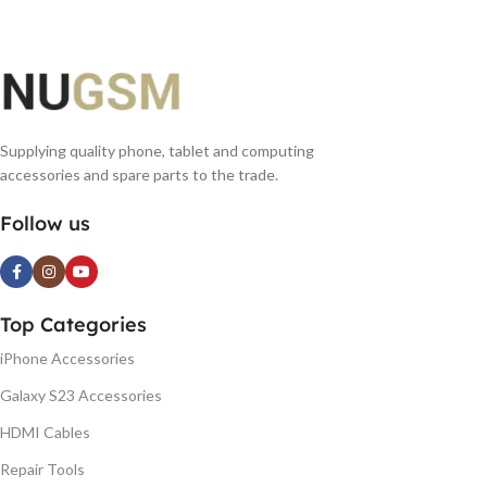
Supplying quality phone, tablet and computing
accessories and spare parts to the trade.
Follow us
Top Categories
iPhone Accessories
Galaxy S23 Accessories
HDMI Cables
Repair Tools