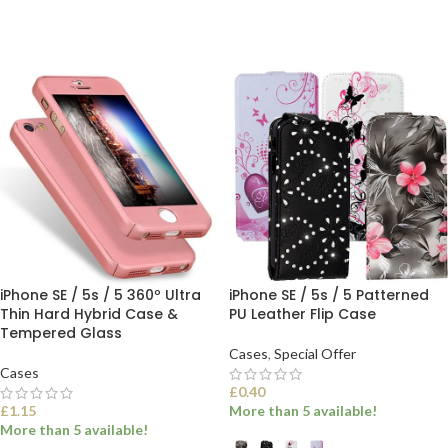
SELECT OPTIONS
SELECT OPTIONS
iPhone SE / 5s / 5 360º Ultra
iPhone SE / 5s / 5 Patterned
Thin Hard Hybrid Case &
PU Leather Flip Case
Tempered Glass
Cases
,
Special Offer
Cases
£
0.40
£
1.15
More than 5 available!
More than 5 available!