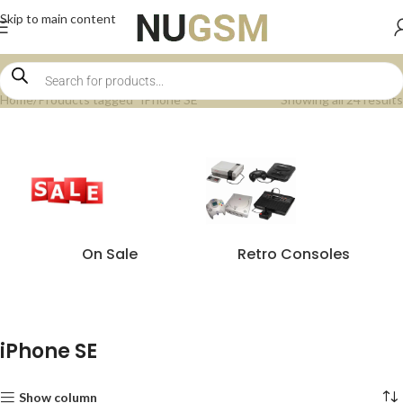
Skip to main content
Home
Products tagged “iPhone SE”
Showing all 24 results
On Sale
Retro Consoles
iPhone SE
Show column