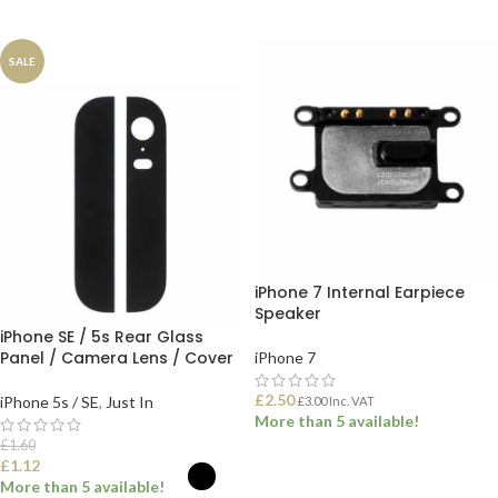
ADD TO BASKET
ADD TO BASKET
SALE
iPhone 7 Internal Earpiece
Speaker
iPhone SE / 5s Rear Glass
Panel / Camera Lens / Cover
iPhone 7
£
2.50
iPhone 5s / SE
,
Just In
£
3.00
Inc. VAT
More than 5 available!
£
1.60
£
1.12
ADD TO BASKET
More than 5 available!