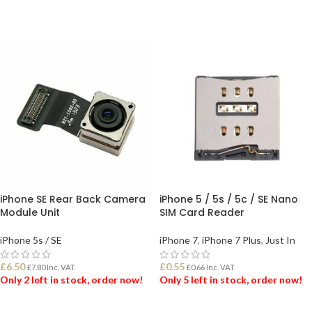
iPhone SE Rear Back Camera
iPhone 5 / 5s / 5c / SE Nano
Module Unit
SIM Card Reader
iPhone 5s / SE
iPhone 7
,
iPhone 7 Plus
,
Just In
£
6.50
£
0.55
£
7.80
Inc. VAT
£
0.66
Inc. VAT
Only 2 left in stock, order now!
Only 5 left in stock, order now!