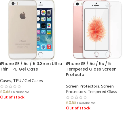
iPhone SE / 5s / 5 0.3mm Ultra
iPhone SE / 5c / 5s / 5
Thin TPU Gel Case
Tempered Glass Screen
Protector
Cases
,
TPU / Gel Cases
Screen Protectors
,
Screen
£
0.65
Protectors
,
Tempered Glass
£
0.78
Inc. VAT
Out of stock
£
0.55
£
0.66
Inc. VAT
Out of stock
READ MORE
READ MORE