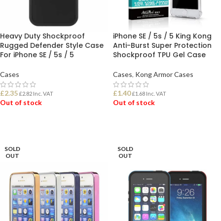
Heavy Duty Shockproof
iPhone SE / 5s / 5 King Kong
Rugged Defender Style Case
Anti-Burst Super Protection
For iPhone SE / 5s / 5
Shockproof TPU Gel Case
Cases
Cases
,
Kong Armor Cases
£
2.35
£
1.40
£
2.82
Inc. VAT
£
1.68
Inc. VAT
Out of stock
Out of stock
READ MORE
READ MORE
SOLD
SOLD
OUT
OUT