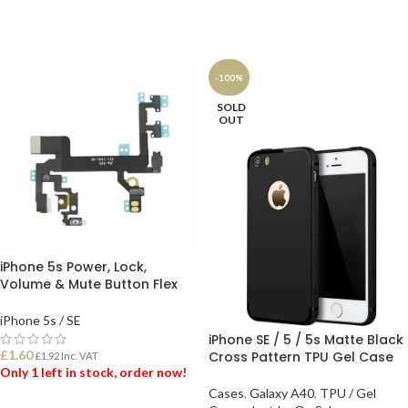
ADD TO BASKET
ADD TO BASKET
-100%
SOLD
OUT
iPhone 5s Power, Lock,
Volume & Mute Button Flex
iPhone 5s / SE
iPhone SE / 5 / 5s Matte Black
£
1.60
Cross Pattern TPU Gel Case
£
1.92
Inc. VAT
Only 1 left in stock, order now!
Cases
,
Galaxy A40
,
TPU / Gel