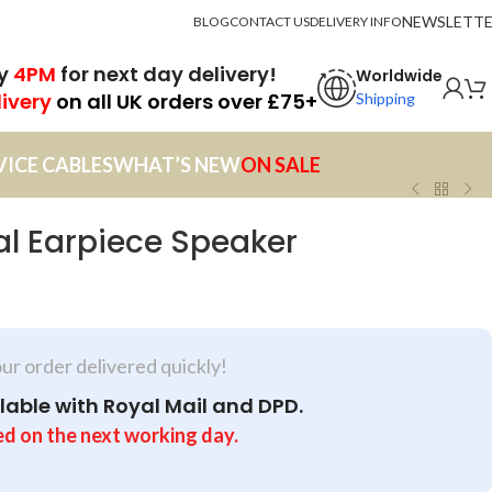
NEWSLETT
BLOG
CONTACT US
DELIVERY INFO
by
4PM
for next day delivery!
Worldwide
livery
on all UK orders over £75+
Shipping
VICE CABLES
WHAT’S NEW
ON SALE
al Earpiece Speaker
our order delivered quickly!
lable with Royal Mail and DPD.
ed on the next working day.