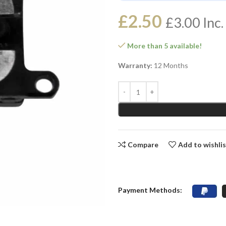
£
2.50
£
3.00
Inc.
More than 5 available!
Warranty:
12 Months
Compare
Add to wishli
Payment Methods: