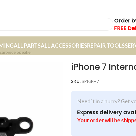
Order 
FREE De
MING
ALL PARTS
ALL ACCESSORIES
REPAIR TOOLS
SER
 Earpiece Speaker
iPhone 7 Intern
SKU:
SPKiPH7
Need it in a hurry? Get y
Express delivery avai
Your order will be shipp