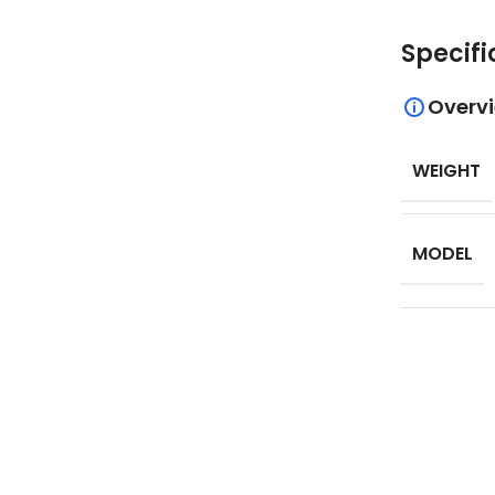
Specifi
Overv
WEIGHT
MODEL