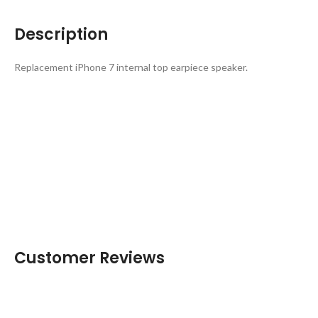
Description
Replacement iPhone 7 internal top earpiece speaker.
Customer Reviews