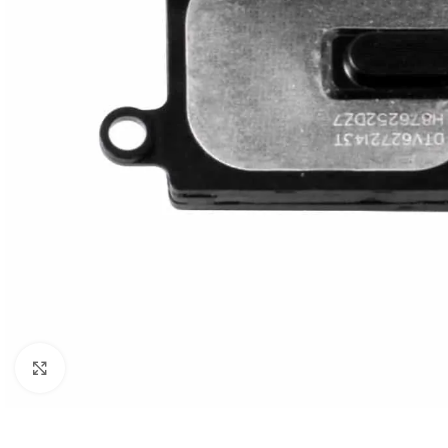
Click to enlarge