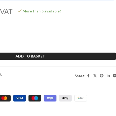
 VAT
More than 5 available!
ADD TO BASKET
st
Share: