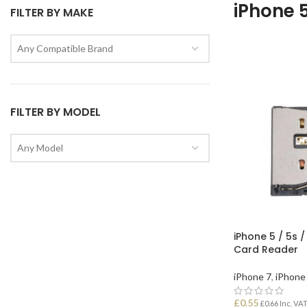
iPhone 
FILTER BY MAKE
Any Compatible Brand
FILTER BY MODEL
Any Model
iPhone 5 / 5s /
Card Reader
iPhone 7
,
iPhone 
£
0.55
£
0.66
Inc. VA