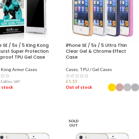
 SE / 5s / 5 King Kong
iPhone SE / 5s / 5 Ultra Thin
Burst Super Protection
Clear Gel & Chrome Effect
proof TPU Gel Case
Case
Kong Armor Cases
Cases
,
TPU / Gel Cases
£
1.10
£
1.68
Inc. VAT
 stock
Out of stock
D MORE
SELECT OPTIONS
SOLD
OUT