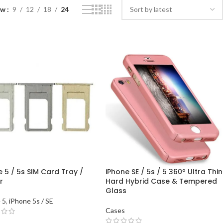
ow
9
12
18
24
 5 / 5s SIM Card Tray /
iPhone SE / 5s / 5 360º Ultra Thin
r
Hard Hybrid Case & Tempered
Glass
 5
,
iPhone 5s / SE
Cases