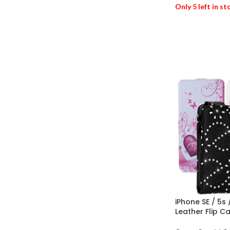
Only 5 left in s
ADD TO BASK
iPhone SE / 5s
Leather Flip C