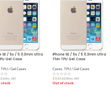
 SE / 5s / 5 0.3mm Ultra
iPhone SE / 5s / 5 0.3mm Ultra
TPU Gel Case
Thin TPU Gel Case
TPU / Gel Cases
Cases
,
TPU / Gel Cases
£
0.65
£
2.10
Inc. VAT
£
0.78
Inc. VAT
 stock
Out of stock
D MORE
READ MORE