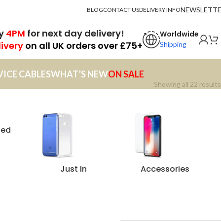
NEWSLETT
BLOG
CONTACT US
DELIVERY INFO
by
4PM
for next day delivery!
Worldwide
livery
on all UK orders over £75+
Shipping
VICE CABLES
WHAT’S NEW
ON SALE
Showing all 22 results
zed
Just In
Accessories