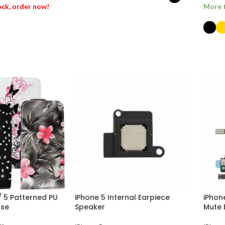
tock, order now!
More t
SELECT OPTIONS
ET
SEL
 / 5 Patterned PU
iPhone 5 Internal Earpiece
iPhon
ase
Speaker
Mute 