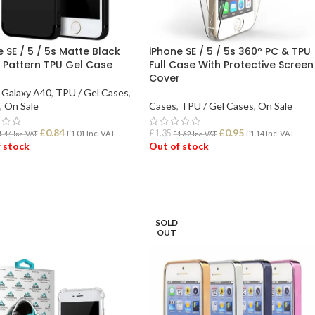
 SE / 5 / 5s Matte Black
iPhone SE / 5 / 5s 360º PC & TPU
 Pattern TPU Gel Case
Full Case With Protective Screen
Cover
Galaxy A40
,
TPU / Gel Cases
,
,
On Sale
Cases
,
TPU / Gel Cases
,
On Sale
£
0.84
£
0.95
£
1.35
£
1.01
Inc. VAT
£
1.14
Inc. VAT
1.44
Inc. VAT
£
1.62
Inc. VAT
 stock
Out of stock
D MORE
READ MORE
SOLD
OUT