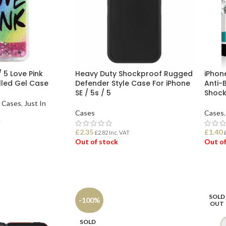
/ 5 Love Pink
Heavy Duty Shockproof Rugged
iPhone
Filled Gel Case
Defender Style Case For iPhone
Anti-
SE / 5s / 5
Shock
l Cases
,
Just In
Cases
Cases
,
T
£
2.35
£
1.40
£
2.82
Inc. VAT
Out of stock
Out of
READ MORE
REA
SOLD
-100%
OUT
SOLD