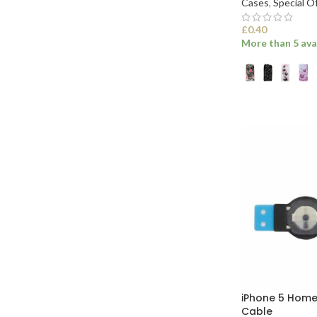
Cases
,
Special O
£
0.40
More than 5 ava
SELECT OPTI
iPhone 5 Home
Cable