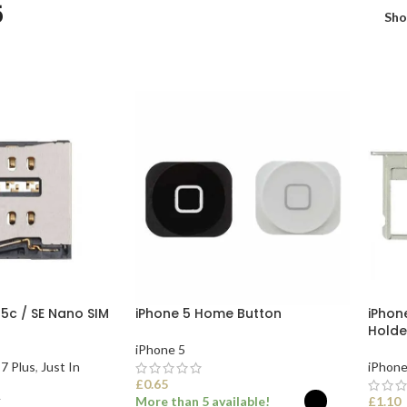
5
Sh
 5c / SE Nano SIM
iPhone 5 Home Button
iPhone
Holde
iPhone 5
7 Plus
,
Just In
iPhone
£
0.65
More than 5 available!
£
1.10
T