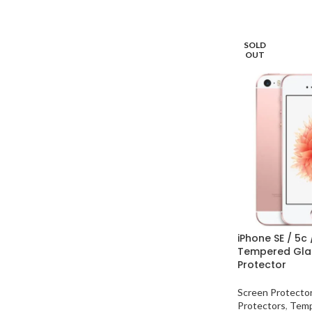
SOLD
OUT
iPhone SE / 5c 
Tempered Gla
Protector
Screen Protecto
Protectors
,
Temp