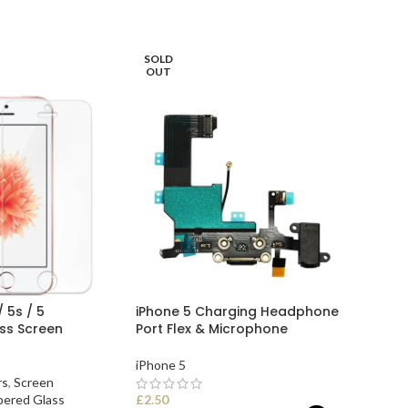
READ MORE
SOLD
OUT
/ 5s / 5
iPhone 5 Charging Headphone
ss Screen
Port Flex & Microphone
iPhone 5
rs
,
Screen
ered Glass
£
2.50