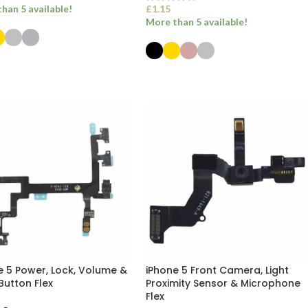
han 5 available!
£
1.15
More than 5 available!
ECT OPTIONS
SELECT OPTIONS
e 5 Power, Lock, Volume &
iPhone 5 Front Camera, Light
Button Flex
Proximity Sensor & Microphone
Flex