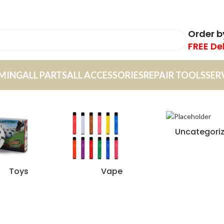
Order 
FREE De
MING
ALL PARTS
ALL ACCESSORIES
REPAIR TOOLS
SER
Uncategori
Toys
Vape