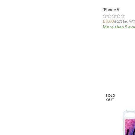
iPhone 5
£
0.60
£
0.72
Inc. VA
More than 5 ava
ADD TO BASK
SOLD
OUT