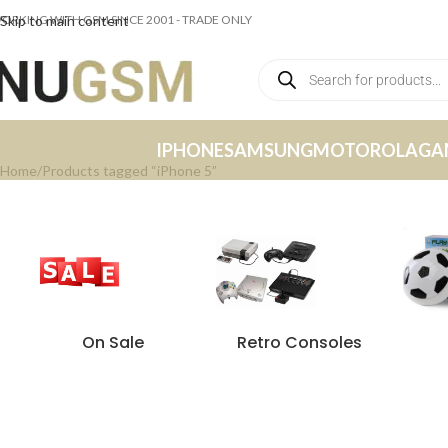
ORKING WITH GSM SINCE 2001 - TRADE ONLY
Skip to main content
IPHONE
SAMSUNG
MOTOROLA
GA
Home
Products tagged “iPhone 5”
On Sale
Retro Consoles