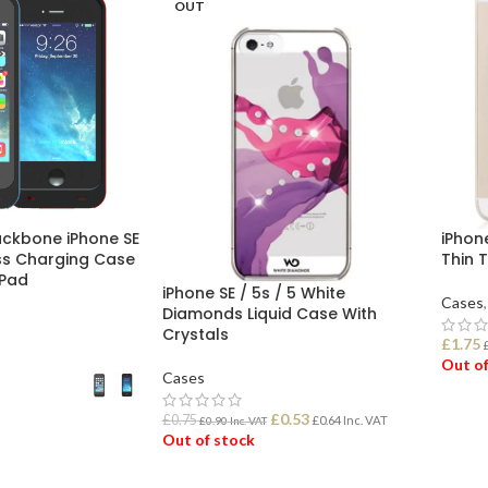
OUT
ckbone iPhone SE
iPhone
ess Charging Case
Thin 
 Pad
iPhone SE / 5s / 5 White
Cases
,
Diamonds Liquid Case With
Crystals
£
1.75
Out of
Cases
£
0.53
REA
£
0.75
£
0.64
Inc. VAT
£
0.90
Inc. VAT
Out of stock
ONS