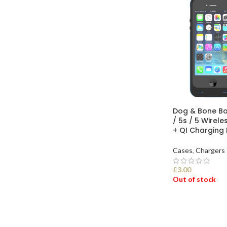
Dog & Bone Ba
/ 5s / 5 Wirel
+ QI Charging
Cases
,
Chargers
£
3.00
Out of stock
SELECT OPTI