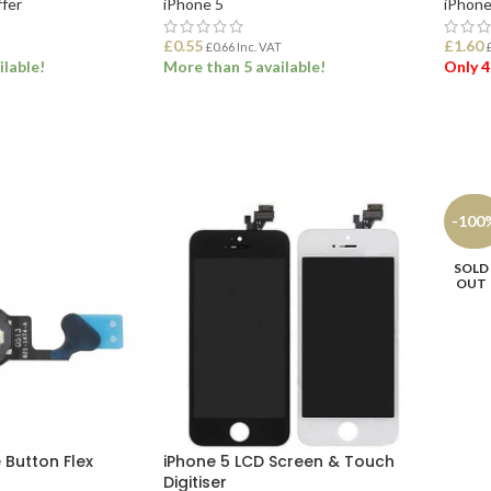
ffer
iPhone 5
iPhone
£
0.55
£
1.60
£
0.66
Inc. VAT
ilable!
More than 5 available!
Only 4
ADD TO BASKET
ADD
ONS
-100
SOLD
OUT
 Button Flex
iPhone 5 LCD Screen & Touch
Digitiser