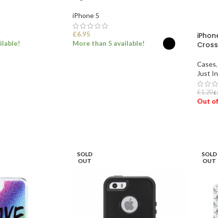
iPhone 5
£
6.95
iPhone
T
ilable!
More than 5 available!
Cross
Cases
,
ET
SELECT OPTIONS
Just In
£
1.20
£
Out of
REA
SOLD
SOLD
OUT
OUT