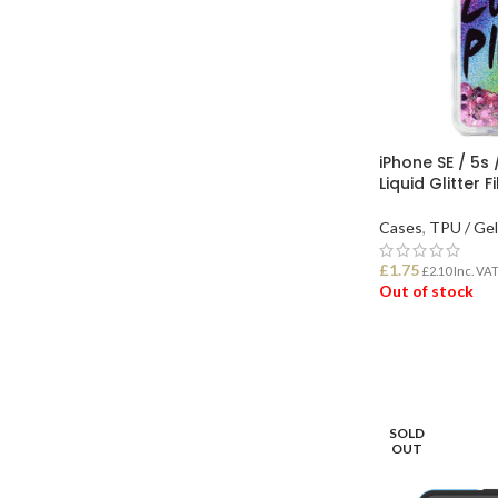
iPhone SE / 5s 
Liquid Glitter 
Cases
,
TPU / Ge
£
1.75
£
2.10
Inc. VA
Out of stock
READ MORE
SOLD
OUT