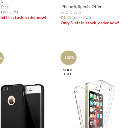
 5
iPhone 5
,
Special Offer
£
1.92
Inc. VAT
 left in stock, order now!
£
1.25
£
1.50
Inc. VAT
Only 5 left in stock, order now!
 TO BASKET
ADD TO BASKET
%
-100%
SOLD
OUT