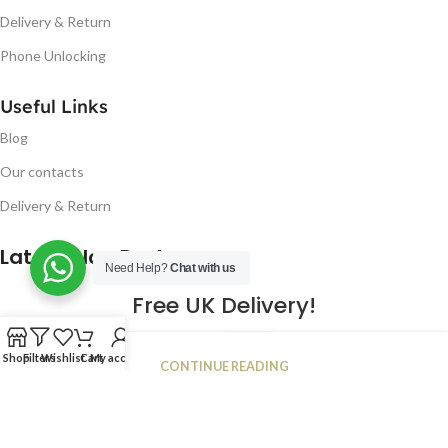
Delivery & Return
Phone Unlocking
Useful Links
Blog
Our contacts
Delivery & Return
Latest Blog Post
Need Help?
Chat with us
Free UK Delivery!
16
Shop
Filters
Wishlist
Cart
My account
CONTINUE READING
JAN
2023
NUGSM
.