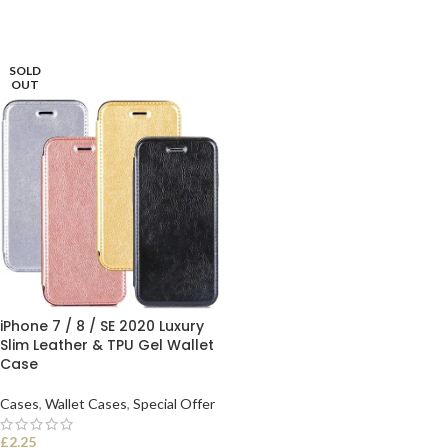
SOLD
OUT
iPhone 7 / 8 / SE 2020 Luxury
Slim Leather & TPU Gel Wallet
Case
Cases
,
Wallet Cases
,
Special Offer
£
2.25