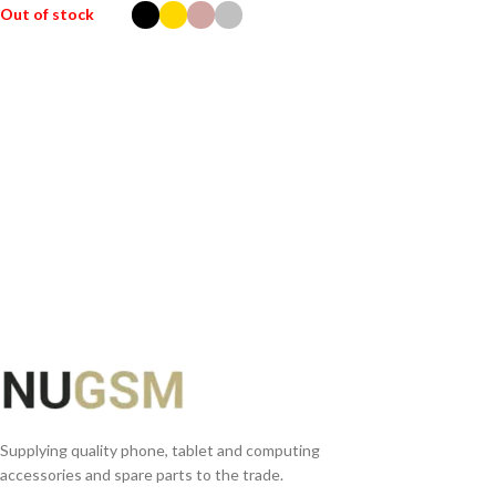
Out of stock
SELECT OPTIONS
Supplying quality phone, tablet and computing
accessories and spare parts to the trade.