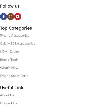
Follow us
Top Categories
iPhone Accessories
Galaxy S23 Accessories
HDMI Cables
Repair Tools
What's New
iPhone Spare Parts
Useful Links
About Us
Contact Us