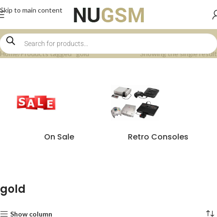
Skip to main content
Home
Products tagged “gold”
Showing the single result
On Sale
Retro Consoles
gold
Show column