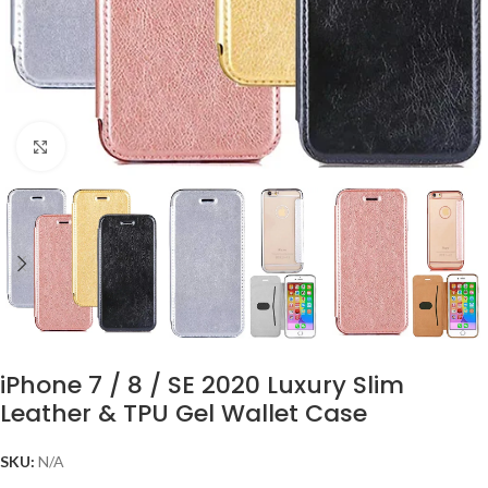
Click to enlarge
iPhone 7 / 8 / SE 2020 Luxury Slim
Leather & TPU Gel Wallet Case
SKU:
N/A