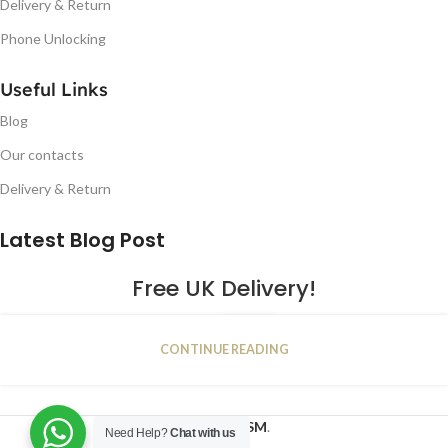
Delivery & Return
Phone Unlocking
Useful Links
Blog
Our contacts
Delivery & Return
Latest Blog Post
Free UK Delivery!
16
CONTINUE READING
JAN
2023
NUGSM
.
Need Help?
Chat with us