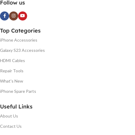
Follow us
Top Categories
iPhone Accessories
Galaxy S23 Accessories
HDMI Cables
Repair Tools
What's New
iPhone Spare Parts
Useful Links
About Us
Contact Us