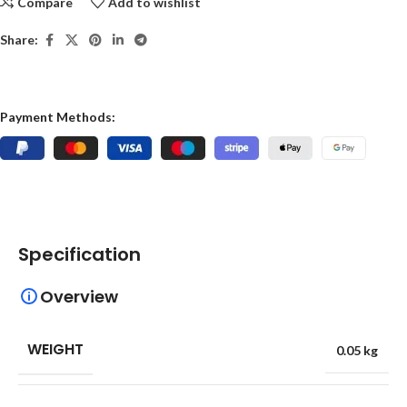
Compare
Add to wishlist
Share:
Payment Methods:
Specification
Overview
WEIGHT
0.05 kg