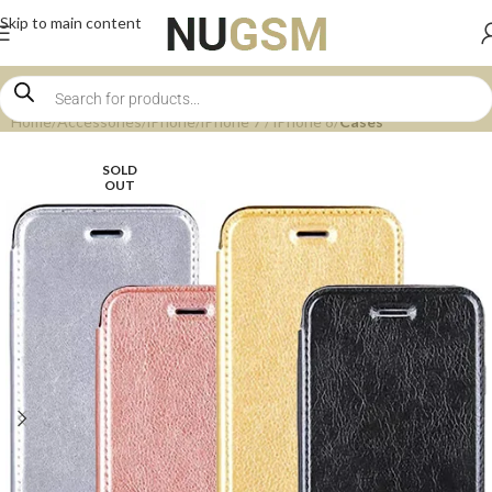
Skip to main content
Home
Accessories
iPhone
iPhone 7 / iPhone 8
Cases
SOLD
OUT