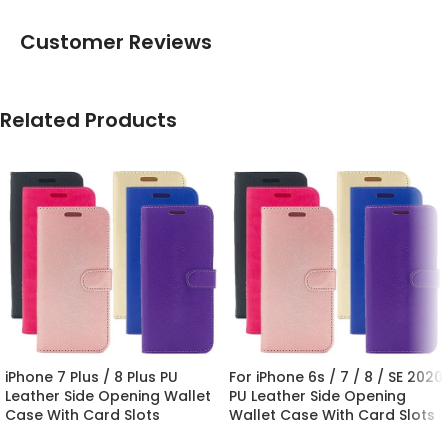
Customer Reviews
Related Products
iPhone 7 Plus / 8 Plus PU
For iPhone 6s / 7 / 8 / SE 2020
Leather Side Opening Wallet
PU Leather Side Opening
Case With Card Slots
Wallet Case With Card Slots