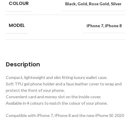
COLOUR
Black
,
Gold
,
Rose Gold
,
Silver
MODEL
iPhone 7
,
iPhone 8
Description
Compact, lightweight and slim fitting luxury wallet case.
Soft TPU gel phone holder and a faux leather cover to wrap and
protect the front of your phone.
Convenient card and money slot on the inside cover.
Available in 4 colours to match the colour of your phone.
Compatible with iPhone 7, iPhone 8 and the new iPhone SE 2020