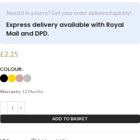
Need it in a hurry? Get your order delivered quickly!
Express delivery available with Royal
Mail and DPD.
£
2.25
COLOUR
Warranty:
12 Months
ADD TO BASKET