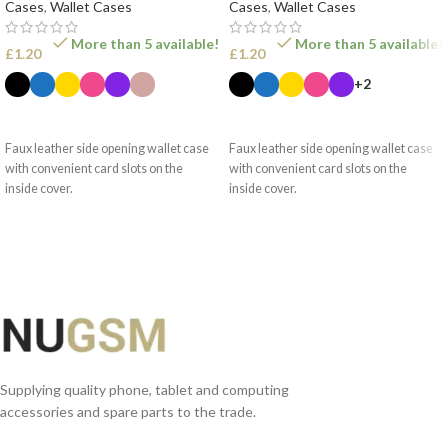
Cases
,
Wallet Cases
Cases
,
Wallet Cases
More than 5 available!
More than 5 available!
£
1.20
£
1.20
+2
SELECT OPTIONS
SELECT OPTIONS
Faux leather side opening wallet case
Faux leather side opening wallet case
with convenient card slots on the
with convenient card slots on the
inside cover.
inside cover.
Supplying quality phone, tablet and computing
accessories and spare parts to the trade.