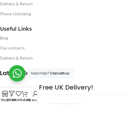
Delivery & Return
Phone Unlocking
Useful Links
Blog
Our contacts
Delivery & Return
Latest Blog Post
Need Help?
Chat with us
Free UK Delivery!
16
Shop
Filters
Wishlist
Cart
My account
CONTINUE READING
JAN
2023
NUGSM
.