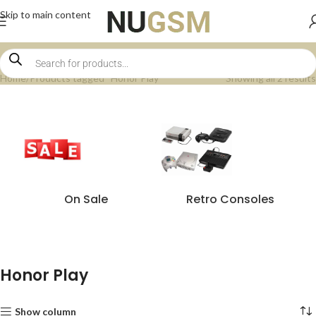
Skip to main content
Home
Products tagged “Honor Play”
Showing all 2 results
On Sale
Retro Consoles
Honor Play
Show column