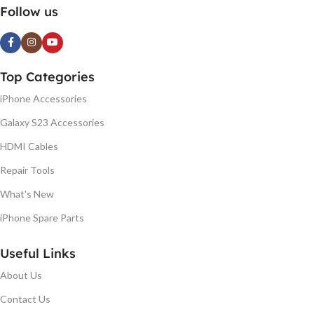
Follow us
Top Categories
iPhone Accessories
Galaxy S23 Accessories
HDMI Cables
Repair Tools
What's New
iPhone Spare Parts
Useful Links
About Us
Contact Us