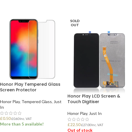
SOLD
OUT
Honor Play Tempered Glass
Screen Protector
Honor Play LCD Screen &
Touch Digitiser
Honor Play
,
Tempered Glass
,
Just
In
Honor Play
,
Just In
£
0.50
£
0.60
Inc. VAT
More than 5 available!
£
22.50
£
27.00
Inc. VAT
Out of stock