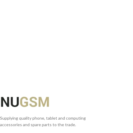
ADD TO BASKET
READ MORE
Supplying quality phone, tablet and computing
accessories and spare parts to the trade.