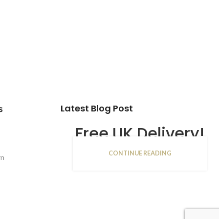
Latest Blog Post
s
Free UK Delivery!
CONTINUE READING
16
rn
JAN