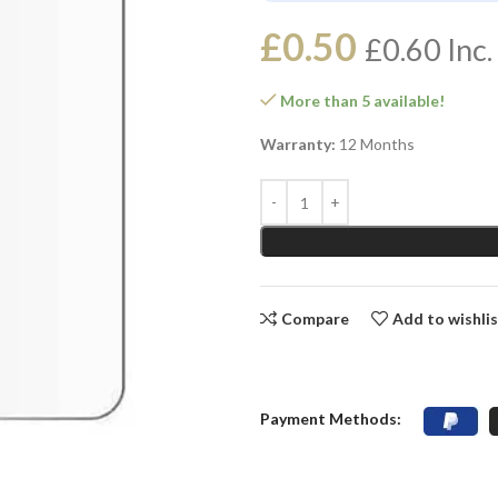
£
0.50
£
0.60
Inc.
More than 5 available!
Warranty:
12 Months
Compare
Add to wishli
Payment Methods: