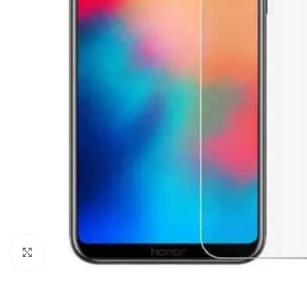
Click to enlarge