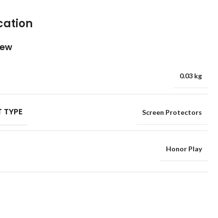
cation
iew
0.03 kg
 TYPE
Screen Protectors
Honor Play