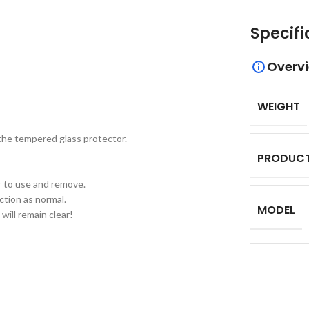
Specifi
Overv
WEIGHT
 the tempered glass protector.
PRODUCT
er to use and remove.
ction as normal.
MODEL
will remain clear!