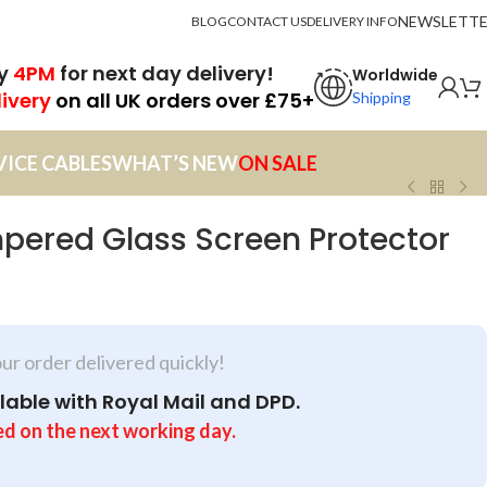
NEWSLETT
BLOG
CONTACT US
DELIVERY INFO
by
4PM
for next day delivery!
Worldwide
livery
on all UK orders over £75+
Shipping
VICE CABLES
WHAT’S NEW
ON SALE
pered Glass Screen Protector
our order delivered quickly!
lable with Royal Mail and DPD.
ed on the next working day.