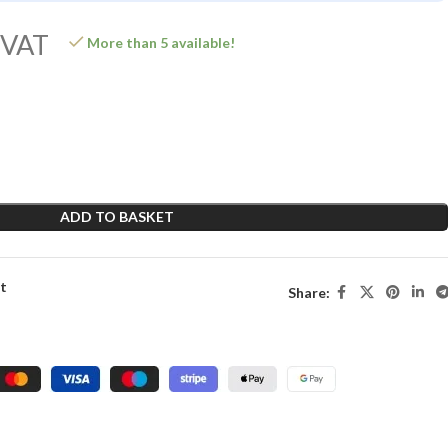
 VAT
More than 5 available!
ADD TO BASKET
st
Share: