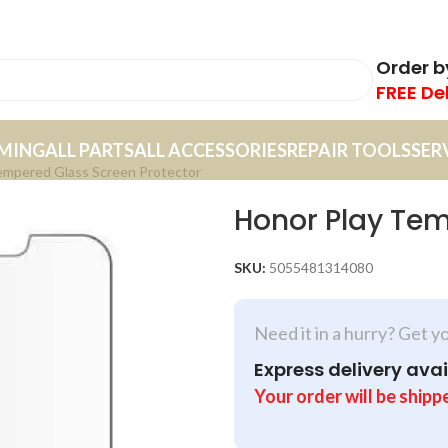
Order 
FREE De
MING
ALL PARTS
ALL ACCESSORIES
REPAIR TOOLS
SER
empered Glass Screen Protector
Honor Play Tem
SKU:
5055481314080
Need it in a hurry? Get y
Express delivery avai
Your order will be shipp