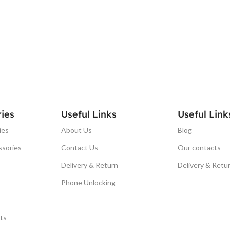
ies
Useful Links
Useful Link
ies
About Us
Blog
ssories
Contact Us
Our contacts
Delivery & Return
Delivery & Retu
Phone Unlocking
ts