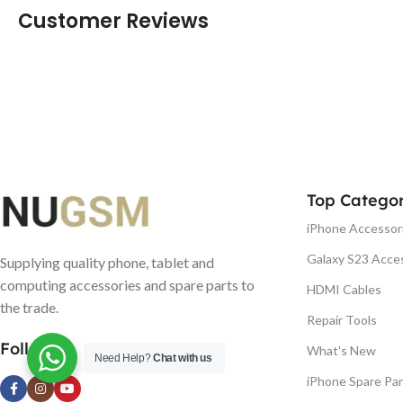
Customer Reviews
Top Categor
iPhone Accessor
Galaxy S23 Acce
Supplying quality phone, tablet and
computing accessories and spare parts to
HDMI Cables
the trade.
Repair Tools
Follow us
What's New
Need Help?
Chat with us
iPhone Spare Par