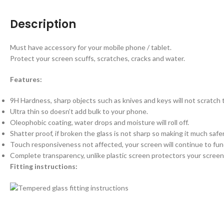
Description
Must have accessory for your mobile phone / tablet.
Protect your screen scuffs, scratches, cracks and water.
Features:
9H Hardness, sharp objects such as knives and keys will not scratch
Ultra thin so doesn’t add bulk to your phone.
Oleophobic coating, water drops and moisture will roll off.
Shatter proof, if broken the glass is not sharp so making it much saf
Touch responsiveness not affected, your screen will continue to fun
Complete transparency, unlike plastic screen protectors your screen 
Fitting instructions: