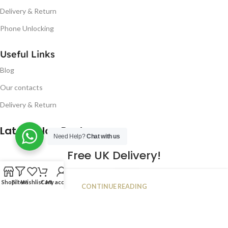
Delivery & Return
Phone Unlocking
Useful Links
Blog
Our contacts
Delivery & Return
Latest Blog Post
Need Help?
Chat with us
Free UK Delivery!
16
Shop
Filters
Wishlist
Cart
My account
CONTINUE READING
JAN
2023
NUGSM
.