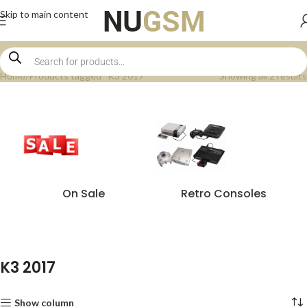
Skip to main content
Home
Products tagged “K3 2017”
Showing all 2 results
On Sale
Retro Consoles
K3 2017
Show column