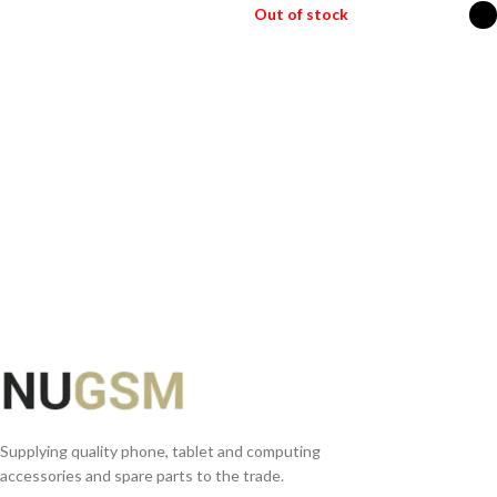
Out of stock
READ MORE
SELECT OPTIONS
Supplying quality phone, tablet and computing
accessories and spare parts to the trade.