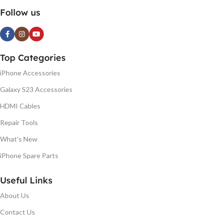
Follow us
Top Categories
iPhone Accessories
Galaxy S23 Accessories
HDMI Cables
Repair Tools
What's New
iPhone Spare Parts
Useful Links
About Us
Contact Us