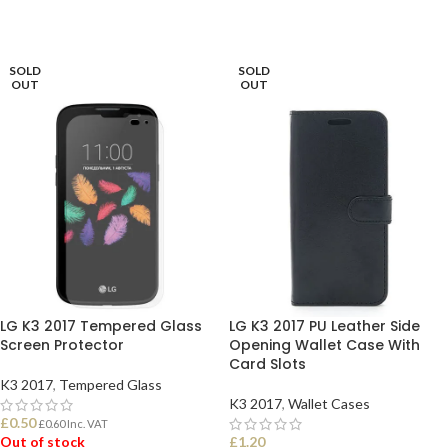
SOLD
SOLD
OUT
OUT
LG K3 2017 Tempered Glass
LG K3 2017 PU Leather Side
Screen Protector
Opening Wallet Case With
Card Slots
K3 2017
,
Tempered Glass
K3 2017
,
Wallet Cases
£
0.50
£
0.60
Inc. VAT
Out of stock
£
1.20