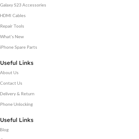
Galaxy S23 Accessories
HDMI Cables
Repair Tools
What's New
iPhone Spare Parts
Useful Links
About Us
Contact Us
Delivery & Return
Phone Unlocking
Useful Links
Blog