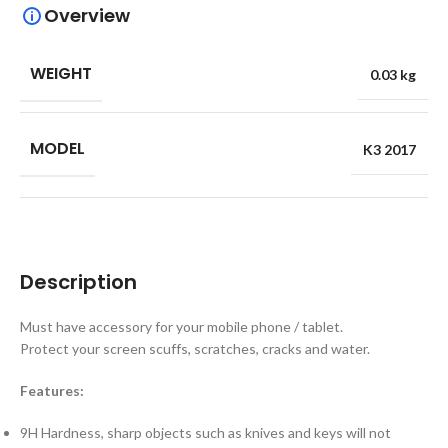
Overview
WEIGHT
0.03 kg
MODEL
K3 2017
Description
Must have accessory for your mobile phone / tablet.
Protect your screen scuffs, scratches, cracks and water.
Features:
9H Hardness, sharp objects such as knives and keys will not