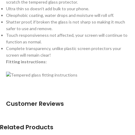
scratch the tempered glass protector.
Ultra thin so doesn’t add bulk to your phone.
Oleophobic coating, water drops and moisture will roll off.
Shatter proof, if broken the glass is not sharp so making it much
safer to use and remove.
Touch responsiveness not affected, your screen will continue to
function as normal.
Complete transparency, unlike plastic screen protectors your
screen will remain clear!
Fitting instructions:
Customer Reviews
Related Products