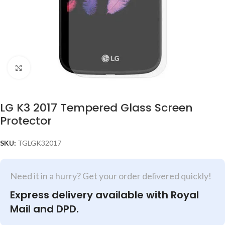
Click to enlarge
LG K3 2017 Tempered Glass Screen
Protector
SKU:
TGLGK32017
Need it in a hurry? Get your order delivered quickly!
Express delivery available with Royal
Mail and DPD.