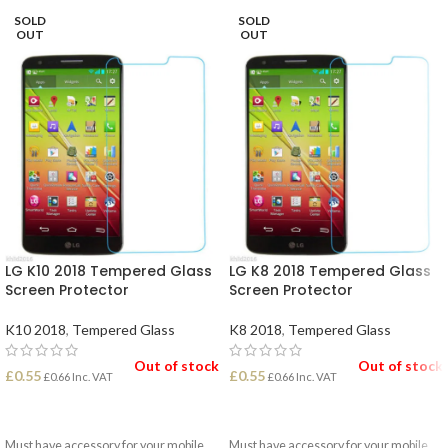
SOLD
SOLD
OUT
OUT
LG K10 2018 Tempered Glass
LG K8 2018 Tempered Glass
Screen Protector
Screen Protector
K10 2018
,
Tempered Glass
K8 2018
,
Tempered Glass
Out of stock
Out of stock
£
0.55
£
0.55
£
0.66
Inc. VAT
£
0.66
Inc. VAT
READ MORE
READ MORE
Must have accessory for your mobile
Must have accessory for your mobile