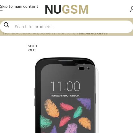
Skip to main content
Home
Accessories
Screen Protectors
Tempered Glass
SOLD
OUT