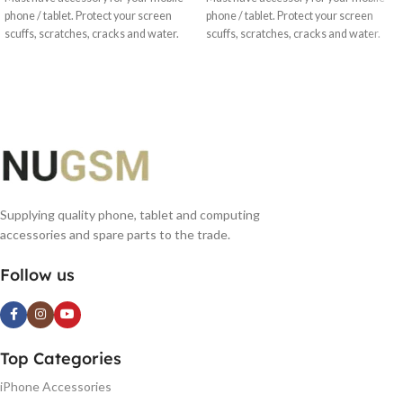
phone / tablet. Protect your screen
phone / tablet. Protect your screen
scuffs, scratches, cracks and water.
scuffs, scratches, cracks and water.
Supplying quality phone, tablet and computing
accessories and spare parts to the trade.
Follow us
Top Categories
iPhone Accessories