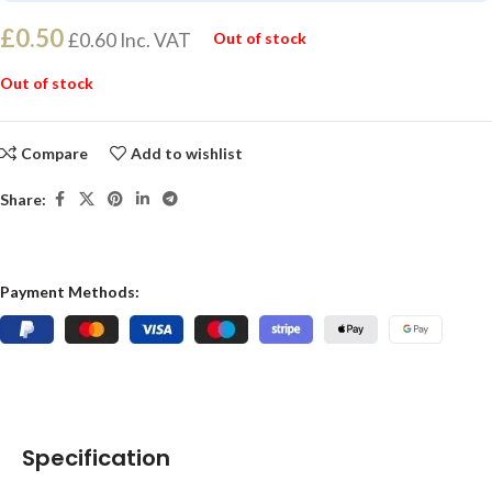
£
0.50
£
0.60
Inc. VAT
Out of stock
Out of stock
Compare
Add to wishlist
Share:
Payment Methods:
Specification