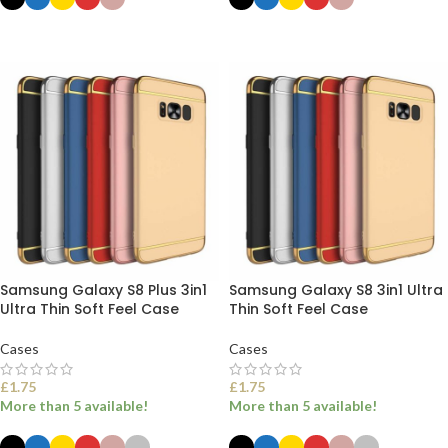
SELECT OPTIONS
SELECT OPTIONS
Samsung Galaxy S8 Plus 3in1
Samsung Galaxy S8 3in1 Ultra
Ultra Thin Soft Feel Case
Thin Soft Feel Case
Cases
Cases
£
1.75
£
1.75
More than 5 available!
More than 5 available!