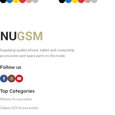
SELECT OPTIONS
SELECT OPTIONS
Supplying quality phone, tablet and computing
accessories and spare parts to the trade.
Follow us
Top Categories
iPhone Accessories
Galaxy S23 Accessories