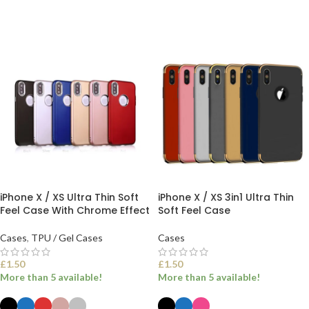
iPhone X / XS Ultra Thin Soft
iPhone X / XS 3in1 Ultra Thin
Feel Case With Chrome Effect
Soft Feel Case
Cases
,
TPU / Gel Cases
Cases
£
1.50
£
1.50
More than 5 available!
More than 5 available!