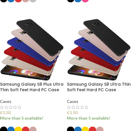
SELECT OPTIONS
SELECT OPTIONS
Samsung Galaxy S8 Plus Ultra
Samsung Galaxy S8 Ultra Thin
Thin Soft Feel Hard PC Case
Soft Feel Hard PC Case
Cases
Cases
£
1.50
£
1.50
More than 5 available!
More than 5 available!