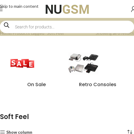
Skip to main content
Home
Products tagged “Soft Feel”
Showing all 6 results
On Sale
Retro Consoles
Soft Feel
Show column