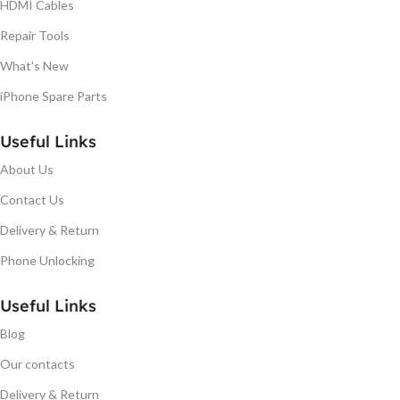
HDMI Cables
Repair Tools
What's New
iPhone Spare Parts
Useful Links
About Us
Contact Us
Delivery & Return
Phone Unlocking
Useful Links
Blog
Our contacts
Delivery & Return