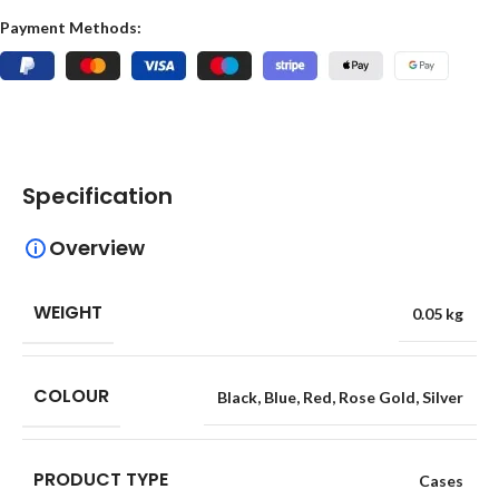
Payment Methods:
Specification
Overview
WEIGHT
0.05 kg
COLOUR
Black
,
Blue
,
Red
,
Rose Gold
,
Silver
PRODUCT TYPE
Cases