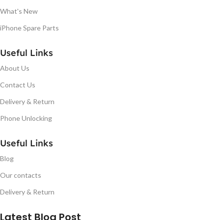
What's New
iPhone Spare Parts
Useful Links
About Us
Contact Us
Delivery & Return
Phone Unlocking
Useful Links
Blog
Our contacts
Delivery & Return
Latest Blog Post