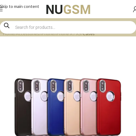
Skip to main content
Home
Accessories
iPhone
iPhone X / XS
Cases