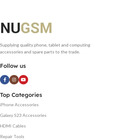
Supplying quality phone, tablet and computing
accessories and spare parts to the trade.
Follow us
Top Categories
iPhone Accessories
Galaxy S23 Accessories
HDMI Cables
Repair Tools