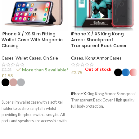
iPhone X / XS Slim Fitting
iPhone X / XS King Kong
Wallet Case With Magnetic
Armor Shockproof
Closing
Transparent Back Cover
Cases
,
Wallet Cases
,
On Sale
Cases
,
Kong Armor Cases
Out of stock
More than 5 available!
£
2.25
£
2.75
£
1.58
SELECT OPTIONS
SELECT OPTIONS
iPhone X
King Kong Armor Shockproof
Transparent Back Cover. High quality
Super slim wallet case with a soft gel
full body protection.
holder to cushion any falls whilst
providing the phone with a snug fit. All
ports and speakers are accessible with
optimised camera use.