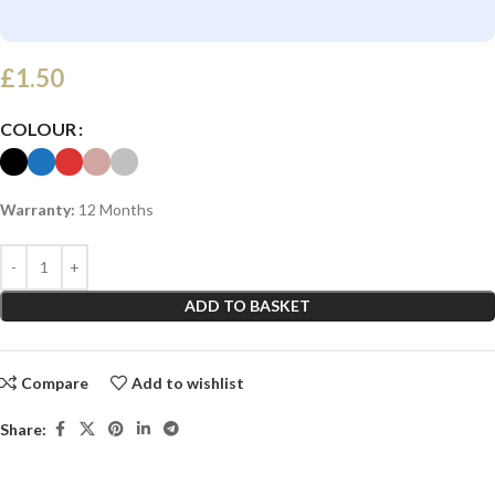
£
1.50
COLOUR
Warranty:
12 Months
ADD TO BASKET
Compare
Add to wishlist
Share: