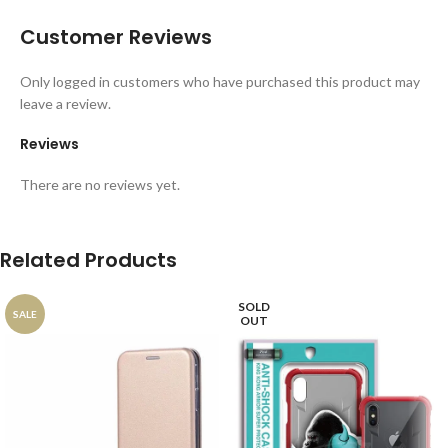
Customer Reviews
Only logged in customers who have purchased this product may
leave a review.
Reviews
There are no reviews yet.
Related Products
SOLD
SALE
OUT