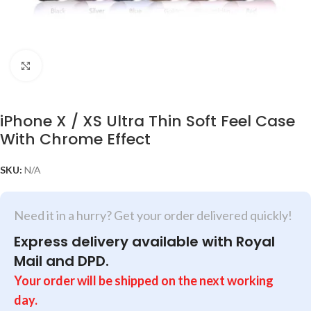
Click to enlarge
iPhone X / XS Ultra Thin Soft Feel Case
With Chrome Effect
SKU:
N/A
Need it in a hurry? Get your order delivered quickly!
Express delivery available with Royal
Mail and DPD.
Your order will be shipped on the next working
day.