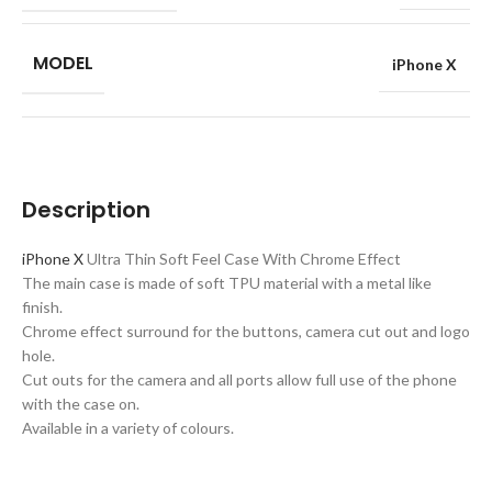
MODEL
iPhone X
Description
iPhone X
Ultra Thin Soft Feel Case With Chrome Effect
The main case is made of soft TPU material with a metal like
finish.
Chrome effect surround for the buttons, camera cut out and logo
hole.
Cut outs for the camera and all ports allow full use of the phone
with the case on.
Available in a variety of colours.